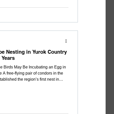
or
be Nesting in Yurok Country
+ Years
e Birds May Be Incubating an Egg in
 free-flying pair of condors in the
ablished the region’s first nest in
n a series of behavioral changes and
he Northern California Condor
ned that condors A0 (Ney-gem' 'Ne-
o-let) may have started tending to a
ary, alth