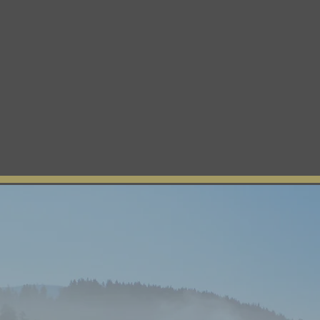
n
Departments
Contact
Tribal Member Login