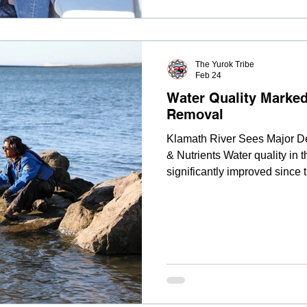
The Yurok Tribe
Feb 24
Water Quality Marke
Removal
Klamath River Sees Major De
& Nutrients Water quality in
significantly improved since
dams, according to preliminar
Environmental Department. Re
heavy metals, algae-derived 
sediments have all been meas
drawdown. Before dam remova