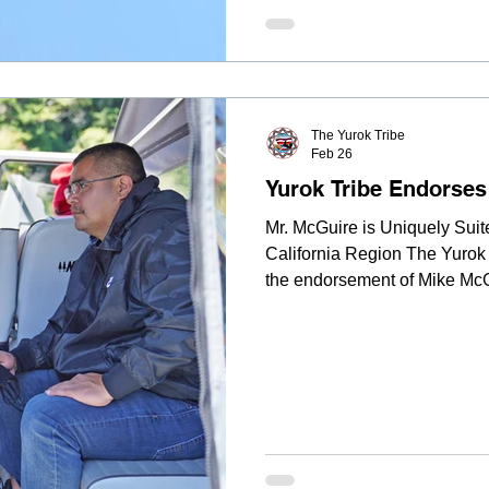
The Yurok Tribe
Feb 26
Yurok Tribe Endorses
Mr. McGuire is Uniquely Suit
California Region The Yurok 
the endorsement of Mike McGu
Representative for California’
McGuire has spent a signific
Over the years, we’ve learned
person with unquestionable i
He also possesses an extraor