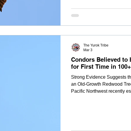
the Northern California Cond
The Yurok Tribe
Mar 3
Condors Believed to 
for First Time in 100
Strong Evidence Suggests th
an Old-Growth Redwood Tree A
Pacific Northwest recently est
more than a century. Based o
an analysis of flight data, t
Restoration Program determi
chween-kah) and A1 (Hlow Ho
newly laid egg in early Febru