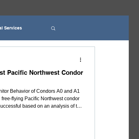
al Services
ice
rst Pacific Northwest Condor
k Fire Department
itor Behavior of Condors A0 and A1
 free-flying Pacific Northwest condor
YAC
uccessful based on an analysis of the
atterns. However, the data are not
 for several weeks. Due to the
 area, observation of the parents’
nfirmation. The reason biologists with