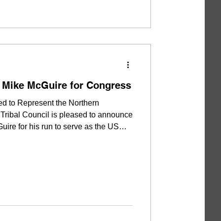
 Mike McGuire for Congress
ed to Represent the Northern
Tribal Council is pleased to announce
ire for his run to serve as the US
s 1st Congressional District. “Mr.
ant amount of time in Yurok Country.
 that he is a truly down-to-earth
ntegrity and a no-nonsense attitude.
dinary l