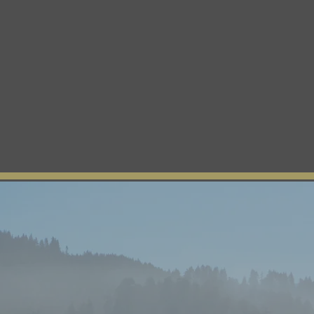
About Us
Tribal News
Tribal Council
Regio