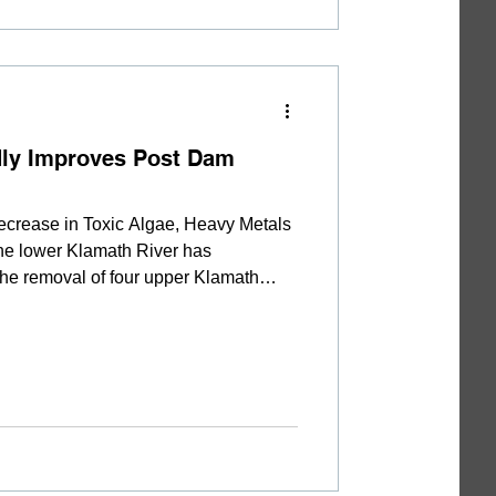
dly Improves Post Dam
crease in Toxic Algae, Heavy Metals
 the lower Klamath River has
 the removal of four upper Klamath
y results collected by the Yurok Tribe
ductions in the concentration of
toxins, nutrients, and suspended
ured in the two years since reservoir
l, algae that