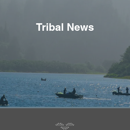
Tribal News
Tribal News