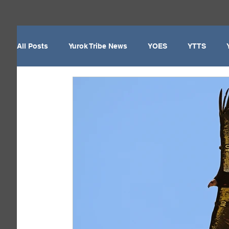
All Posts
Yurok Tribe News
YOES
YTTS
Yurok Tribe
Local News
Del Norte County
Yurok Today - Newsletter
Enrollment/Election
Weitchpec
Willow Creek
YTEP
Wildlife