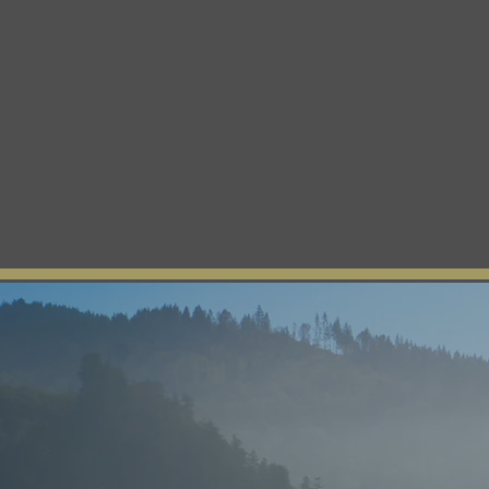
The Yurok Tribe
Home