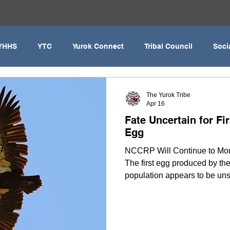
YHHS
YTC
Yurok Connect
Tribal Council
Soci
Covid-19
Yurok Education
United Indian Health Serv
The Yurok Tribe
Apr 16
Fate Uncertain for Fi
YIHA
MMIWG2
YEDC
Humboldt County
Yuro
Egg
NCCRP Will Continue to Mon
The first egg produced by the
Klamath River
Fisheries
Hoopa Valley
MMIW
population appears to be uns
birds’ behaviors and flight p
conclusive and may remain so
inaccessibility of the nesting
behavior will continue for co