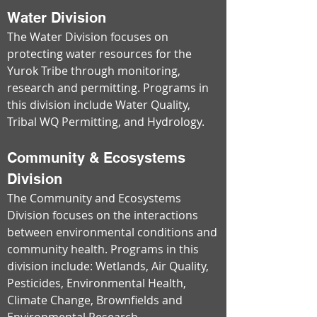
Water Division
The Water Division focuses on
protecting water resources for the
Yurok Tribe through monitoring,
research and permitting. Programs in
this division include Water Quality,
Tribal WQ Permitting, and Hydrology.
Community & Ecosystems
Division
The Community and Ecosystems
Division focuses on the interactions
between environmental conditions and
community health. Programs in this
division include: Wetlands, Air Quality,
Pesticides, Environmental Health,
Climate Change, Brownfields and