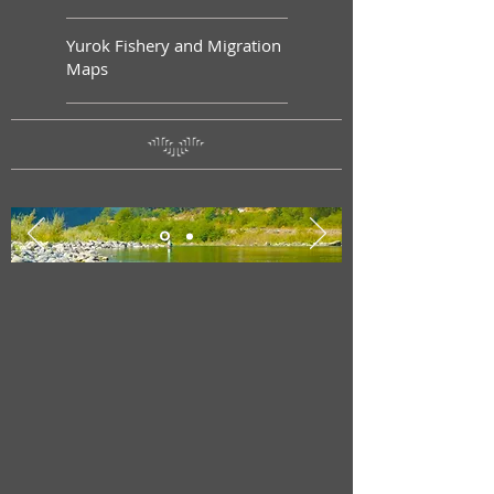
Yurok Fishery and Migration
Maps