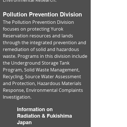
Environmental Research.
Pollution Prevention Division
The Pollution Prevention Division
focuses on protecting Yurok
Reservation resources and lands
through the integrated prevention and
remediation of solid and hazardous
waste. Programs in this division include
the Underground Storage Tank
Program, Solid Waste Management,
Recycling, Source Water Assessment
and Protection, Hazardous Materials
Response, Environmental Complaints
Investigation.
Information on
Radiation & Fukishima
Japan