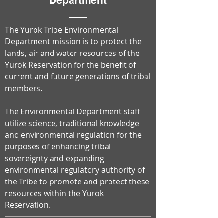
Department
The Yurok Tribe Environmental
Department mission is to protect the
lands, air and water resources of the
Yurok Reservation for the benefit of
current and future generations of tribal
members.
The Environmental Department staff
utilize science, traditional knowledge
and environmental regulation for the
purposes of enhancing tribal
sovereignty and expanding
environmental regulatory authority of
the Tribe to promote and protect these
resources within the Yurok
Reservation.