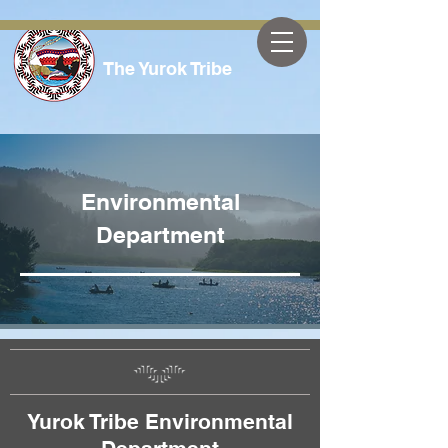
The Yurok Tribe
Environmental
Department
Yurok Tribe Environmental