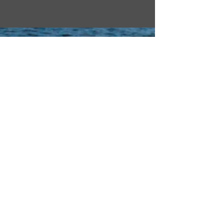
Home
Websites
Contact
Yurok Tribal Court
About Us
Redwood Hotel Casino
Our History
Yurok Country
Human Resources
Yurok Country Designs
Departments
Per-geesh Construction
Tribal News
Yurok Office of
Emergency Services