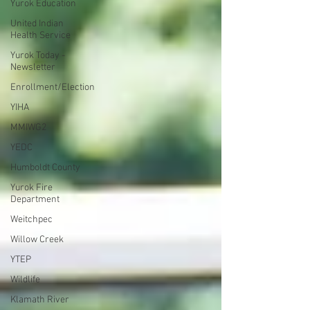
Yurok Education
United Indian
Health Service
Yurok Today -
Newsletter
Enrollment/Election
YIHA
MMIWG2
YEDC
Humboldt County
Yurok Fire
Department
Weitchpec
Willow Creek
YTEP
Wildlife
Klamath River