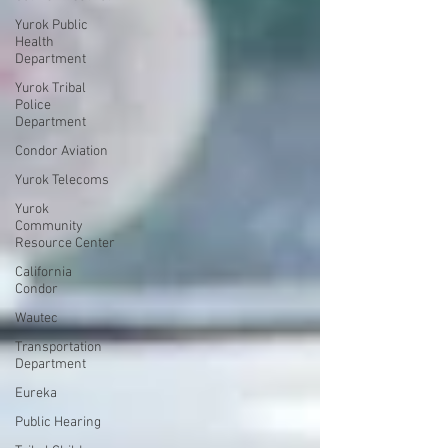
Yurok Public
Health
Department
Yurok Tribal
Police
Department
Condor Aviation
Yurok Telecoms
Yurok
Community
Resource Center
California
Condor
Wautec
Transportation
Department
Eureka
Public Hearing