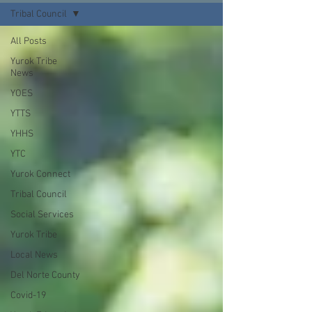
Tribal Council
All Posts
Yurok Tribe
News
YOES
YTTS
YHHS
YTC
Yurok Connect
Tribal Council
Social Services
Yurok Tribe
Local News
Del Norte County
Covid-19