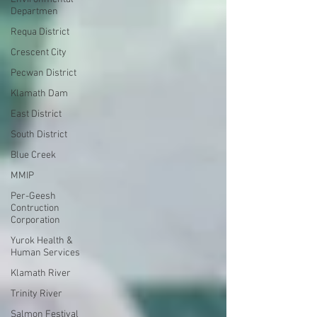
Departmen
Requa District
Crescent City
Pecwan District
Klamath Dam
East District
South District
Blue Creek
MMIP
Per-Geesh
Contruction
Corporation
Yurok Health &
Human Services
Klamath River
Trinity River
Salmon Festival