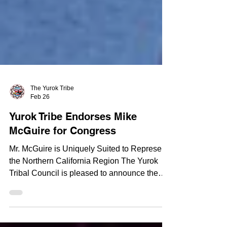
The Yurok Tribe
Feb 26
Yurok Tribe Endorses Mike
McGuire for Congress
Mr. McGuire is Uniquely Suited to Represent
the Northern California Region The Yurok
Tribal Council is pleased to announce the
endorsement of Mike McGuire for his run to
serve as the US Representative for