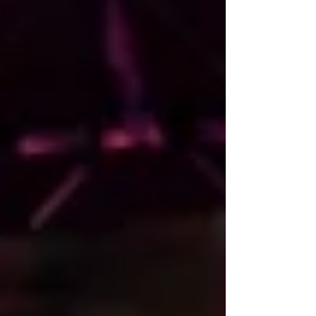
California’s 1st Congressional District. “Mr.
McGuire has spent a significant amount of
time in Yurok Country. Over the years, we’ve
learned that he is a truly down-to-earth
person with unquestionable integrity and a
no-nonsense attitude. He also possesses an
extraordinary l