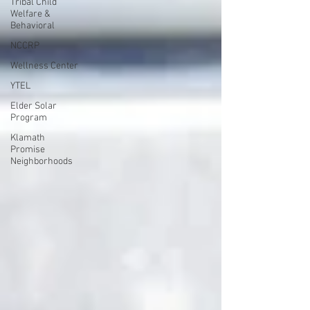
Tribal Child
Welfare &
Behavioral
NCCRP
Wellness Center
YTEL
Elder Solar
Program
Klamath
Promise
Neighborhoods