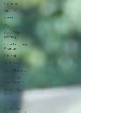
Fisheries
Hoopa Valley
MMIW
YAC
Yurok Tribal
Attorney
Yurok Language
Program
Trinidad
Orick District
Yurok Planning
Community
Development
Yurok Tribal
Court
TERO
Yurok Tribe
Environmental