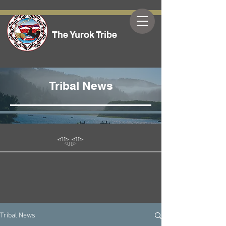
The Yurok Tribe
Tribal News
Tribal News