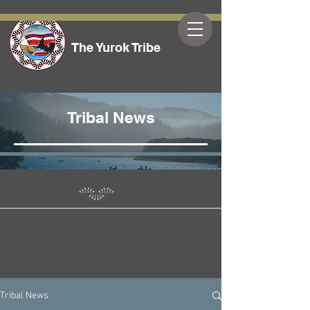
The Yurok Tribe
Tribal News
Tribal News