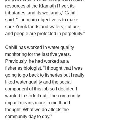
resources of the Klamath River, its 
tributaries, and its wetlands,” Cahill 
said. “The main objective is to make 
sure Yurok lands and waters, culture, 
and people are protected in perpetuity.”
Cahill has worked in water quality 
monitoring for the last five years. 
Previously, he had worked as a 
fisheries biologist. “I thought that I was 
going to go back to fisheries but I really 
liked water quality and the social 
component of this job so I decided I 
wanted to stick it out. The community 
impact means more to me than I 
thought. What we do affects the 
community day to day.”