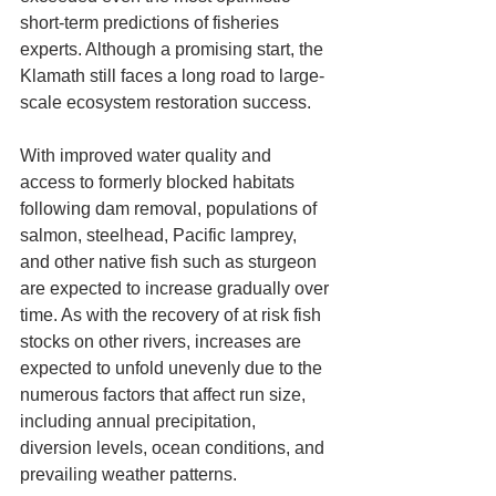
short-term predictions of fisheries 
experts. Although a promising start, the 
Klamath still faces a long road to large-
scale ecosystem restoration success.
With improved water quality and 
access to formerly blocked habitats 
following dam removal, populations of 
salmon, steelhead, Pacific lamprey, 
and other native fish such as sturgeon 
are expected to increase gradually over 
time. As with the recovery of at risk fish 
stocks on other rivers, increases are 
expected to unfold unevenly due to the 
numerous factors that affect run size, 
including annual precipitation, 
diversion levels, ocean conditions, and 
prevailing weather patterns.