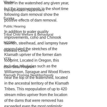
Wautec
water in the watershed any given year, 
but the improvements in the short time 
Transportation Department
following dam removal show the 
Eureka
positive effects of dam removal.
Public Hearing
In addition to water quality 
Tribal Child Welfare & Behavioral
improvements, coho and Chinook 
NCCRP
salmon, steelhead, and lamprey have 
repopulated the stretches of the 
Wellness Center
Klamath upriver of the former dam 
YTEL
footprint. Located in Oregon, this 
includes tributaries such as the 
Elder Solar Program
Williamson, Sprague and Wood Rivers 
Klamath Promise Neighborhoods
near the top of the watershed, located 
in the ancestral territory of the Klamath 
Tribes. This repopulation of up to 420 
stream miles upriver from the location 
of the dams that were removed has 
exceeded even the most optimistic 