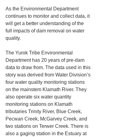
As the Environmental Department 
continues to monitor and collect data, it 
will get a better understanding of the 
full impacts of dam removal on water 
quality.
The Yurok Tribe Environmental 
Department has 20 years of pre-dam 
data to draw from. The data used in this 
story was derived from Water Division’s 
four water quality monitoring stations 
on the mainstem Klamath River. They 
also operate six water quantity 
monitoring stations on Klamath 
tributaries Trinity River, Blue Creek, 
Pecwan Creek, McGarvey Creek, and 
two stations on Terwer Creek. There is 
also a gaging station in the Estuary at 