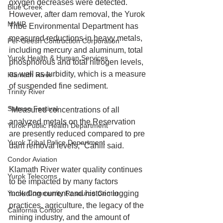
oxygen decreases were detected. 
Blue Creek
However, after dam removal, the Yurok 
MMIP
Tribe Environmental Department has 
measured reductions in heavy metals, 
Per-Geesh Contruction Corporation
including mercury and aluminum, total 
Yurok Health & Human Services
phosphorous and total nitrogen levels, 
as well as turbidity, which is a measure 
Klamath River
of suspended fine sediment.
Trinity River
Salmon Festival
“Measured concentrations of all 
analyzed metals on the Reservation 
Yurok Public Health Department
are presently reduced compared to pre 
Yurok Tribal Police Department
dam removal levels,” Cahill said.
Condor Aviation
Klamath River water quality continues 
Yurok Telecoms
to be impacted by many factors 
Yurok Community Resource Center
including current and historic logging 
practices, agriculture, the legacy of the 
California Condor
mining industry, and the amount of 