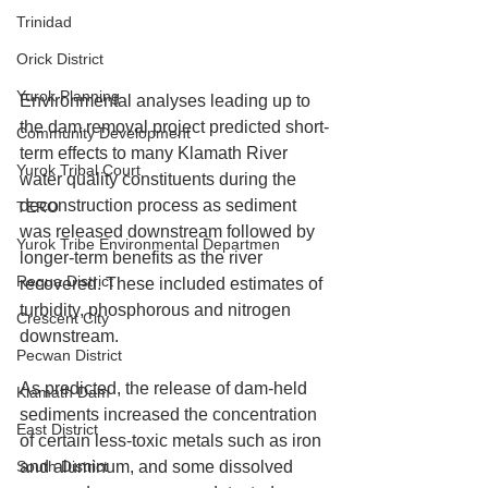
Trinidad
Orick District
Yurok Planning
Environmental analyses leading up to 
the dam removal project predicted short-
Community Development
term effects to many Klamath River 
Yurok Tribal Court
water quality constituents during the 
deconstruction process as sediment 
TERO
was released downstream followed by 
Yurok Tribe Environmental Departmen
longer-term benefits as the river 
Requa District
recovered. These included estimates of 
turbidity, phosphorous and nitrogen 
Crescent City
downstream.
Pecwan District
As predicted, the release of dam-held 
Klamath Dam
sediments increased the concentration 
East District
of certain less-toxic metals such as iron 
South District
and aluminum, and some dissolved 