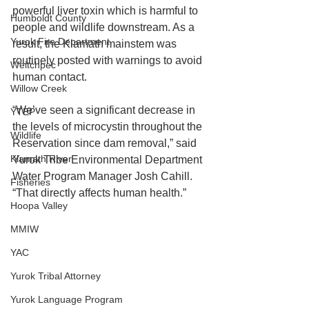
powerful liver toxin which is harmful to 
Humboldt County
people and wildlife downstream. As a 
Yurok Fire Department
result, the Klamath mainstem was 
routinely posted with warnings to avoid 
Weitchpec
human contact.
Willow Creek
“We’ve seen a significant decrease in 
YTEP
the levels of microcystin throughout the 
Wildlife
Reservation since dam removal,” said 
Klamath River
Yurok Tribe Environmental Department 
Water Program Manager Josh Cahill. 
Fisheries
“That directly affects human health.”
Hoopa Valley
MMIW
YAC
Yurok Tribal Attorney
Yurok Language Program