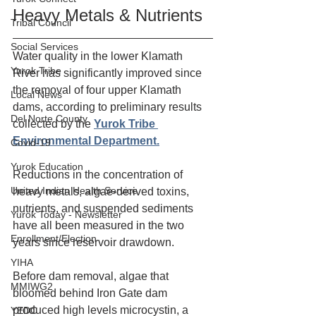
Heavy Metals & Nutrients
Tribal Council
Social Services
Water quality in the lower Klamath 
Yurok Tribe
River has significantly improved since 
the removal of four upper Klamath 
Local News
dams, according to preliminary results 
Del Norte County
collected by the 
Yurok Tribe 
Environmental Department.
Covid-19
Yurok Education
Reductions in the concentration of 
United Indian Health Service
heavy metals, algae-derived toxins, 
nutrients, and suspended sediments 
Yurok Today - Newsletter
have all been measured in the two 
Enrollment/Election
years since reservoir drawdown.
YIHA
Before dam removal, algae that 
MMIWG2
bloomed behind Iron Gate dam 
produced high levels microcystin, a 
YEDC