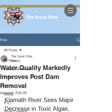
The Yurok Tribe
Post
All Posts
The Yurok Tribe
All Posts
Feb 24
Water Quality Markedly
Yurok Tribe News
Improves Post Dam
YOES
Removal
YTTS
Updated:
Feb 26
YHHS
Klamath River Sees Major 
YTC
Decrease in Toxic Algae, 
Yurok Connect