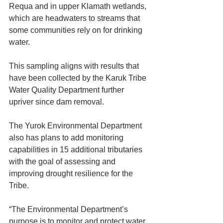
Requa and in upper Klamath wetlands, 
which are headwaters to streams that 
some communities rely on for drinking 
water.
This sampling aligns with results that 
have been collected by the Karuk Tribe 
Water Quality Department further 
upriver since dam removal.
The Yurok Environmental Department 
also has plans to add monitoring 
capabilities in 15 additional tributaries 
with the goal of assessing and 
improving drought resilience for the 
Tribe.
“The Environmental Department’s 
purpose is to monitor and protect water 