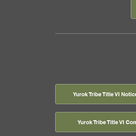
Yurok Tribe Title VI Notic
Yurok Tribe Title VI C