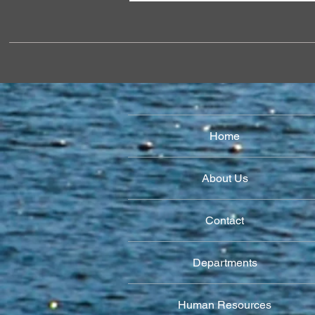
Home
About Us
Contact
Departments
Human Resources