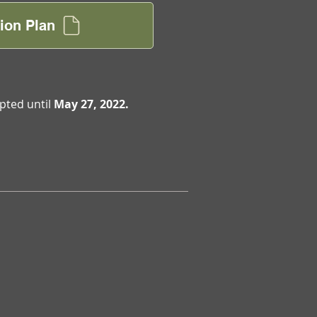
ion Plan
pted until
May 27, 2022.