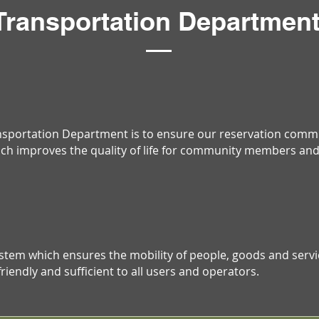
Transportation Departmen
ansportation Department is to ensure our reservation commu
ich improves the quality of life for community members and 
ystem which ensures the mobility of people, goods and ser
riendly and sufficient to all users and operators.