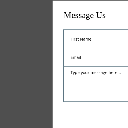
Message Us