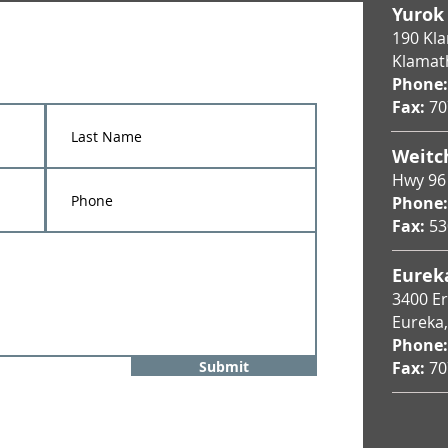
Yurok
190 Kl
Klamat
Phone:
Fax:
70
Weitc
Hwy 96
Phone:
Fax:
53
Eureka
3400 Eri
Eureka
Phone:
Submit
Fax:
70