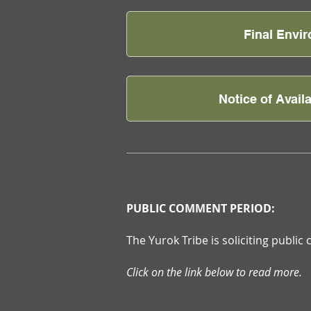
Final Envi
Notice of Avail
PUBLIC COMMENT PERIOD:
The Yurok Tribe is soliciting publi
Click on the link below to read more.