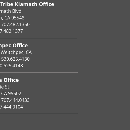
 Tribe Klamath Office
amath Blvd
h, CA 95548
707.482.1350
7.482.1377
hpec Office
 Weitchpec, CA
530.625.4130
0.625.4148
 Office
e St.,
, CA 95502
707.444.0433
7.444.0104