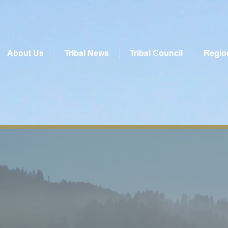
About Us
Tribal News
Tribal Council
Regio