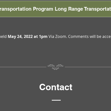
 Transportation Program Long Range Transportat
held
May 24, 2022 at 1pm
Via Zoom. Comments will be acce
Contact