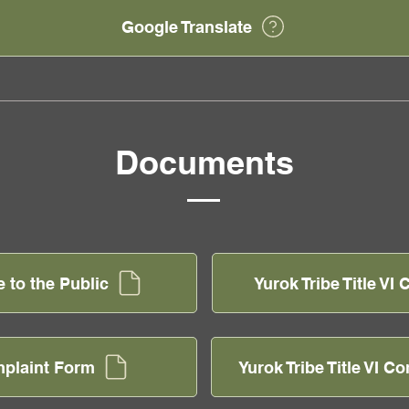
Google Translate
Documents
e to the Public
Yurok Tribe Title V
omplaint Form
Yurok Tribe Title VI C