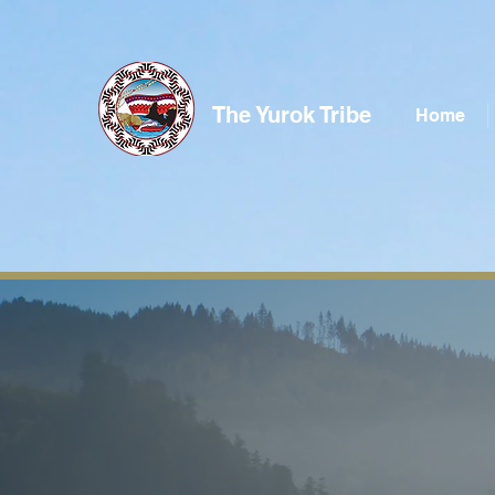
The Yurok Tribe
Home