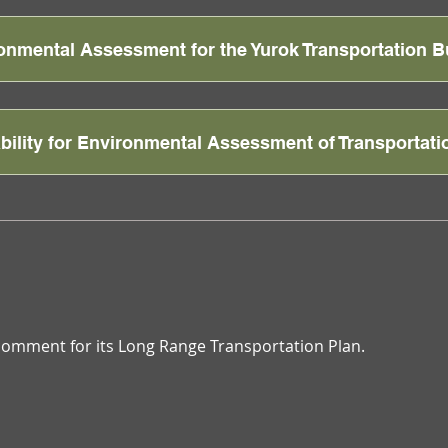
ronmental Assessment for the Yurok Transportation B
ability for Environmental Assessment of Transportati
c comment for its Long Range Transportation Plan.