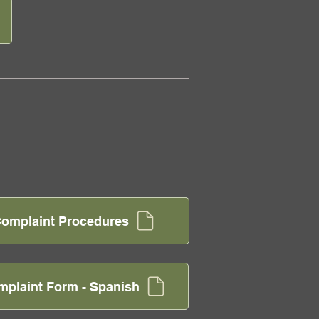
I Complaint Procedures
omplaint Form - Spanish