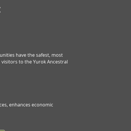
t
nities have the safest, most
visitors to the Yurok Ancestral
vices, enhances economic