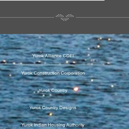
Yurok Alliance CDFI
Yurok Construction Corporation
Yurok Country
Yurok Country Designs
Yurok Indian Housing Authority