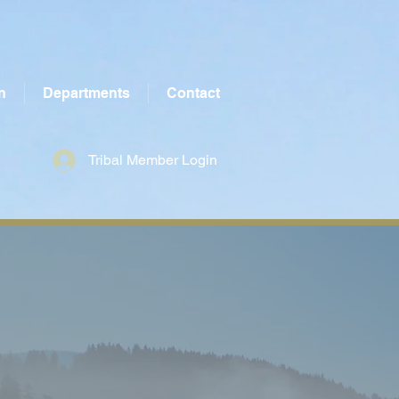
n
Departments
Contact
Tribal Member Login