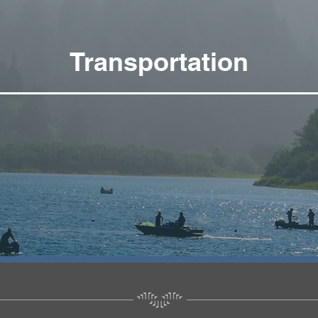
Transportation