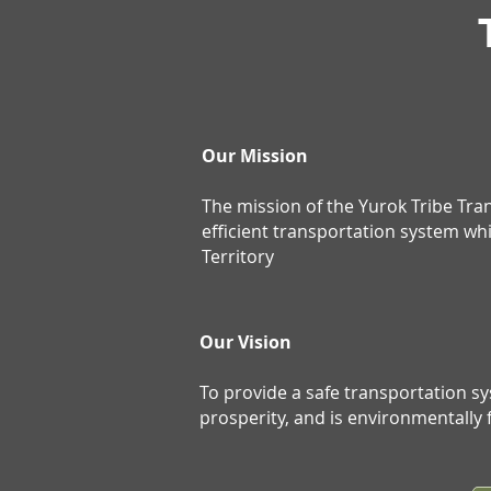
Our Mission
The mission of the Yurok Tribe Tr
efficient transportation system wh
Territory
Our Vision
To provide a safe transportation s
prosperity, and is environmentally f