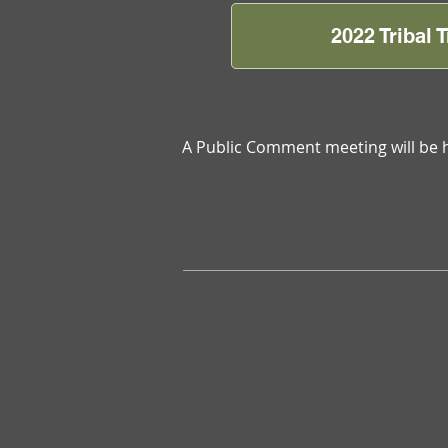
2022 Tribal
A Public Comment meeting will be 