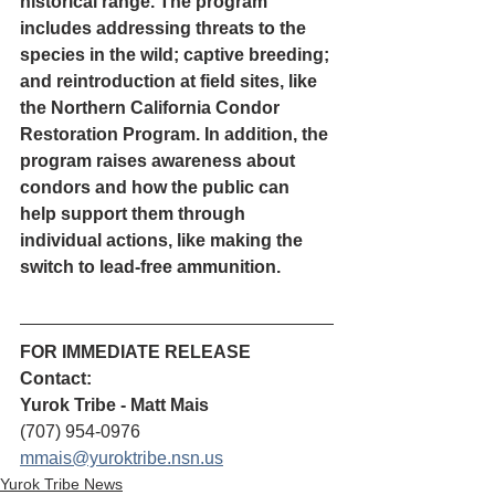
historical range. The program 
includes addressing threats to the 
species in the wild; captive breeding; 
and reintroduction at field sites, like 
the Northern California Condor 
Restoration Program. In addition, the 
program raises awareness about 
condors and how the public can 
help support them through 
individual actions, like making the 
switch to lead-free ammunition.
FOR IMMEDIATE RELEASE
Contact:
Yurok Tribe - Matt Mais
(707) 954-0976
mmais@yuroktribe.nsn.us
Yurok Tribe News