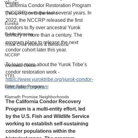
Wautec
California Condor Restoration Program 
(NCCRP) over the last several years. In 
Transportation Department
2022, the NCCRP released the first 
Eureka
condors to fly over ancestral Yurok 
Public Hearing
territory in more than a century. The 
program plans to release the next 
Tribal Child Welfare & Behavioral
condor cohort later this year.
NCCRP
To learn more about the Yurok Tribe’s 
Wellness Center
condor restoration work - 
YTEL
https://www.yuroktribe.org/yurok-condor-
Elder Solar Program
restoration-program
Klamath Promise Neighborhoods
The California Condor Recovery 
Program is a multi-entity effort, led 
by the U.S. Fish and Wildlife Service 
working to establish self-sustaining 
condor populations within the 