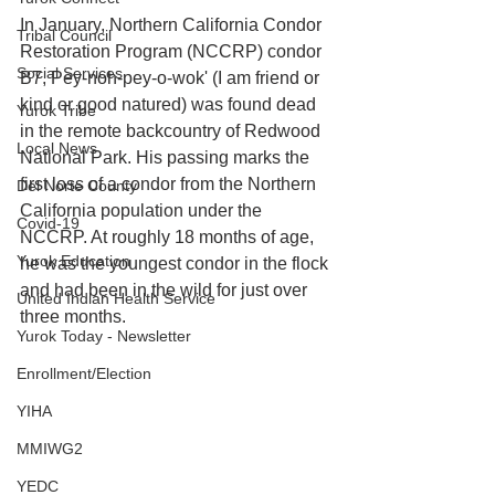
In January, Northern California Condor 
Tribal Council
Restoration Program (NCCRP) condor 
Social Services
B7, Pey-noh-pey-o-wok' (I am friend or 
kind or good natured) was found dead 
Yurok Tribe
in the remote backcountry of Redwood 
Local News
National Park. His passing marks the 
first loss of a condor from the Northern 
Del Norte County
California population under the 
Covid-19
NCCRP. At roughly 18 months of age, 
Yurok Education
he was the youngest condor in the flock 
and had been in the wild for just over 
United Indian Health Service
three months.
Yurok Today - Newsletter
Enrollment/Election
YIHA
MMIWG2
YEDC