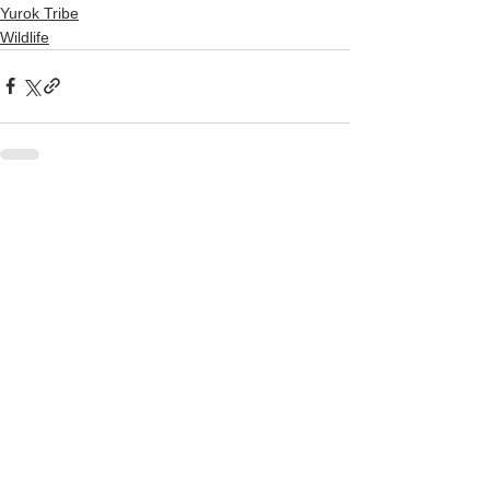
Yurok Tribe
Wildlife
See All
Recent Posts