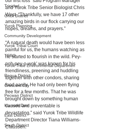
our first loss” said Program Manager 
Trinidad
and Yurok Tribe Senior Biologist Chris 
West. “Thankfully, we have 17 other 
Orick District
amazing birds in our flock carrying our 
Yurok Planning
hopes, dreams, and prayers.”
Community Development
“A natural death would have been less 
Yurok Tribal Court
painful for us, the humans watching as 
TERO
he started to flourish in the wild. Pey-
noh-pey-o-wok' was known for his 
Yurok Tribe Environmental Departmen
friendliness, preening and huddling 
Requa District
together with other condors, sharing 
food easily. He had only been flying 
Crescent City
free for a few months. That he was 
Pecwan District
brought down by something human 
Klamath Dam
caused and preventable is 
devastating,” said Yurok Tribe Wildlife 
East District
Department Director Tiana Williams-
South District
Claussen.