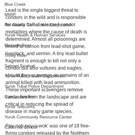
Blue Creek
Lead is the single biggest threat to 
MMIP
condors in the wild and is responsible 
for nearly half of released condor 
Per-Geesh Contruction Corporation
mortalities where the cause of death is 
Yurok Health & Human Services
determined. Almost all poisonings are 
Klamath River
linked to carrion from lead-shot game, 
livestock, and vermin. A tiny lead bullet 
Trinity River
fragment is enough to kill not only a 
Salmon Festival
condor but also vultures and eagles, 
should they scavenge on remains of an 
Yurok Public Health Department
animal killed with lead ammunition. 
Yurok Tribal Police Department
These important scavengers remove 
Condor Aviation
carcasses from the landscape and are 
critical in reducing the spread of 
Yurok Telecoms
disease in many game species.
Yurok Community Resource Center
Pey-noh-pey-o-wok' was one of 18 free-
California Condor
flying condors released by the Northern 