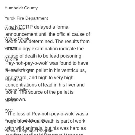
Humboldt County
Yurok Fire Department
The NCCRP delayed a formal 
Weitchpec
announcement until the official cause of 
Willow Creek
death was determined. The results from 
a pathology examination indicate the 
YTEP
cause of death to be lead poisoning. 
Wildlife
Pey-noh-pey-o-wok' was found to have 
Klamath River
a lead air gun pellet in his ventriculus, 
or gizzard, and high to very high 
Fisheries
concentrations of lead in his liver and 
Hoopa Valley
bone. The source of the pellet is 
unknown.
MMIW
YAC
“The loss of Pey-noh-pey-o-wok' was a 
Yurok Tribal Attorney
huge blow to us. Death is part of work 
with wild animals, but his was hard as 
Yurok Language Program