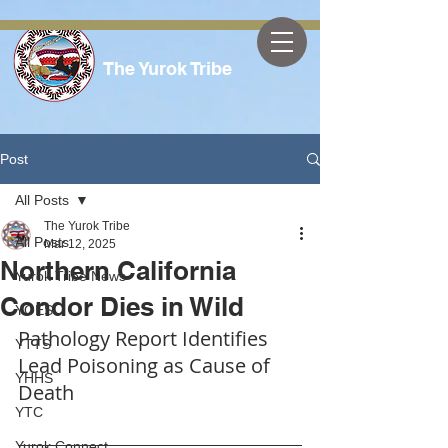
The Yurok Tribe
Post
All Posts
The Yurok Tribe
All Posts
Mar 12, 2025
Northern California
Yurok Tribe News
Condor Dies in Wild
YOES
Pathology Report Identifies 
YTTS
Lead Poisoning as Cause of 
YHHS
Death
YTC
Yurok Connect