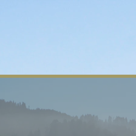
About Us
Tribal News
Tribal Council
Regio