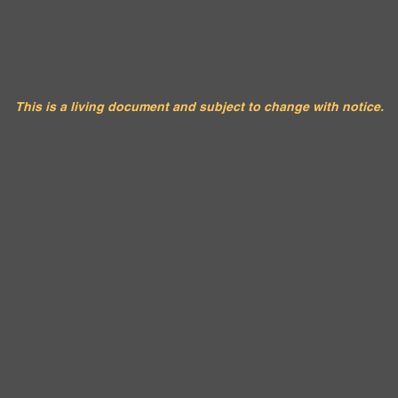
urok Tribe Council Calend
This is a living document and subject to change with notice.