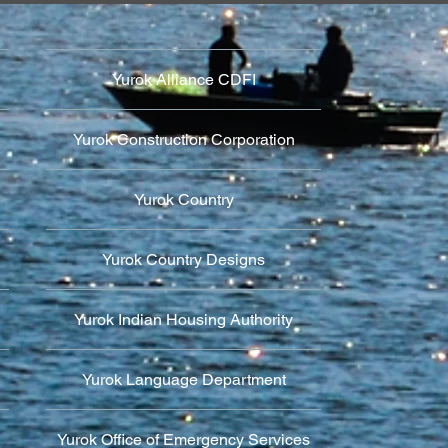
Yurok Alliance CDFI
Yurok Construction Corporation
Yurok Country
Yurok Country Designs
Yurok Indian Housing Authority
Yurok Language Department
Yurok Office of Emergency Services