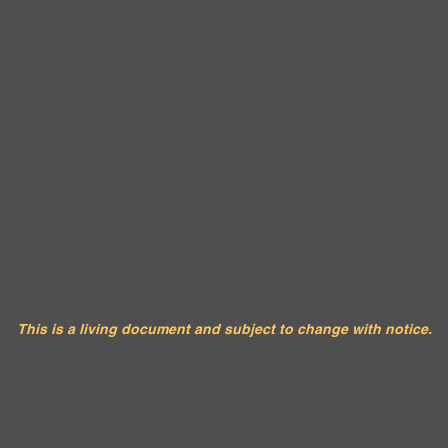
This is a living document and subject to change with notice.