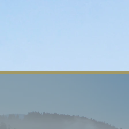
n
Departments
Contact
Tribal Member Login