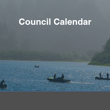
Council Calendar