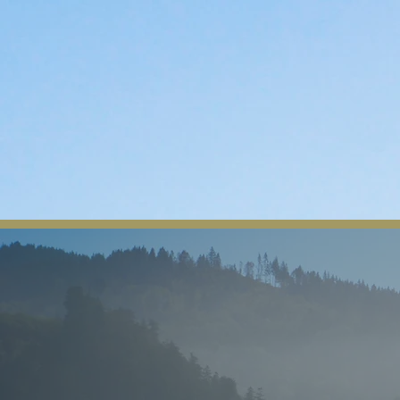
The Yurok Tribe
Home