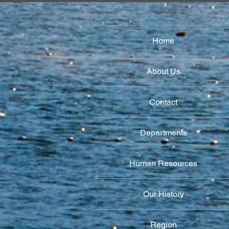
Home
About Us
Contact
Departments
Human Resources
Our History
Region