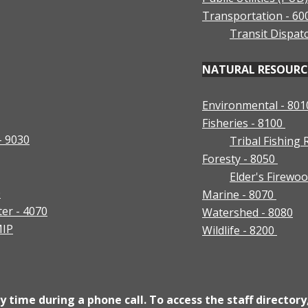
Transportation - 60
Transit Dispat
NATURAL RESOURCES
Environmental - 801
Fisheries - 8100
- 9030
Tribal Fishing
Foresty - 8050
Elder's Firew
0
Marine - 8070
ter - 4070
Watershed - 8080
MIP
Wildlife - 8200
 time during a phone call. To access the staff directory