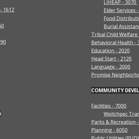
LIHEAP - 3070
- 1612
Elder Services 
Food Distribut
60
Burial Assistan
Tribal Child Welfare
390
Behavioral Health -
Education - 2020
Head Start - 2120
Language - 2000
Promise Neighborh
COMMUNITY DEVELO
Facilities - 7000
0
Weitchpec Tran
Parks & Recreation 
Planning - 6050
Public Utilities (PUD