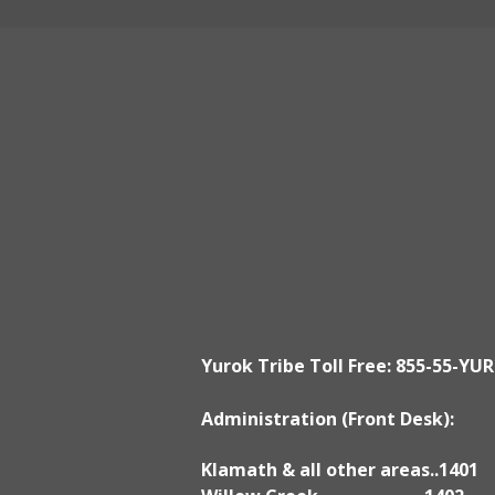
Klamath Office
190 Klamath Blvd., Klamath, CA 95
Mon - Fri ~ 8:30am to 5:00pm
Yurok Tribe Toll Free: 855-55-YUR
Administration (Front Desk):
Klamath & all other areas..1401