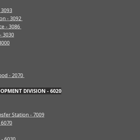
- 3093
ion - 3092
ce - 3086
 - 3030
 3000
ood - 2070
PMENT DIVISION - 6020
sfer Station - 7009
- 6070
) - 6030