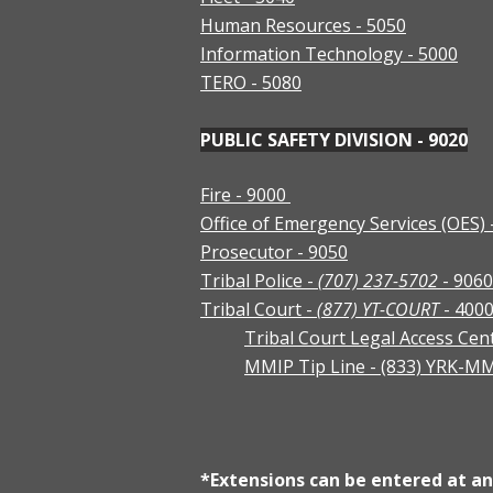
Human Resources - 5050
Information Technology - 5000
TERO - 5080
PUBLIC SAFETY DIVISION - 9020
Fire - 9000
Office of Emergency Services (OES) 
Prosecutor - 9050
Tribal Police -
(707) 237-5702
- 9060
Tribal Court -
(877) YT-COURT
- 400
Tribal Court Legal Access Cen
MMIP Tip Line - (833) YRK-M
*Extensions can be entered at any