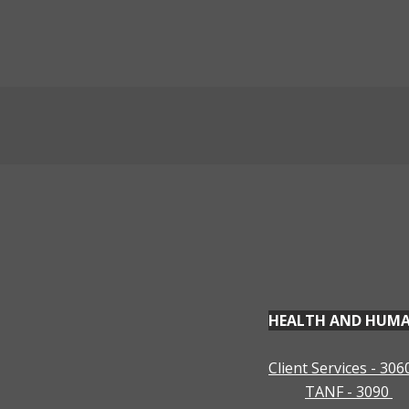
Programs & Services
HEALTH AND HUMAN 
Client Services - 306
TANF - 3090