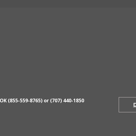
Contact Us
Weitchpec Office
Eureka
548
Hwy 96 Weitchpec, CA
3400 Er
Mon - Fri ~ 8:30am to 5:00pm
Mon - F
OK (855-559-8765) or (707) 440-1850
D