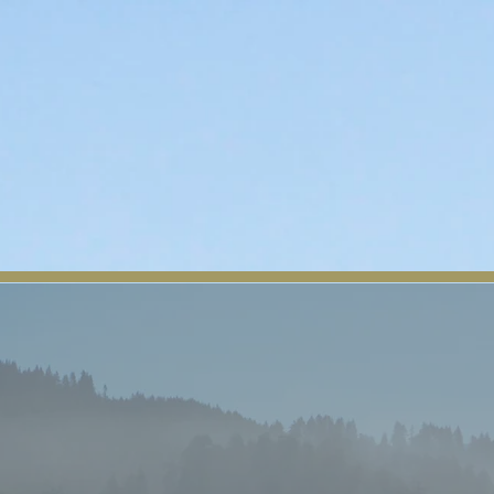
About Us
Tribal News
Tribal Council
Regio