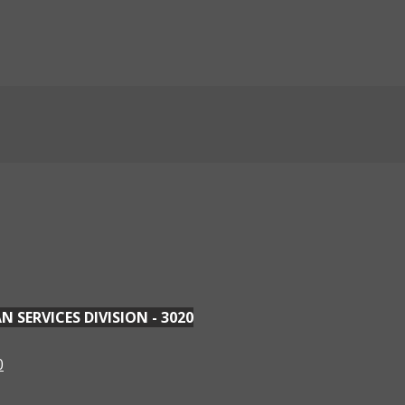
SERVICES DIVISION - 3020
0