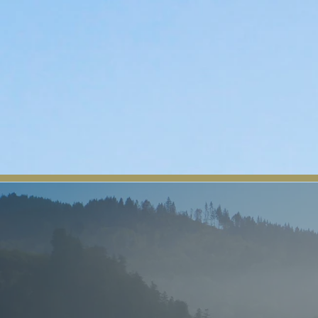
The Yurok Tribe
Home