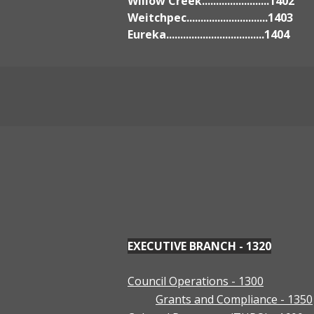
Willow Creek........................1402
Weitchpec.............................1403
Eureka...................................1404
EXECUTIVE BRANCH - 1320
Council Operations - 1300
Grants and Compliance - 1350