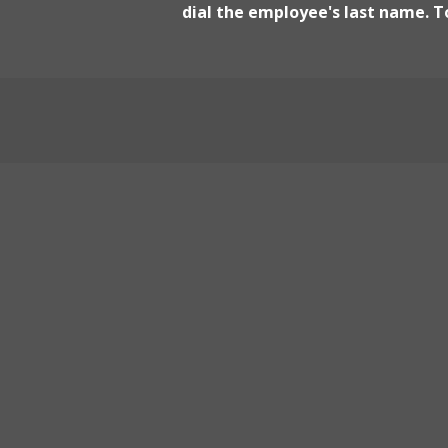
dial the employee's last name. To
Yurok Fisheries - Arcata
5435 Ericson Way, Arcata
Yurok Food Distribution
190 Nelson Rd, Crescent City