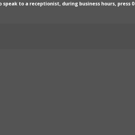
 speak to a receptionist, during business hours, press 0
Locate Us
Klamath Main Tribal Off
190 Klamath Blvd, Klamat
Yurok Economic Develo
144 Klamath Blvd, Klamat