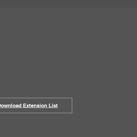
 Office
ie St., Eureka, CA 95501
ri ~ 8:30am to 5:00pm
ownload Extension List