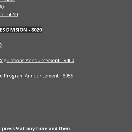
00
ch - 6010
 DIVISION - 8020
0
 Regulations Announcement - 8400
ood Program Announcement - 8055
, press 9 at any time and then