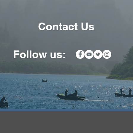
Contact Us
ow us: