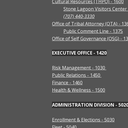
Cultural Resources (THPO) - 1600
Stone Lagoon Visitors Center 
(707) 440-3330
Office of Tribal Attorney (OTA) - 13
Public Comment Line - 1375
Office of Self Governance (OSG) - 1
EXECUTIVE OFFICE - 1420
Risk Management - 1030
Public Relations - 1450
Finance - 1460
Health & Wellness - 1500
ADMINISTRATION DIVISION - 502
Enrollment & Elections - 5030
Fleet - 5040