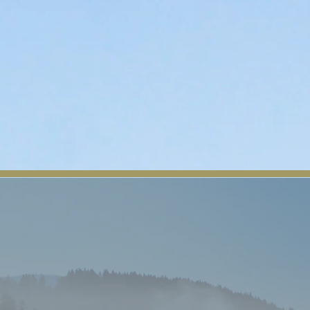
n
Departments
Contact
Tribal Member Login