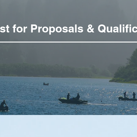
t for Proposals & Qualifi