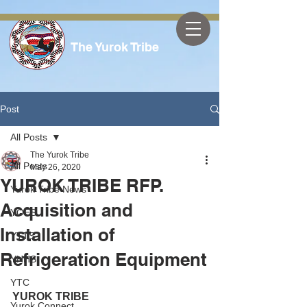
The Yurok Tribe
Post
All Posts
The Yurok Tribe
All Posts
May 26, 2020
YUROK TRIBE RFP.
Yurok Tribe News
Acquisition and
YOES
Installation of
YTTS
Refrigeration Equipment
YHHS
YTC
YUROK TRIBE
Yurok Connect