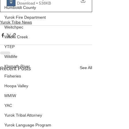
Download • 538KB
Humboldt County
Yurok Fire Department
Yurok Tribe News
Weitchpec
Willow Creek
YTEP
Wildlife
Klamath River
See All
Recent Posts
Fisheries
Hoopa Valley
MMIW
YAC
Yurok Tribal Attorney
Yurok Language Program