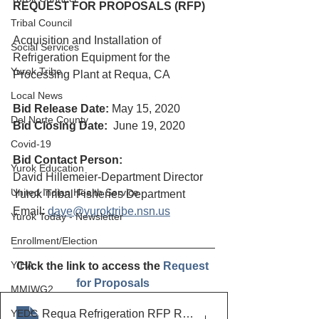
REQUEST FOR PROPOSALS (RFP)
Tribal Council
Acquisition and Installation of 
Social Services
Refrigeration Equipment for the 
Yurok Tribe
Processing Plant at Requa, CA
Local News
Bid Release Date:
May 15, 2020
Del Norte County
Bid Closing Date: 
 June 19, 2020
Covid-19
Bid Contact Person:
Yurok Education
David Hillemeier-Department Director
United Indian Health Service
Yurok Tribal Fisheries Department
Email: 
dave@yuroktribe.nsn.us
Yurok Today - Newsletter
Enrollment/Election
YIHA
Click the link to access the 
Request 
for Proposals 
MMIWG2
YEDC
Requa Refrigeration RFP Revised to 61920