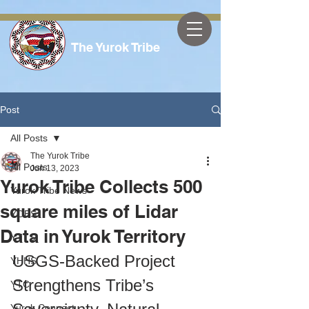
The Yurok Tribe
Post
All Posts
The Yurok Tribe
All Posts
Jun 13, 2023
Yurok Tribe Collects 500
Yurok Tribe News
square miles of Lidar
YOES
Data in Yurok Territory
YTTS
USGS-Backed Project 
YHHS
Strengthens Tribe’s 
YTC
Yurok Connect