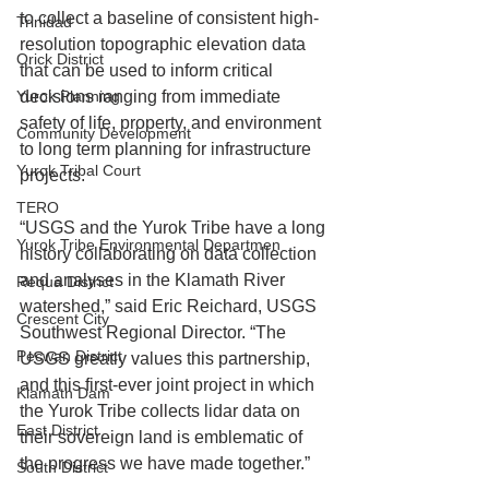
to collect a baseline of consistent high-
Trinidad
resolution topographic elevation data 
Orick District
that can be used to inform critical 
Yurok Planning
decisions ranging from immediate 
safety of life, property, and environment 
Community Development
to long term planning for infrastructure 
Yurok Tribal Court
projects.
TERO
“USGS and the Yurok Tribe have a long 
Yurok Tribe Environmental Departmen
history collaborating on data collection 
and analyses in the Klamath River 
Requa District
watershed,” said Eric Reichard, USGS 
Crescent City
Southwest Regional Director. “The 
Pecwan District
USGS greatly values this partnership, 
and this first-ever joint project in which 
Klamath Dam
the Yurok Tribe collects lidar data on 
East District
their sovereign land is emblematic of 
the progress we have made together.” 
South District