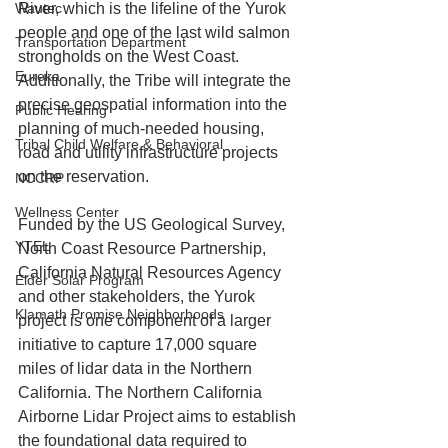
Wautec
River, which is the lifeline of the Yurok 
people and one of the last wild salmon 
Transportation Department
strongholds on the West Coast. 
Eureka
Additionally, the Tribe will integrate the 
precise geospatial information into the 
Public Hearing
planning of much-needed housing, 
Tribal Child Welfare & Behavioral
road and utility infrastructure projects 
on the reservation.
NCCRP
Wellness Center
Funded by the US Geological Survey, 
YTEL
North Coast Resource Partnership, 
California Natural Resources Agency 
Elder Solar Program
and other stakeholders, the Yurok 
Klamath Promise Neighborhoods
project is one component of a larger 
initiative to capture 17,000 square 
miles of 
lidar
 data in the Northern 
California. The Northern California 
Airborne Lidar Project aims to establish 
the foundational data required to 