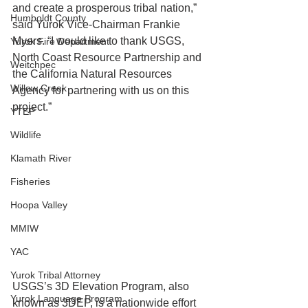
and create a prosperous tribal nation,” 
Humboldt County
said Yurok Vice-Chairman Frankie 
Myers. “I would like to thank USGS, 
Yurok Fire Department
North Coast Resource Partnership and 
Weitchpec
the California Natural Resources 
Willow Creek
Agency for partnering with us on this 
project.” 
YTEP
Wildlife
Klamath River
Fisheries
Hoopa Valley
MMIW
YAC
Yurok Tribal Attorney
USGS’s 3D Elevation Program, also 
Yurok Language Program
known as 3DEP, is a nationwide effort 