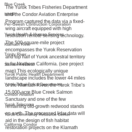
Blue Creek
The Yurok Tribes Fisheries Department 
MMIP
and the Condor Aviation Enterprise 
Program captured the data via a fixed-
Per-Geesh Contruction Corporation
wing aircraft equipped with high 
Yurok Health & Human Services
resolution remote sensing technology. 
The 500-square-mile project 
Klamath River
encompasses the Yurok Reservation 
Trinity River
and top half of Yurok ancestral territory 
in far Northern California. (see project 
Salmon Festival
map) This ecologically unique 
Yurok Public Health Department
landscape includes the lower 44 miles 
Yurok Tribal Police Department
of the Klamath River, the Yurok Tribe’s 
15,000-acre Blue Creek Salmon 
Condor Aviation
Sanctuary and one of the few 
Yurok Telecoms
remaining old-growth redwood stands 
on earth. The processed lidar data will 
Yurok Community Resource Center
aid in the design of fish habitat 
California Condor
restoration projects on the Klamath 