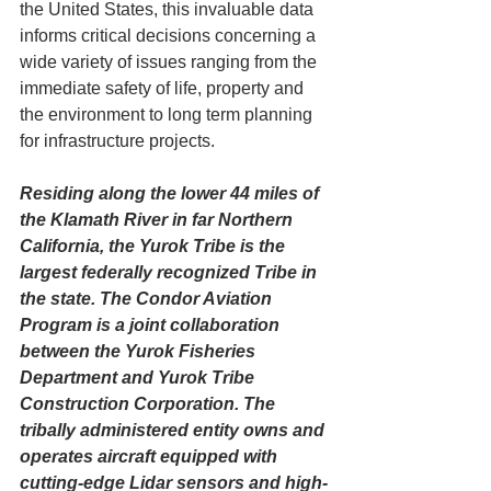
the United States, this invaluable data 
informs critical decisions concerning a 
wide variety of issues ranging from the 
immediate safety of life, property and 
the environment to long term planning 
for infrastructure projects. 
Residing along the lower 44 miles of 
the Klamath River in far Northern 
California, the Yurok Tribe is the 
largest federally recognized Tribe in 
the state. The Condor Aviation 
Program is a joint collaboration 
between the Yurok Fisheries 
Department and Yurok Tribe 
Construction Corporation. The 
tribally administered entity owns and 
operates aircraft equipped with 
cutting-edge Lidar sensors 
and high-