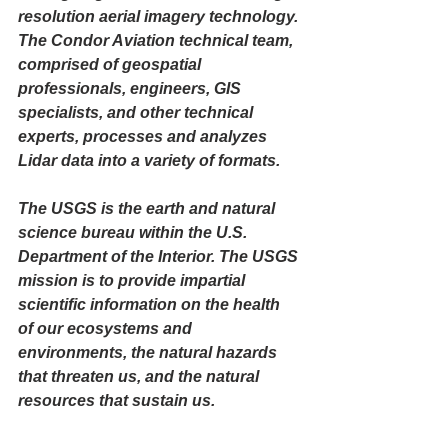
resolution aerial imagery 
technology. 
The Condor Aviation technical team, 
comprised of geospatial 
professionals, engineers, GIS 
specialists, and other technical 
experts, processes and analyzes 
Lidar data into a variety of formats. 
The USGS is the earth and natural 
science bureau within the U.S. 
Department of the Interior. The USGS 
mission is to provide impartial 
scientific information on the health 
of our ecosystems and 
environments, the natural hazards 
that threaten us, and the natural 
resources that sustain us.