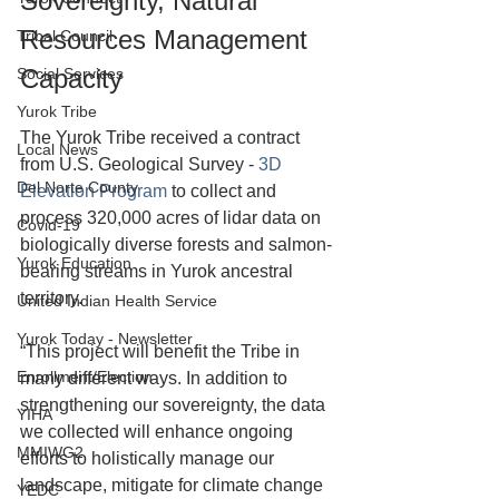
Sovereignty, Natural 
Resources Management 
Tribal Council
Capacity
Social Services
Yurok Tribe
The Yurok Tribe received a contract 
Local News
from U.S. Geological Survey - 
3D 
Del Norte County
Elevation Program
 to collect and 
process 320,000 acres of 
lidar
 data on 
Covid-19
biologically diverse forests and salmon-
Yurok Education
bearing streams in Yurok ancestral 
territory.
United Indian Health Service
Yurok Today - Newsletter
“This project will benefit the Tribe in 
Enrollment/Election
many different ways. In addition to 
strengthening our sovereignty, the data 
YIHA
we collected will enhance ongoing 
MMIWG2
efforts to holistically manage our 
landscape, mitigate for climate change 
YEDC