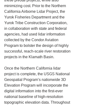
these pivotal projects, while also 
minimizing cost. Prior to the Northern 
California Airborne Lidar Project, the 
Yurok Fisheries Department and the 
Yurok Tribe Construction Corporation, 
in collaboration with state and federal 
agencies, had used lidar information 
collected by the Condor Aviation 
Program to bolster the design of highly 
successful, reach-scale river restoration 
projects in the Klamath Basin. 
Once the Northern California lidar 
project is complete, the USGS National 
Geospatial Program’s nationwide 3D 
Elevation Program will incorporate the 
digital information into the first-ever 
national baseline of high-resolution 
topographic elevation data. Throughout 