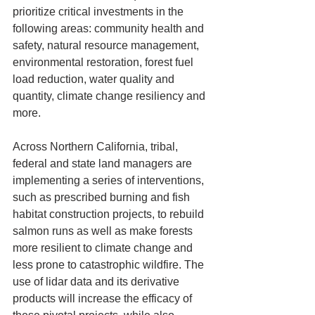
prioritize critical investments in the 
following areas: community health and 
safety, natural resource management, 
environmental restoration, forest fuel 
load reduction, water quality and 
quantity, climate change resiliency and 
more. 
Across Northern California, tribal, 
federal and state land managers are 
implementing a series of interventions, 
such as prescribed burning and fish 
habitat construction projects, to rebuild 
salmon runs as well as make forests 
more resilient to climate change and 
less prone to catastrophic wildfire. The 
use of lidar data and its derivative 
products will increase the efficacy of 