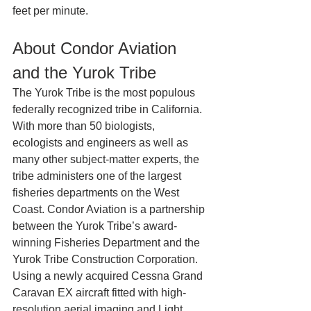
feet per minute.
About Condor Aviation 
and the Yurok Tribe
The Yurok Tribe is the most populous 
federally recognized tribe in California. 
With more than 50 biologists, 
ecologists and engineers as well as 
many other subject-matter experts, the 
tribe administers one of the largest 
fisheries departments on the West 
Coast. Condor Aviation is a partnership 
between the Yurok Tribe’s award-
winning Fisheries Department and the 
Yurok Tribe Construction Corporation.  
Using a newly acquired Cessna Grand 
Caravan EX aircraft fitted with high-
resolution aerial imaging and Light 