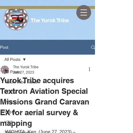
The Yurok Tribe
Post
All Posts
The Yurok Tribe
All Posts
Jun 27, 2023
Yurok Tribe acquires
Yurok Tribe News
Textron Aviation Special
YOES
Missions Grand Caravan
YTTS
EX for aerial survey &
YHHS
mapping
YTC
WICHITA, Kan. (June 27, 2023) – 
Yurok Connect