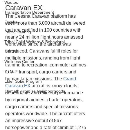
Wautec
Caravan EX
Transportation Department
The Cessna Caravan platform has 
Eureka
seen more than 3,000 aircraft delivered 
that are certified in 100 countries with 
Public Hearing
nearly 24 million flight hours amassed 
Tribal Child Welfare & Behavioral
worldwide since the aircraft was 
introduced. Caravans fulfill roles for 
NCCRP
multiple missions, ranging from flight 
Wellness Center
training to recreation, commuter airlines 
YTEL
to VIP transport, cargo carriers and 
humanitarian missions. The 
Grand 
Elder Solar Program
Caravan EX
 aircraft is known for its 
Klamath Promise Neighborhoods
dependable and efficient performance 
by regional airlines, charter operators, 
cargo carriers and special missions 
operators worldwide. The aircraft offers 
an impressive output of 867 
horsepower and a rate of climb of 1,275 