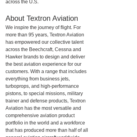
across the U.S.
About Textron Aviation
We inspire the journey of flight. For 
more than 95 years, Textron Aviation 
has empowered our collective talent 
across the Beechcraft, Cessna and 
Hawker brands to design and deliver 
the best aviation experience for our 
customers. With a range that includes 
everything from business jets, 
turboprops, and high-performance 
pistons, to special missions, military 
trainer and defense products, Textron 
Aviation has the most versatile and 
comprehensive aviation product 
portfolio in the world and a workforce 
that has produced more than half of all 