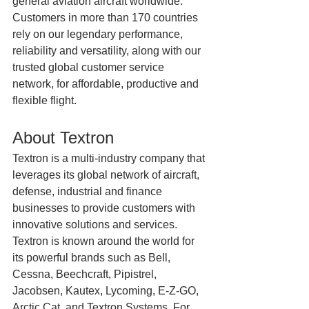
general aviation aircraft worldwide. 
Customers in more than 170 countries 
rely on our legendary performance, 
reliability and versatility, along with our 
trusted global customer service 
network, for affordable, productive and 
flexible flight.
About Textron
Textron is a multi-industry company that 
leverages its global network of aircraft, 
defense, industrial and finance 
businesses to provide customers with 
innovative solutions and services. 
Textron is known around the world for 
its powerful brands such as Bell, 
Cessna, Beechcraft, Pipistrel, 
Jacobsen, Kautex, Lycoming, E-Z-GO, 
Arctic Cat, and Textron Systems. For 