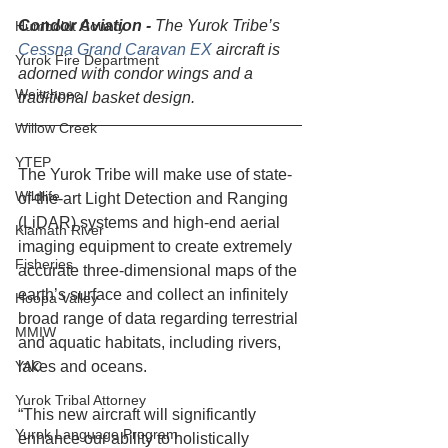
Condor Aviation - 
The Yurok Tribe’s 
Humboldt County
Cessna Grand Caravan EX
 aircraft is 
Yurok Fire Department
adorned with condor wings and a 
Weitchpec
traditional basket design.
Willow Creek
YTEP
The Yurok Tribe will make use of state-
Wildlife
of-the-art Light Detection and Ranging 
(LiDAR) systems and high-end aerial 
Klamath River
imaging equipment to create extremely 
Fisheries
accurate three-dimensional maps of the 
earth’s surface and collect an infinitely 
Hoopa Valley
broad range of data regarding terrestrial 
MMIW
and aquatic habitats, including rivers, 
YAC
lakes and oceans.
Yurok Tribal Attorney
“This new aircraft will significantly 
Yurok Language Program
enhance our ability to holistically 