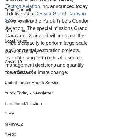
Textron Aviation 
Inc. announced today 
Tribal Council
it delivered a 
Cessna Grand Caravan 
Social Services
EX
 aircraft to the Yurok Tribe’s Condor 
Aviation.  The special missions Grand 
Yurok Tribe
Caravan EX aircraft will increase the 
Local News
Tribe’s capacity to perform large-scale 
environmental restoration projects, 
Del Norte County
evaluate long-term natural resource 
Covid-19
management decisions and quantify 
Yurok Education
the effects of climate change. 
United Indian Health Service
Yurok Today - Newsletter
Enrollment/Election
YIHA
MMIWG2
YEDC