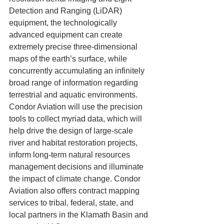
Detection and Ranging (LiDAR) 
equipment, the technologically 
advanced equipment can create 
extremely precise three-dimensional 
maps of the earth’s surface, while 
concurrently accumulating an infinitely 
broad range of information regarding 
terrestrial and aquatic environments. 
Condor Aviation will use the precision 
tools to collect myriad data, which will 
help drive the design of large-scale 
river and habitat restoration projects, 
inform long-term natural resources 
management decisions and illuminate 
the impact of climate change. Condor 
Aviation also offers contract mapping 
services to tribal, federal, state, and 
local partners in the Klamath Basin and 