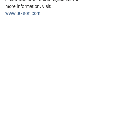
more information, visit: 
www.textron.com
.
Media Contact:
Doug Scott
Matt Mais
+1.316.347.0116
+1.707.954.0976
Dscott2@txtav.com
Mmais@yuroktribe.
txtav.com
nsn.us
yuroktribe.org
*Condor Aviation photo courtesy of 
Textron Aviation
Yurok Tribe News
Yurok Tribe
Fisheries