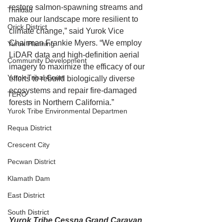
restore salmon-spawning streams and 
Trinidad
make our landscape more resilient to 
Orick District
climate change,” said Yurok Vice 
Chairman Frankie Myers. “We employ 
Yurok Planning
LiDAR data and high-definition aerial 
Community Development
imagery to maximize the efficacy of our 
Yurok Tribal Court
efforts to rebuild biologically diverse 
ecosystems and repair fire-damaged 
TERO
forests in Northern California.”
Yurok Tribe Environmental Departmen
Requa District
Crescent City
Pecwan District
Klamath Dam
East District
South District
Yurok Tribe Cessna Grand Caravan 