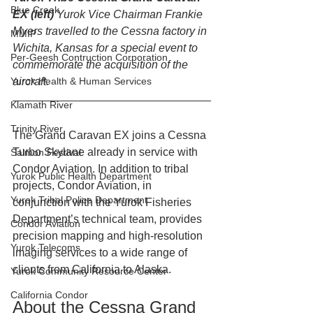
Blue Creek
EX (left) 
Yurok Vice Chairman Frankie 
Myers travelled to the Cessna factory in 
MMIP
Wichita, Kansas for a special event to 
Per-Geesh Contruction Corporation
commemorate the acquisition of the 
aircraft.
Yurok Health & Human Services
Klamath River
Trinity River
The Grand Caravan EX joins a Cessna 
Turbo Skylane already in service with 
Salmon Festival
Condor Aviation. In addition to tribal 
Yurok Public Health Department
projects, Condor Aviation, in 
Yurok Tribal Police Department
conjunction with the Yurok Fisheries 
Department’s technical team, provides 
Condor Aviation
precision mapping and high-resolution 
Yurok Telecoms
imaging services to a wide range of 
clients from California to Alaska.
Yurok Community Resource Center
California Condor
About the Cessna Grand 