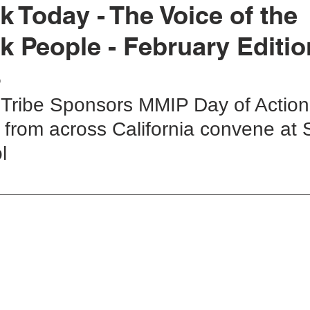
k Today - The Voice of the
k People - February Editio
rok Education
United Indian Health Service
Yurok Today
3
 Tribe Sponsors MMIP Day of Action 
ion
YIHA
MMIWG2
YEDC
Humboldt County
 from across California convene at 
l 
tment
Weitchpec
Willow Creek
YTEP
Wildlife
Fisheries
Hoopa Valley
MMIW
YAC