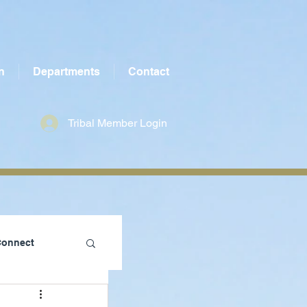
n
Departments
Contact
Tribal Member Login
Connect
te County