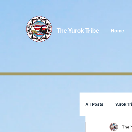
The Yurok Tribe
Home
All Posts
Yurok T
The Y
Tribal Council