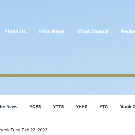
About Us
Tribal News
Tribal Council
Regio
ribe News
YOES
YTTS
YHHS
YTC
Yurok 
urok Tribe
Feb 22, 2023
Social Services
Yurok Tribe
Local News
Del Nor