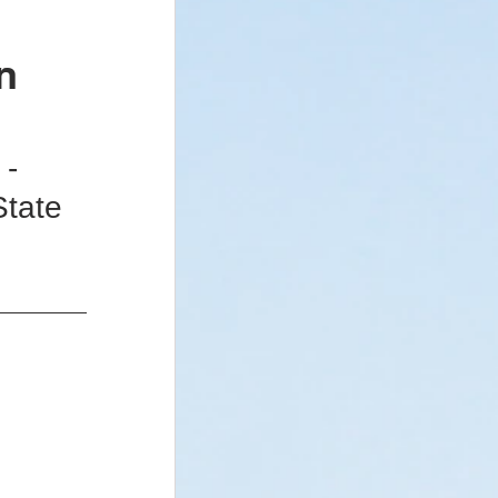
n
 - Newsletter
- 
State 