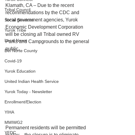
Klamath, CA – Due to the recent 
Tribal Council
recommendations by the CDC and 
local government agencies, Yurok 
Social Services
Economic Development Corporation 
Yurok Tribe
will be closing all Tribal owned RV 
Local News
Parks and Campgrounds to the general 
public.
Del Norte County
Covid-19
Yurok Education
United Indian Health Service
Yurok Today - Newsletter
Enrollment/Election
YIHA
MMIWG2
Permanent residents will be permitted 
YEDC
to stay – the closure is to eliminate 