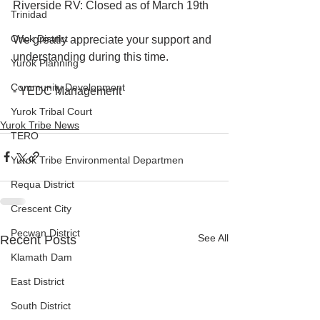
Riverside RV: Closed as of March 19th
Trinidad
Orick District
We greatly appreciate your support and 
understanding during this time.
Yurok Planning
Community Development
- YEDC Management
Yurok Tribal Court
Yurok Tribe News
TERO
Yurok Tribe Environmental Departmen
Requa District
Crescent City
Pecwan District
See All
Recent Posts
Klamath Dam
East District
South District