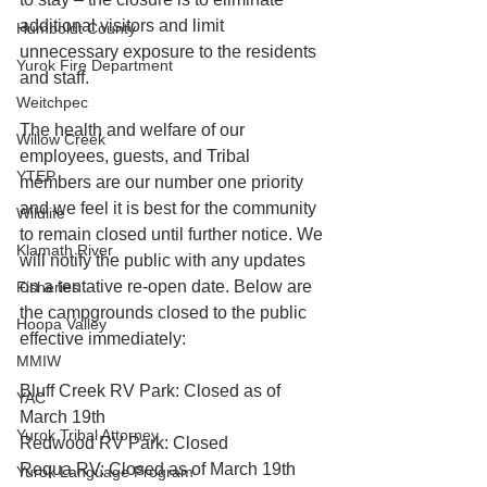
additional visitors and limit 
Humboldt County
unnecessary exposure to the residents 
Yurok Fire Department
and staff.
Weitchpec
The health and welfare of our 
Willow Creek
employees, guests, and Tribal 
YTEP
members are our number one priority 
and we feel it is best for the community 
Wildlife
to remain closed until further notice. We 
Klamath River
will notify the public with any updates 
on a tentative re-open date. Below are 
Fisheries
the campgrounds closed to the public 
Hoopa Valley
effective immediately:
MMIW
Bluff Creek RV Park: Closed as of 
YAC
March 19th
Yurok Tribal Attorney
Redwood RV Park: Closed 
Requa RV: Closed as of March 19th
Yurok Language Program