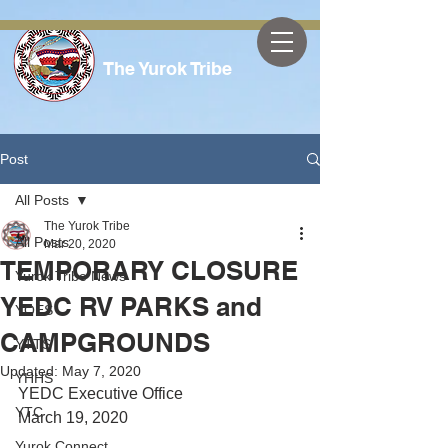
The Yurok Tribe
Post
All Posts
The Yurok Tribe
All Posts
Mar 20, 2020
TEMPORARY CLOSURE
Yurok Tribe News
YEDC RV PARKS and
YOES
CAMPGROUNDS
YTTS
Updated:
May 7, 2020
YHHS
YEDC Executive Office
YTC
March 19, 2020
Yurok Connect