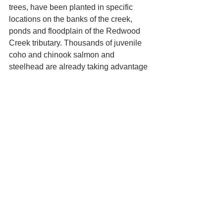
trees, have been planted in specific 
locations on the banks of the creek, 
ponds and floodplain of the Redwood 
Creek tributary. Thousands of juvenile 
coho and chinook salmon and 
steelhead are already taking advantage 
of the new habitat. Multiple wildlife 
species are also returning to the 
restored environment. Red-legged 
frogs, northwestern salamanders, elk 
and many species of waterfowl and 
songbirds have been observed at ‘O 
Rew.
This important and ongoing restoration 
project at ‘O Rew Redwoods Gateway 
is funded by the following: Save the 
Redwoods League, California State 
Coastal Conservancy, California 