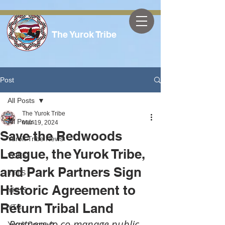
The Yurok Tribe
Post
All Posts
The Yurok Tribe
All Posts
Mar 19, 2024
Save the Redwoods
Yurok Tribe News
League, the Yurok Tribe,
YOES
and Park Partners Sign
YTTS
Historic Agreement to
YHHS
Return Tribal Land
YTC
Partners to co-manage public 
Yurok Connect