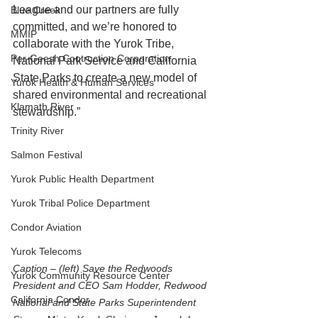
League and our partners are fully 
Blue Creek
committed, and we’re honored to 
MMIP
collaborate with the Yurok Tribe, 
Per-Geesh Contruction Corporation
National Park Service and California 
State Parks to create a new model of 
Yurok Health & Human Services
shared environmental and recreational 
Klamath River
stewardship.”
Trinity River
Salmon Festival
Yurok Public Health Department
Yurok Tribal Police Department
Condor Aviation
Yurok Telecoms
Caption – (left) Save the Redwoods 
Yurok Community Resource Center
President and CEO Sam Hodder, Redwood 
California Condor
National and State Parks Superintendent 