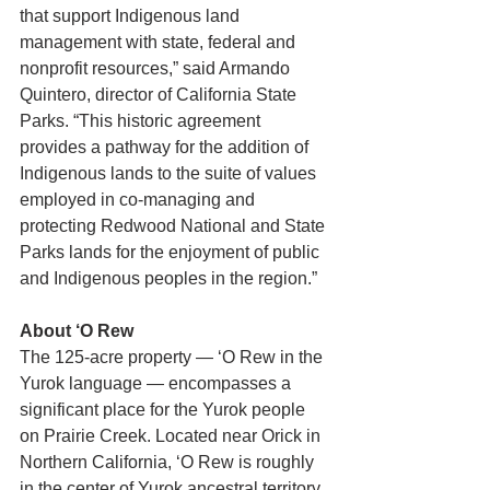
that support Indigenous land 
management with state, federal and 
nonprofit resources,” said Armando 
Quintero, director of California State 
Parks. “This historic agreement 
provides a pathway for the addition of 
Indigenous lands to the suite of values 
employed in co-managing and 
protecting Redwood National and State 
Parks lands for the enjoyment of public 
and Indigenous peoples in the region.”
About ‘O Rew
The 125-acre property — ‘O Rew in the 
Yurok language — encompasses a 
significant place for the Yurok people 
on Prairie Creek. Located near Orick in 
Northern California, ‘O Rew is roughly 
in the center of Yurok ancestral territory. 