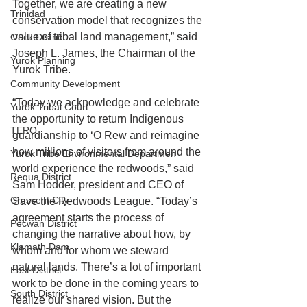
Together, we are creating a new 
Trinidad
conservation model that recognizes the 
value of tribal land management,” said 
Orick District
Joseph L. James, the Chairman of the 
Yurok Planning
Yurok Tribe.
Community Development
“Today we acknowledge and celebrate 
Yurok Tribal Court
the opportunity to return Indigenous 
TERO
guardianship to ‘O Rew and reimagine 
how millions of visitors from around the 
Yurok Tribe Environmental Departmen
world experience the redwoods,” said 
Requa District
Sam Hodder, president and CEO of 
Crescent City
Save the Redwoods League. “Today’s 
agreement starts the process of 
Pecwan District
changing the narrative about how, by 
Klamath Dam
whom and for whom we steward 
natural lands. There’s a lot of important 
East District
work to be done in the coming years to 
South District
realize our shared vision. But the 