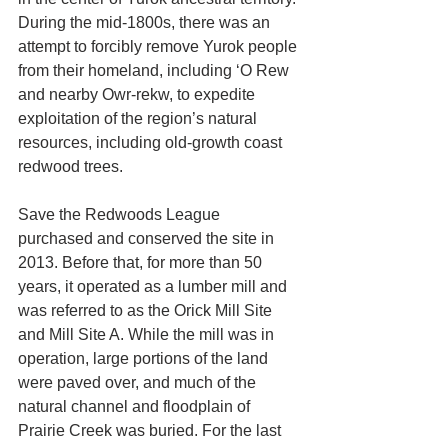
During the mid-1800s, there was an 
attempt to forcibly remove Yurok people 
from their homeland, including ‘O Rew 
and nearby Owr-rekw, to expedite 
exploitation of the region’s natural 
resources, including old-growth coast 
redwood trees. 
Save the Redwoods League 
purchased and conserved the site in 
2013. Before that, for more than 50 
years, it operated as a lumber mill and 
was referred to as the Orick Mill Site 
and Mill Site A. While the mill was in 
operation, large portions of the land 
were paved over, and much of the 
natural channel and floodplain of 
Prairie Creek was buried. For the last 