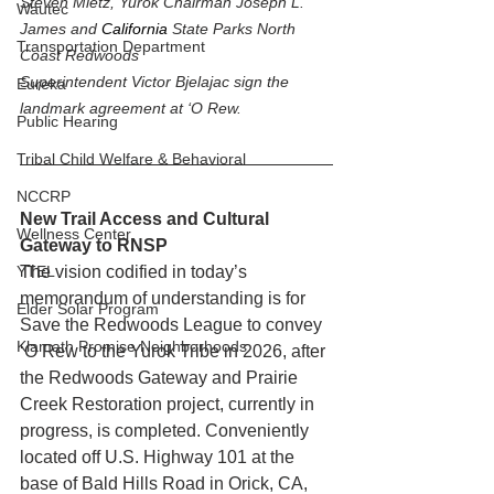
Steven Mietz, Yurok Chairman Joseph L. 
Wautec
James and 
California 
State Parks North 
Transportation Department
Coast Redwoods 
Superintendent Victor Bjelajac sign the 
Eureka
landmark agreement at ‘O Rew.
Public Hearing
Tribal Child Welfare & Behavioral
NCCRP
New Trail Access and Cultural 
Wellness Center
Gateway to RNSP
The vision codified in today’s 
YTEL
memorandum of understanding is for 
Elder Solar Program
Save the Redwoods League to convey 
Klamath Promise Neighborhoods
‘O Rew to the Yurok Tribe in 2026, after 
the Redwoods Gateway and Prairie 
Creek Restoration project, currently in 
progress, is completed. Conveniently 
located off U.S. Highway 101 at the 
base of Bald Hills Road in Orick, CA, 