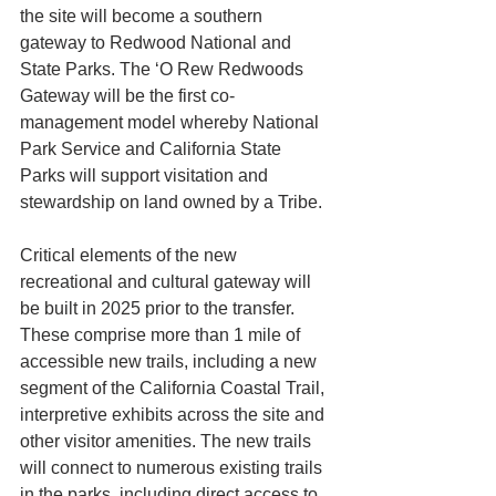
the site will become a southern 
gateway to Redwood National and 
State Parks. The ‘O Rew Redwoods 
Gateway will be the first co-
management model whereby National 
Park Service and California State 
Parks will support visitation and 
stewardship on land owned by a Tribe.
Critical elements of the new 
recreational and cultural gateway will 
be built in 2025 prior to the transfer. 
These comprise more than 1 mile of 
accessible new trails, including a new 
segment of the California Coastal Trail, 
interpretive exhibits across the site and 
other visitor amenities. The new trails 
will connect to numerous existing trails 
in the parks, including direct access to 