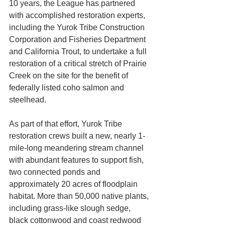
10 years, the League has partnered 
with accomplished restoration experts, 
including the Yurok Tribe Construction 
Corporation and Fisheries Department 
and California Trout, to undertake a full 
restoration of a critical stretch of Prairie 
Creek on the site for the benefit of 
federally listed coho salmon and 
steelhead. 
As part of that effort, Yurok Tribe 
restoration crews built a new, nearly 1-
mile-long meandering stream channel 
with abundant features to support fish, 
two connected ponds and 
approximately 20 acres of floodplain 
habitat. More than 50,000 native plants, 
including grass-like slough sedge, 
black cottonwood and coast redwood 