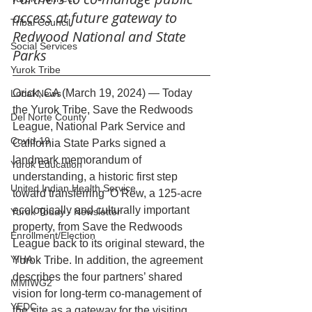
access at future gateway to 
Tribal Council
Redwood National and State 
Social Services
Parks
Yurok Tribe
Orick, CA (March 19, 2024) — Today 
Local News
the Yurok Tribe, Save the Redwoods 
Del Norte County
League, National Park Service and 
Covid-19
California State Parks signed a 
landmark memorandum of 
Yurok Education
understanding, a historic first step 
United Indian Health Service
toward transferring ‘O Rew, a 125-acre 
ecologically and culturally important 
Yurok Today - Newsletter
property, from Save the Redwoods 
Enrollment/Election
League back to its original steward, the 
YIHA
Yurok Tribe. In addition, the agreement 
describes the four partners’ shared 
MMIWG2
vision for long-term co-management of 
YEDC
the site as a gateway for the visiting 