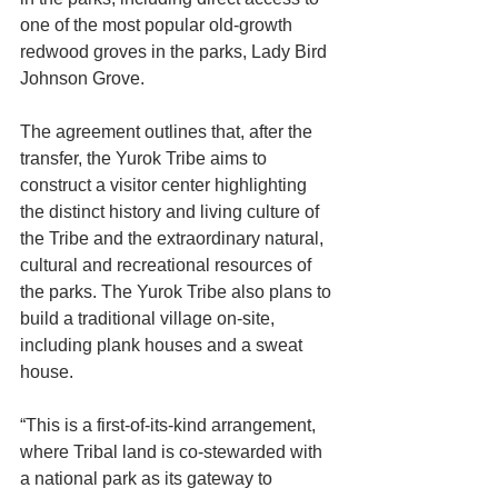
one of the most popular old-growth 
redwood groves in the parks, Lady Bird 
Johnson Grove. 
The agreement outlines that, after the 
transfer, the Yurok Tribe aims to 
construct a visitor center highlighting 
the distinct history and living culture of 
the Tribe and the extraordinary natural, 
cultural and recreational resources of 
the parks. The Yurok Tribe also plans to 
build a traditional village on-site, 
including plank houses and a sweat 
house.
“This is a first-of-its-kind arrangement, 
where Tribal land is co-stewarded with 
a national park as its gateway to 