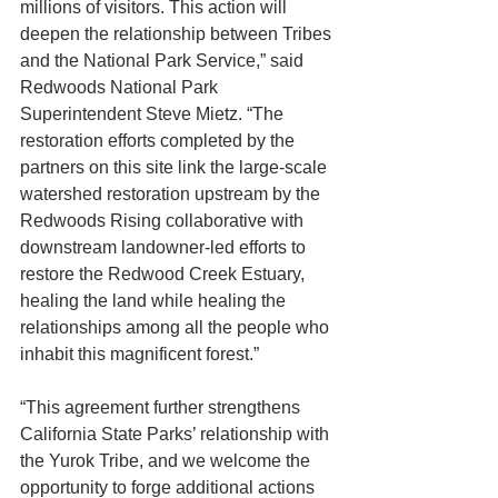
millions of visitors. This action will 
deepen the relationship between Tribes 
and the National Park Service,” said 
Redwoods National Park 
Superintendent Steve Mietz. “The 
restoration efforts completed by the 
partners on this site link the large-scale 
watershed restoration upstream by the 
Redwoods Rising collaborative with 
downstream landowner-led efforts to 
restore the Redwood Creek Estuary, 
healing the land while healing the 
relationships among all the people who 
inhabit this magnificent forest.”
“This agreement further strengthens 
California State Parks’ relationship with 
the Yurok Tribe, and we welcome the 
opportunity to forge additional actions 