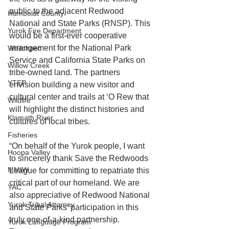
public to the adjacent Redwood 
Humboldt County
National and State Parks (RNSP). This 
Yurok Fire Department
would be a first-ever cooperative 
arrangement for the National Park 
Weitchpec
Service and California State Parks on 
Willow Creek
tribe-owned land. The partners 
YTEP
envision building a new visitor and 
cultural center and trails at ‘O Rew that 
Wildlife
will highlight the distinct histories and 
Klamath River
cultures of local tribes.
Fisheries
“On behalf of the Yurok people, I want 
Hoopa Valley
to sincerely thank Save the Redwoods 
MMIW
League for committing to repatriate this 
critical part of our homeland. We are 
YAC
also appreciative of Redwood National 
Yurok Tribal Attorney
and State Parks’ participation in this 
truly one-of-a-kind partnership. 
Yurok Language Program