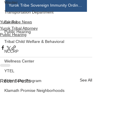
Wautec
Yurok Tribe Sovereign Immunity Ordinance
Transportation Department
Yurok Tribe News
Eureka
Yurok Tribal Attorney
Public Hearing
Public Hearing
Tribal Child Welfare & Behavioral
NCCRP
Wellness Center
YTEL
See All
Recent Posts
Elder Solar Program
Klamath Promise Neighborhoods