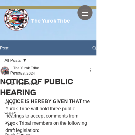
The Yurok Tribe
Post
All Posts
The Yurok Tribe
All Posts
Mar 28, 2024
NOTICE OF PUBLIC
Yurok Tribe News
HEARING
YOES
NOTICE IS HEREBY GIVEN THAT
 the 
YTTS
Yurok Tribe will hold three public 
YHHS
hearings to accept comments from 
Yurok Tribal members on the following 
YTC
draft legislation:
Yurok Connect