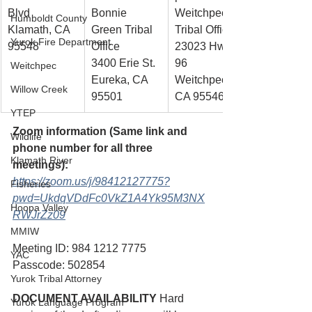
Blvd
Bonnie 
Weitchpec 
Humboldt County
Klamath, CA
Green Tribal 
Tribal Office
Yurok Fire Department
95548
Office
23023 Hwy. 
3400 Erie St.
96
Weitchpec
Eureka, CA 
Weitchpec, 
Willow Creek
95501
CA 95546
YTEP
Zoom information (Same link and 
Wildlife
phone number for all three 
Klamath River
meetings): 
https://zoom.us/j/98412127775?
Fisheries
pwd=UkdqVDdFc0VkZ1A4Yk95M3NX
Hoopa Valley
RWJrZz09
MMIW
Meeting ID: 984 1212 7775 
YAC
Passcode: 502854 
Yurok Tribal Attorney
DOCUMENT AVAILABILITY
 Hard 
Yurok Language Program