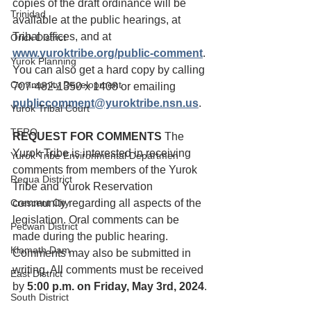
copies of the draft ordinance will be 
Trinidad
available at the public hearings, at 
Tribal offices, and at 
Orick District
www.yuroktribe.org/public-comment
. 
Yurok Planning
You can also get a hard copy by calling 
Community Development
707-482-1350 x 1408 or emailing 
publiccomment@yuroktribe.nsn.us
. 
Yurok Tribal Court
TERO
REQUEST FOR COMMENTS
 The 
Yurok Tribe is interested in receiving 
Yurok Tribe Environmental Departmen
comments from members of the Yurok 
Requa District
Tribe and Yurok Reservation 
Crescent City
community regarding all aspects of the 
legislation. Oral comments can be 
Pecwan District
made during the public hearing. 
Klamath Dam
Comments may also be submitted in 
writing. All comments must be received 
East District
by 
5:00 p.m. on Friday, May 3rd, 2024
.
South District