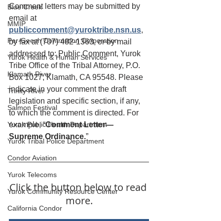
Comment letters may be submitted by 
Blue Creek
email at
MMIP
publiccomment@yuroktribe.nsn.us
, 
Per-Geesh Contruction Corporation
by fax at (707) 482-1363, or by mail 
addressed to: Public Comment, Yurok 
Yurok Health & Human Services
Tribe Office of the Tribal Attorney, P.O. 
Klamath River
Box 1027, Klamath, CA 95548. Please 
indicate in your comment the draft 
Trinity River
legislation and specific section, if any, 
Salmon Festival
to which the comment is directed. For 
Yurok Public Health Department
example, “
Comment Letter—
Supreme Ordinance.
”
Yurok Tribal Police Department
Condor Aviation
Yurok Telecoms
Click the button below to read 
Yurok Community Resource Center
more.
California Condor