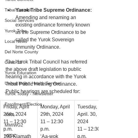
Tribal Council
Yurok Tribe Supreme Ordinance:
Amending and renaming an 
Social Services
existing ordinance formerly known 
Yurok Tribe
as the Supreme Ordinance to be 
called the Yurok Sovereign 
Local News
Immunity Ordinance.
Del Norte County
The Yurok Tribal Council has referred 
Covid-19
the above draft legislation to public 
Yurok Education
hearing in accordance with the Yurok 
United Indian Health Service
Tribal Public Hearing Ordinance. 
Public hearings are scheduled for:
Yurok Today - Newsletter
Enrollment/Election
Friday, April 
Monday, April 
Tuesday, 
26th, 2024
29th, 2024
April. 30, 
YIHA
11 – 12:30 
11 – 12:30 
2024
MMIWG2
p.m.
p.m. 
11 – 12:30 
YEDC
190 Klamath 
‘Aa-wok 
p.m.