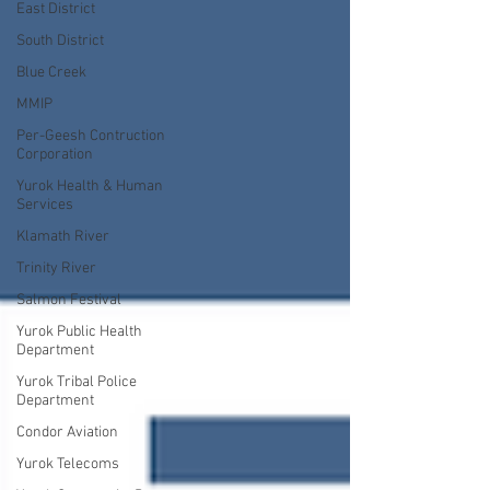
East District
South District
Blue Creek
MMIP
Per-Geesh Contruction
Corporation
Yurok Health & Human
Services
Klamath River
Trinity River
Salmon Festival
Yurok Public Health
Department
Yurok Tribal Police
Department
Condor Aviation
Yurok Telecoms