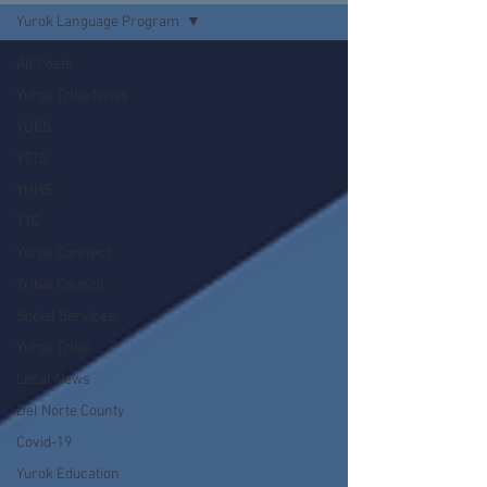
Yurok Language Program
All Posts
Yurok Tribe News
YOES
YTTS
YHHS
YTC
Yurok Connect
Tribal Council
Social Services
Yurok Tribe
Local News
Del Norte County
Covid-19
Yurok Education