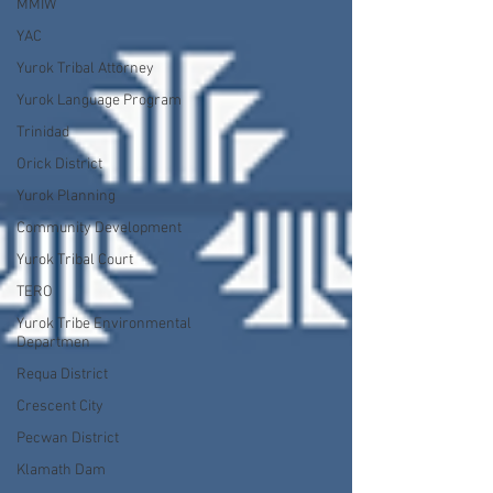
MMIW
YAC
Yurok Tribal Attorney
Yurok Language Program
Trinidad
Orick District
Yurok Planning
Community Development
Yurok Tribal Court
TERO
Yurok Tribe Environmental
Departmen
Requa District
Crescent City
Pecwan District
Klamath Dam