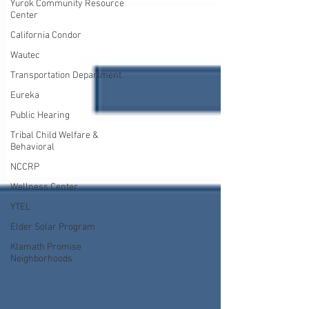
Yurok Community Resource
Center
California Condor
Wautec
Transportation Department
Eureka
Public Hearing
Tribal Child Welfare &
Behavioral
NCCRP
Wellness Center
YTEL
Elder Solar Program
Klamath Promise
Neighborhoods