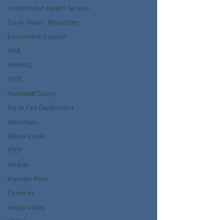
United Indian Health Service
Yurok Today - Newsletter
Enrollment/Election
YIHA
MMIWG2
YEDC
Humboldt County
Yurok Fire Department
Weitchpec
Willow Creek
YTEP
Wildlife
Klamath River
Fisheries
Hoopa Valley