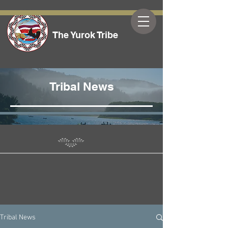
The Yurok Tribe
Tribal News
Tribal News