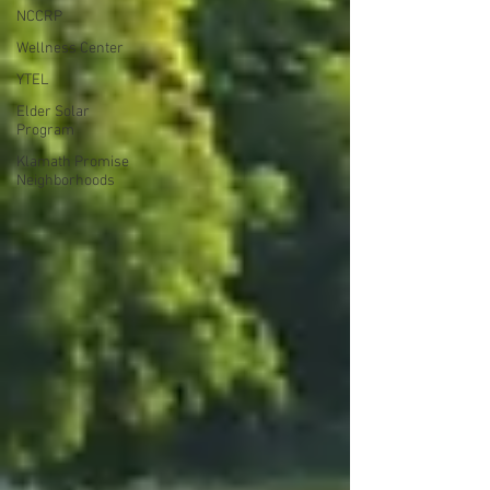
NCCRP
Wellness Center
YTEL
Elder Solar
Program
Klamath Promise
Neighborhoods