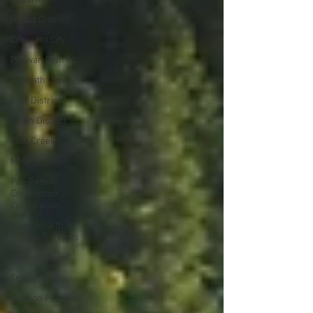
Requa District
Crescent City
Pecwan District
Klamath Dam
East District
South District
Blue Creek
MMIP
Per-Geesh
Contruction
Corporation
Yurok Health &
Human Services
Klamath River
Trinity River
Salmon Festival