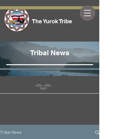
The Yurok Tribe
Tribal News
Tribal News