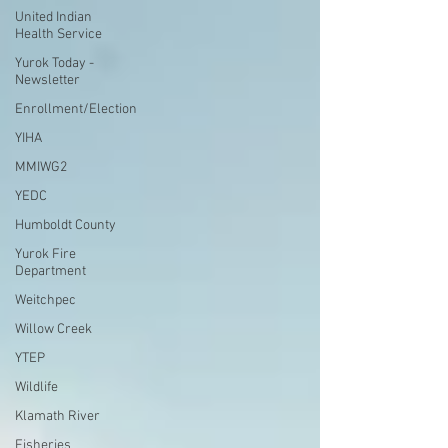
United Indian
Health Service
Yurok Today -
Newsletter
Enrollment/Election
YIHA
MMIWG2
YEDC
Humboldt County
Yurok Fire
Department
Weitchpec
Willow Creek
YTEP
Wildlife
Klamath River
Fisheries