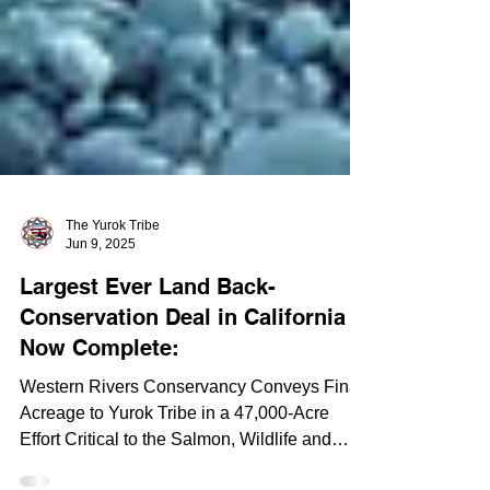
The Yurok Tribe
Jun 9, 2025
Largest Ever Land Back-
Conservation Deal in California
Now Complete:
Western Rivers Conservancy Conveys Final