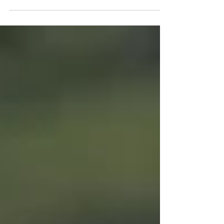
Acreage to Yurok Tribe in a 47,000-Acre
Effort Critical to the Salmon, Wildlife and
Forests of...