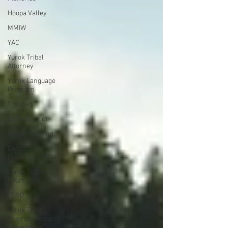
Hoopa Valley
MMIW
YAC
Yurok Tribal
Attorney
Yurok Language
Program
Trinidad
Orick District
Yurok Planning
Community
Development
Yurok Tribal
Court
TERO
Yurok Tribe
Environmental
Departmen