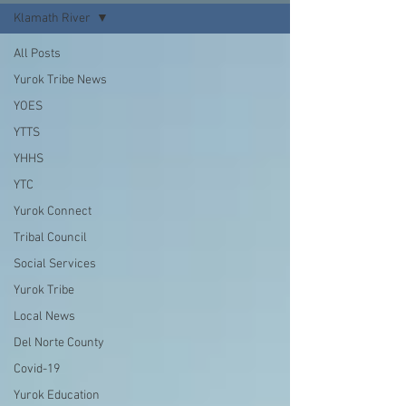
Klamath River
All Posts
Yurok Tribe News
YOES
YTTS
YHHS
YTC
Yurok Connect
Tribal Council
Social Services
Yurok Tribe
Local News
Del Norte County
Covid-19
Yurok Education