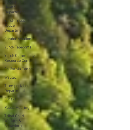
Yurok Public
Health
Department
Yurok Tribal
Police
Department
Condor Aviation
Yurok Telecoms
Yurok Community
Resource Center
California Condor
Wautec
Transportation
Department
Eureka
Public Hearing
Tribal Child
Welfare &
Behavioral