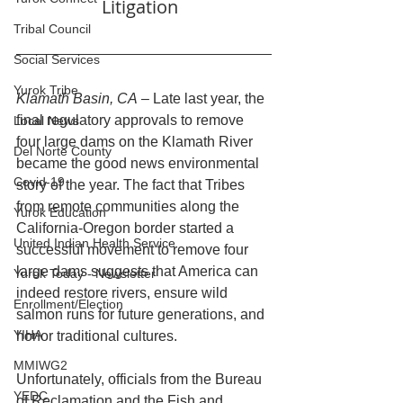
Litigation  
Tribal Council
Social Services
Yurok Tribe
Klamath Basin, CA
 – Late last year, the 
final regulatory approvals to remove 
Local News
four large dams on the Klamath River 
Del Norte County
became the good news environmental 
Covid-19
story of the year. The fact that Tribes 
from remote communities along the 
Yurok Education
California-Oregon border started a 
United Indian Health Service
successful movement to remove four 
large dams suggests that America can 
Yurok Today - Newsletter
indeed restore rivers, ensure wild 
Enrollment/Election
salmon runs for future generations, and 
YIHA
honor traditional cultures.
MMIWG2
Unfortunately, officials from the Bureau 
YEDC
of Reclamation and the Fish and 