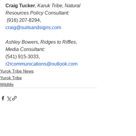
Craig Tucker
, 
Karuk Tribe, Natural 
Resources Policy Consultant:
 (916) 207-8294, 
craig@suitsandsigns.com
Ashley Bowers
, 
Ridges to Riffles, 
Media Consultant:
(541) 915-3033, 
r2rcommunications@outlook.com
Yurok Tribe News
Yurok Tribe
Wildlife
See All
Recent Posts