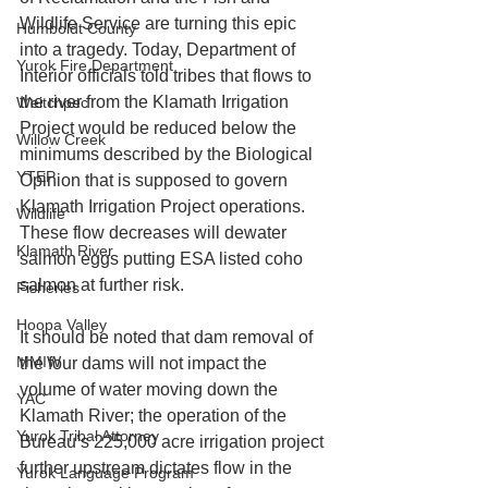
Wildlife Service are turning this epic 
Humboldt County
into a tragedy. Today, Department of 
Yurok Fire Department
Interior officials told tribes that flows to 
the river from the Klamath Irrigation 
Weitchpec
Project would be reduced below the 
Willow Creek
minimums described by the Biological 
YTEP
Opinion that is supposed to govern 
Klamath Irrigation Project operations. 
Wildlife
These flow decreases will dewater 
Klamath River
salmon eggs putting ESA listed coho 
salmon at further risk. 
Fisheries
Hoopa Valley
It should be noted that dam removal of 
MMIW
the four dams will not impact the 
volume of water moving down the 
YAC
Klamath River; the operation of the 
Yurok Tribal Attorney
Bureau’s 225,000 acre irrigation project 
further upstream dictates flow in the 
Yurok Language Program