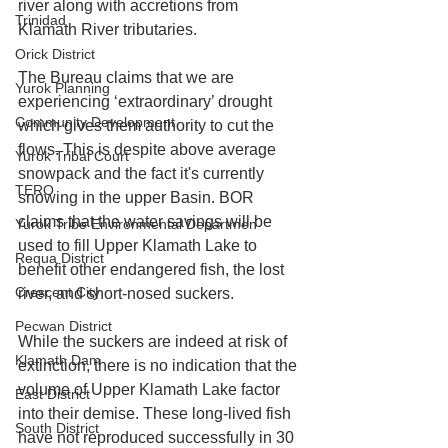
river along with accretions from 
Trinidad
Klamath River tributaries. 
Orick District
The Bureau claims that we are 
Yurok Planning
experiencing ‘extraordinary’ drought 
Community Development
which gives them authority to cut the 
flows. This is despite above average 
Yurok Tribal Court
snowpack and the fact it's currently 
TERO
snowing in the upper Basin. BOR 
claims that the water savings will be 
Yurok Tribe Environmental Departmen
used to fill Upper Klamath Lake to 
Requa District
benefit other endangered fish, the lost 
Crescent City
river, and short-nosed suckers. 
Pecwan District
While the suckers are indeed at risk of 
Klamath Dam
extinction, there is no indication that the 
volume of Upper Klamath Lake factor 
East District
into their demise. These long-lived fish 
South District
have not reproduced successfully in 30 