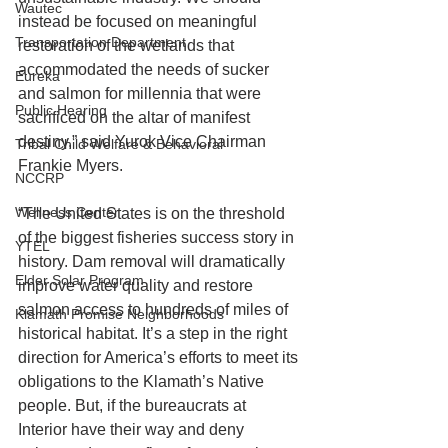
Wautec
instead be focused on meaningful 
Transportation Department
restoration of the wetlands that 
accommodated the needs of sucker 
Eureka
and salmon for millennia that were 
Public Hearing
sacrificed on the altar of manifest 
destiny,” said Yurok Vice Chairman 
Tribal Child Welfare & Behavioral
Frankie Myers.
NCCRP
Wellness Center
“The United States is on the threshold 
of the biggest fisheries success story in 
YTEL
history. Dam removal will dramatically 
Elder Solar Program
improve water quality and restore 
salmon access to hundreds of miles of 
Klamath Promise Neighborhoods
historical habitat. It’s a step in the right 
direction for America’s efforts to meet its 
obligations to the Klamath’s Native 
people. But, if the bureaucrats at 
Interior have their way and deny 