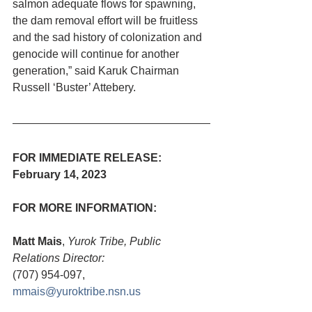
salmon adequate flows for spawning, 
the dam removal effort will be fruitless 
and the sad history of colonization and 
genocide will continue for another 
generation,” said Karuk Chairman 
Russell ‘Buster’ Attebery. 
FOR IMMEDIATE RELEASE:   
February 14, 2023
FOR MORE INFORMATION:
Matt Mais
, 
Yurok Tribe, Public 
Relations Director:
(707) 954-097, 
mmais@yuroktribe.nsn.us