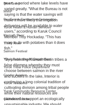
years, a period where lake levels have 
Blue Creek
varied greatly. “What the Bureau is not 
MMIP
saying is that the water savings will 
Per-Geesh Contruction Corporation
make it more likely that irrigation 
deliveries will be available to water 
Yurok Health & Human Services
users,” according to Karuk Council 
Klamath River
Member Troy Hockaday. “This has 
more to do with potatoes than it does 
Trinity River
fish.”
Salmon Festival
Yurok Public Health Department
“By presenting Klamath Basin tribes a 
false dilemma whereby they must 
Yurok Tribal Police Department
choose between salmon in the river 
Condor Aviation
and suckers in the lake, Interior is 
continuing a long colonial tradition of 
Yurok Telecoms
cultivating division among tribal people 
Yurok Community Resource Center
while their natural resources are 
plundered to support an ecologically 
California Condor
unsustainable industry. We should 