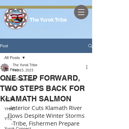
The Yurok Tribe
Post
All Posts
The Yurok Tribe
All Posts
Feb 15, 2023
ONE STEP FORWARD,
Yurok Tribe News
TWO STEPS BACK FOR
YOES
KLAMATH SALMON
YTTS
-Interior Cuts Klamath River 
YHHS
Flows Despite Winter Storms
YTC
-Tribe, Fishermen Prepare 
Yurok Connect