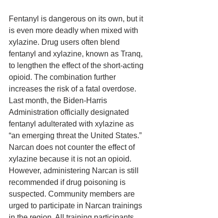
Fentanyl is dangerous on its own, but it 
is even more deadly when mixed with 
xylazine. Drug users often blend 
fentanyl and xylazine, known as Tranq, 
to lengthen the effect of the short-acting 
opioid. The combination further 
increases the risk of a fatal overdose. 
Last month, the Biden-Harris 
Administration officially designated 
fentanyl adulterated with xylazine as 
“an emerging threat the United States.” 
Narcan does not counter the effect of 
xylazine because it is not an opioid. 
However, administering Narcan is still 
recommended if drug poisoning is 
suspected. Community members are 
urged to participate in Narcan trainings 
in the region. All training participants 