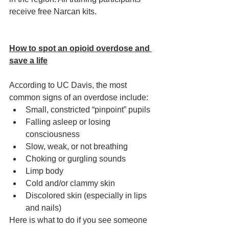
receive free Narcan kits. 
How to spot an opioid overdose and 
save a life
According to UC Davis, the most 
common signs of an overdose include: 
Small, constricted “pinpoint” pupils
Falling asleep or losing 
consciousness
Slow, weak, or not breathing
Choking or gurgling sounds
Limp body
Cold and/or clammy skin
Discolored skin (especially in lips 
and nails)
Here is what to do if you see someone 