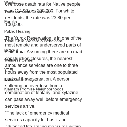
Wautec
overdose death rate for Native people 
was 114.99 per 100,000. For white 
Transportation Department
residents, the rate was 23.80 per 
Eureka
100,000. 
Public Hearing
The Yurok Reservation is in one of the 
Tribal Child Welfare & Behavioral
most remote and underserved parts of 
NCCRP
California. Assuming there are no road 
construction closures, the nearest 
Wellness Center
ambulance services are one to three 
YTEL
hours away from the most populated 
parts of the reservation. A person 
Elder Solar Program
suffering an overdose from a 
Klamath Promise Neighborhoods
combination of fentanyl and xylazine 
can pass away well before emergency 
services arrive. 
“The lack of emergency medical 
services capacity for basic and 
advanced life-saving measures within 