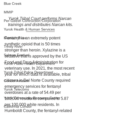
Blue Creek
MMIP
Yurok Tribal Court performs Narcan 
Per-Geesh Contruction Corporation
trainings and distributes Narcan kits.
Yurok Health & Human Services
Klamath River
Fentanyl is an extremely potent 
synthetic opioid that is 50 times 
Trinity River
stronger than heroin. Xylazine is a 
Salmon Festival
sedative that is approved by the US 
Food and Drug Administration for 
Yurok Public Health Department
veterinary use. In 2021, the most recent 
Yurok Tribal Police Department
year for which data is available, tribal 
citizens in Del Norte County required 
Condor Aviation
emergency services for fentanyl 
Yurok Telecoms
overdoses at a rate of 54.49 per 
Yurok Community Resource Center
100,000 residents compared to 5.87 
per 100,000 white residents. In 
California Condor
Humboldt County, the fentanyl-related 