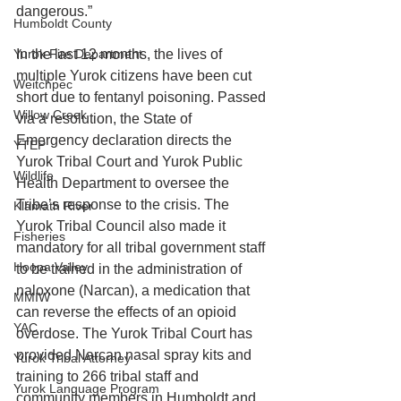
dangerous.” 
Humboldt County
Yurok Fire Department
In the last 12 months, the lives of 
multiple Yurok citizens have been cut 
Weitchpec
short due to fentanyl poisoning. Passed 
Willow Creek
via a resolution, the State of 
Emergency declaration directs the 
YTEP
Yurok Tribal Court and Yurok Public 
Wildlife
Health Department to oversee the 
Tribe’s response to the crisis. The 
Klamath River
Yurok Tribal Council also made it 
Fisheries
mandatory for all tribal government staff 
Hoopa Valley
to be trained in the administration of 
naloxone (Narcan), a medication that 
MMIW
can reverse the effects of an opioid 
YAC
overdose. The Yurok Tribal Court has 
provided Narcan nasal spray kits and 
Yurok Tribal Attorney
training to 266 tribal staff and 
Yurok Language Program
community members in Humboldt and 