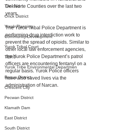
Trinidad
Del Norte Counties over the last two 
years. 
Orick District
Yurok Planning
The Yurok Tribal Police Department is 
performing drug interdiction work to 
Community Development
prevent the spread of opioids. Similar to 
Yurok Tribal Court
other local law enforcement agencies, 
the Yurok Police Department’s patrol 
TERO
officers are encountering fentanyl on a 
Yurok Tribe Environmental Departmen
regular basis. Yurok Police officers 
Requa District
have also saved lives via the 
administration of Narcan. 
Crescent City
Pecwan District
Klamath Dam
East District
South District