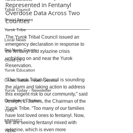
Represented in Fentanyl 
Tribal Council
Overdose Data Across Two 
Counties
Social Services
Yurok Tribe
The Yurok Tribal Council issued an 
Local News
emergency declaration in response to 
Del Norte County
the fentanyl and xylazine crisis 
unfolding on and near the Yurok 
Covid-19
Reservation. 
Yurok Education
“The Yurok Tribal Council is sounding 
United Indian Health Service
the alarm and taking action to address 
Yurok Today - Newsletter
this exigent risk to our community,” said 
Enrollment/Election
Joseph, L. James, the Chairman of the 
Yurok Tribe. “Too many of our families 
YIHA
have lost loved ones to fentanyl. Now, 
MMIWG2
we are seeing fentanyl mixed with 
xylazine, which is even more 
YEDC