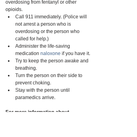
overdosing from fentanyl or other 
opioids.
Call 911 immediately. (Police will 
not arrest a person who is 
overdosing or the person who 
called for help.)
Administer the life-saving 
medication 
naloxone
 if you have it.
Try to keep the person awake and 
breathing.
Turn the person on their side to 
prevent choking.
Stay with the person until 
paramedics arrive.
For more information about 
treatment in Humboldt County
 - 
https://opendoorhealth.com/services/su
bstance-use-services/