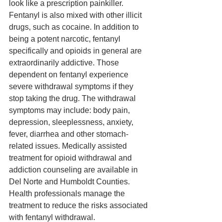
look like a prescription painkiller. 
Fentanyl is also mixed with other illicit 
drugs, such as cocaine. In addition to 
being a potent narcotic, fentanyl 
specifically and opioids in general are 
extraordinarily addictive. Those 
dependent on fentanyl experience 
severe withdrawal symptoms if they 
stop taking the drug. The withdrawal 
symptoms may include: body pain, 
depression, sleeplessness, anxiety, 
fever, diarrhea and other stomach-
related issues. Medically assisted 
treatment for opioid withdrawal and 
addiction counseling are available in 
Del Norte and Humboldt Counties. 
Health professionals manage the 
treatment to reduce the risks associated 
with fentanyl withdrawal. 