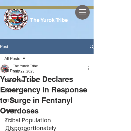
The Yurok Tribe
Post
All Posts
The Yurok Tribe
All Posts
May 22, 2023
Yurok Tribe Declares
Yurok Tribe News
Emergency in Response
YOES
to Surge in Fentanyl
YTTS
Overdoses
YHHS
Tribal Population 
YTC
Disproportionately 
Yurok Connect