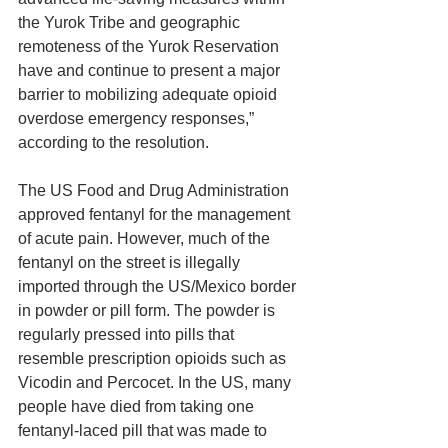
the Yurok Tribe and geographic 
remoteness of the Yurok Reservation 
have and continue to present a major 
barrier to mobilizing adequate opioid 
overdose emergency responses,” 
according to the resolution.
The US Food and Drug Administration 
approved fentanyl for the management 
of acute pain. However, much of the 
fentanyl on the street is illegally 
imported through the US/Mexico border 
in powder or pill form. The powder is 
regularly pressed into pills that 
resemble prescription opioids such as 
Vicodin and Percocet. In the US, many 
people have died from taking one 
fentanyl-laced pill that was made to 