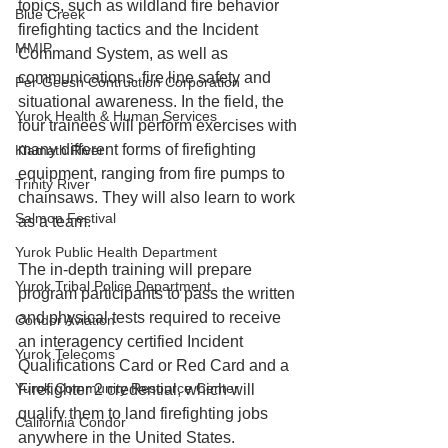
topics, such as wildland fire behavior 
Blue Creek
firefighting tactics and the Incident 
MMIP
Command System, as well as 
communications, fire line safety and 
Per-Geesh Contruction Corporation
situational awareness. In the field, the 
Yurok Health & Human Services
four trainees will perform exercises with 
many different forms of firefighting 
Klamath River
equipment, ranging from fire pumps to 
Trinity River
chainsaws. They will also learn to work 
Salmon Festival
as a team.
Yurok Public Health Department
The in-depth training will prepare 
Yurok Tribal Police Department
program participants to pass the written 
and physical tests required to receive 
Condor Aviation
an interagency certified Incident 
Yurok Telecoms
Qualifications Card or Red Card and a 
Yurok Community Resource Center
Firefighter 2 credential, which will 
qualify them to land firefighting jobs 
California Condor
anywhere in the United States. 