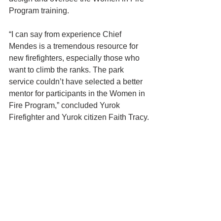
Program training.
“I can say from experience Chief 
Mendes is a tremendous resource for 
new firefighters, especially those who 
want to climb the ranks. The park 
service couldn’t have selected a better 
mentor for participants in the Women in 
Fire Program,” concluded Yurok 
Firefighter and Yurok citizen Faith Tracy.
To apply for the Women in Fire 
Program on the Yurok Reservation, 
please fill out the Yurok Tribe 
employment application, which can be 
found here: 
https:/https://www.yuroktribe.org/job-
opportunities