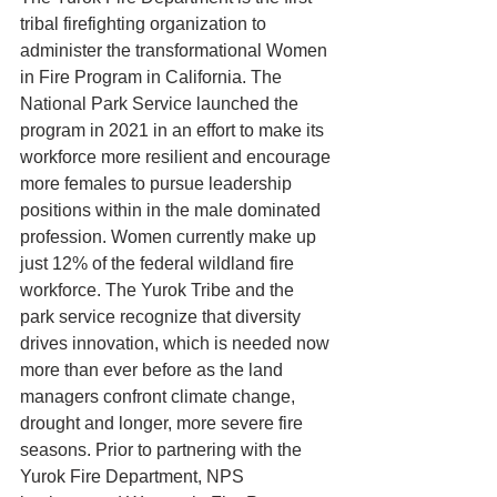
tribal firefighting organization to 
administer the transformational Women 
in Fire Program in California. The 
National Park Service launched the 
program in 2021 in an effort to make its 
workforce more resilient and encourage 
more females to pursue leadership 
positions within in the male dominated 
profession. Women currently make up 
just 12% of the federal wildland fire 
workforce. The Yurok Tribe and the 
park service recognize that diversity 
drives innovation, which is needed now 
more than ever before as the land 
managers confront climate change, 
drought and longer, more severe fire 
seasons. Prior to partnering with the 
Yurok Fire Department, NPS 