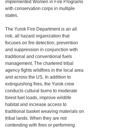
implemented Women in Fire Programs 
with conservation corps in multiple 
states.
The Yurok Fire Department is an all 
risk, all hazard organization that 
focuses on fire detection, prevention 
and suppression in conjunction with 
traditional and conventional fuels 
management. The chartered tribal 
agency fights wildfires in the local area 
and across the US. In addition to 
extinguishing fires, the Yurok crew 
conducts cultural burns to moderate 
forest fuel loads, improve wildlife 
habitat and increase access to 
traditional basket weaving materials on 
tribal lands. When they are not 
contending with fires or performing 