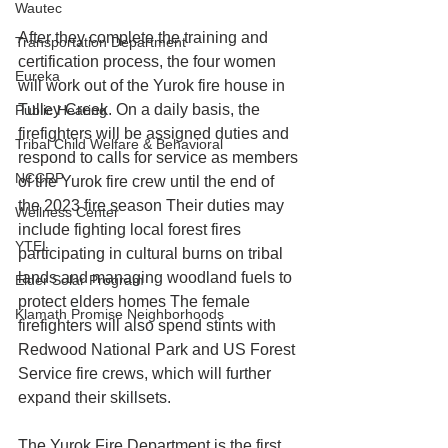
Wautec
After they complete the training and 
Transportation Department
certification process, the four women 
Eureka
will work out of the Yurok fire house in 
Tulley Creek. On a daily basis, the 
Public Hearing
firefighters will be assigned duties and 
Tribal Child Welfare & Behavioral
respond to calls for service as members 
NCCRP
of the Yurok fire crew until the end of 
the 2023 fire season Their duties may 
Wellness Center
include fighting local forest fires 
YTEL
participating in cultural burns on tribal 
lands and managing woodland fuels to 
Elder Solar Program
protect elders homes The female 
Klamath Promise Neighborhoods
firefighters will also spend stints with 
Redwood National Park and US Forest 
Service fire crews, which will further 
expand their skillsets.
The Yurok Fire Department is the first 