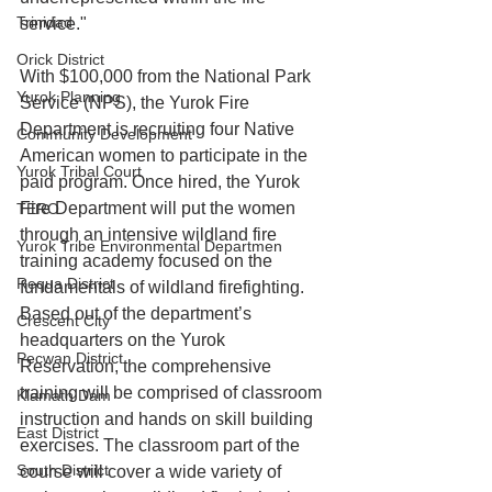
Trinidad
service."
Orick District
With $100,000 from the National Park 
Yurok Planning
Service (NPS), the Yurok Fire 
Department is recruiting four Native 
Community Development
American women to participate in the 
Yurok Tribal Court
paid program. Once hired, the Yurok 
Fire Department will put the women 
TERO
through an intensive wildland fire 
Yurok Tribe Environmental Departmen
training academy focused on the 
Requa District
fundamentals of wildland firefighting. 
Based out of the department’s 
Crescent City
headquarters on the Yurok 
Pecwan District
Reservation, the comprehensive 
training will be comprised of classroom 
Klamath Dam
instruction and hands on skill building 
East District
exercises. The classroom part of the 
South District
course will cover a wide variety of 