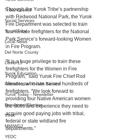
Through the Yurok Tribe’s partnership 
Tribal Council
with Redwood National Park, the Yurok 
Social Services
Fire Department was selected to train 
Yurok Tribe
four female firefighters for the National 
Park Service’s forward-looking Women 
Local News
in Fire Program.
Del Norte County
“It is a huge privilege to train these 
Covid-19
firefighters for the Women in Fire 
Yurok Education
Program,” said Yurok Fire Chief Rod 
Mendes, who has trained hundreds of 
United Indian Health Service
firefighters. “We look forward to 
Yurok Today - Newsletter
providing four Native American women 
Enrollment/Election
the skills and experience they need to 
acquire good paying jobs with tribal, 
YIHA
federal or state wildland fire 
MMIWG2
departments.”
YEDC