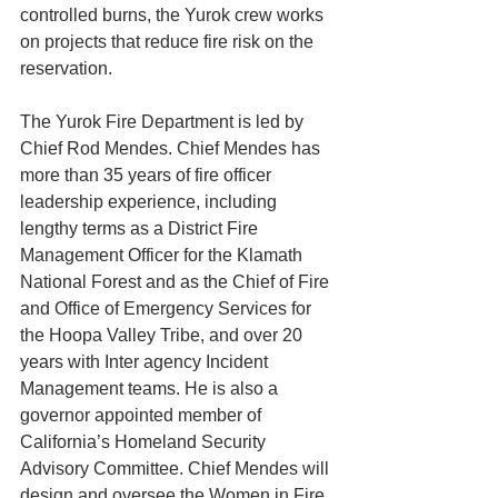
controlled burns, the Yurok crew works 
on projects that reduce fire risk on the 
reservation. 
The Yurok Fire Department is led by 
Chief Rod Mendes. Chief Mendes has 
more than 35 years of fire officer 
leadership experience, including 
lengthy terms as a District Fire 
Management Officer for the Klamath 
National Forest and as the Chief of Fire 
and Office of Emergency Services for 
the Hoopa Valley Tribe, and over 20 
years with Inter agency Incident 
Management teams. He is also a 
governor appointed member of 
California’s Homeland Security 
Advisory Committee. Chief Mendes will 
design and oversee the Women in Fire 