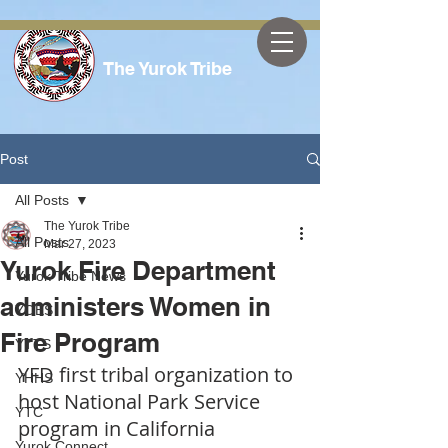
The Yurok Tribe
Post
All Posts
The Yurok Tribe
All Posts
Mar 27, 2023
Yurok Fire Department
Yurok Tribe News
administers Women in
YOES
Fire Program
YTTS
YFD first tribal organization to 
YHHS
host National Park Service 
YTC
program in California
Yurok Connect