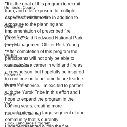
"It is the goal of this program to recruit, 
Humboldt County
train, and offer exposure to multiple 
Yurok Fire Department
aspects of wildland fire in addition to 
exposure to the planning and 
Weitchpec
implementation of prescribed fire 
Willow Creek
projects,” said Redwood National Park 
Fire Management Officer Rick Young. 
YTEP
“After completion of this program the 
Wildlife
participants will not only be able to 
compete for a career in wildland fire as 
Klamath River
a crewperson, but hopefully be inspired 
Fisheries
to continue on to become future leaders 
Hoopa Valley
in the fire service. I’m excited to partner 
with the Yurok Tribe in this effort and I 
MMIW
hope to expand the program in the 
YAC
coming years, creating more 
opportunities for a large segment of our 
Yurok Tribal Attorney
community that is currently 
Yurok Language Program
underrepresented within the fire 