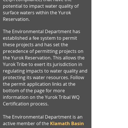
potential to impact water quality of
surface waters within the Yurok
Reservation.
The Environmental Department has
established a fee system to permit
these projects and has set the
precedence of permitting projects on
the Yurok Reservation. This allows the
Yurok Tribe to exert its jurisdiction in
regulating impacts to water quality and
protecting its water resources. Follow
the permit application links at the
bottom of the page for more
information on the Yurok Tribal WQ
Certification process.
The Environmental Department is an
active member of the
Klamath Basin