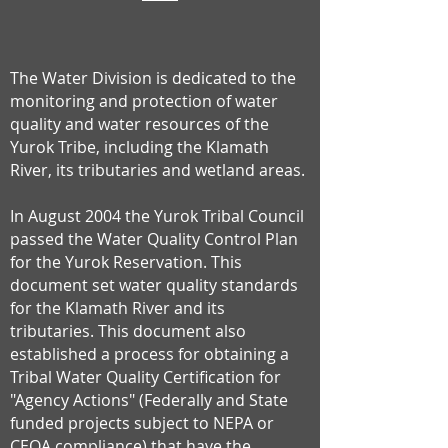
The Water Division is dedicated to the
monitoring and protection of water
quality and water resources of the
Yurok Tribe, including the Klamath
River, its tributaries and wetland areas.
In August 2004 the Yurok Tribal Council
passed the Water Quality Control Plan
for the Yurok Reservation. This
document set water quality standards
for the Klamath River and its
tributaries. This document also
established a process for obtaining a
Tribal Water Quality Certification for
"Agency Actions" (Federally and State
funded projects subject to NEPA or
CEQA compliance) that have the