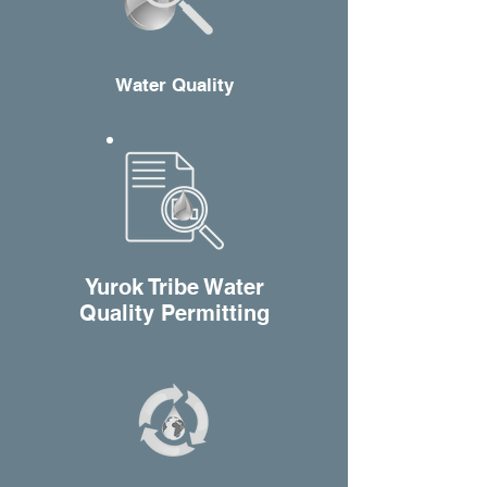
W
ater Quality
Y
urok Tribe Water
Quality Permitting