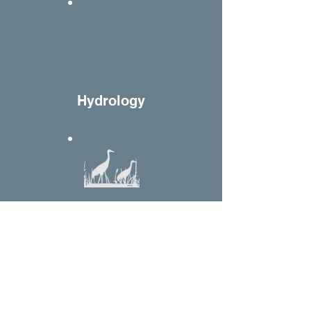
H
ydrology
W
etlands
Home
Websites
Contact
Yurok Tribal Court