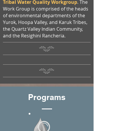
Tribal Water Quality Workgroup
. The
Work Group is comprised of the heads
of environmental departments of the
Yurok, Hoopa Valley, and Karuk Tribes,
the Quartz Valley Indian Community,
and the Resighini Rancheria.
Programs