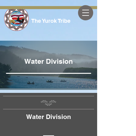
The Yurok Tribe
Water Division
Water Division