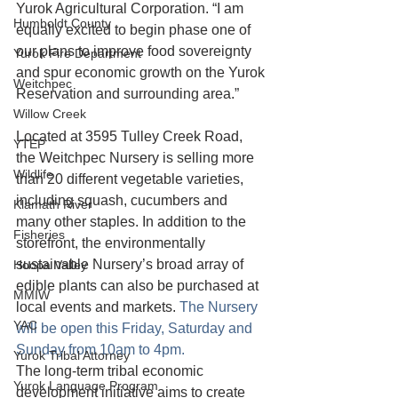
Yurok Agricultural Corporation. “I am 
Humboldt County
equally excited to begin phase one of 
our plans to improve food sovereignty 
Yurok Fire Department
and spur economic growth on the Yurok 
Weitchpec
Reservation and surrounding area.”
Willow Creek
Located at 3595 Tulley Creek Road, 
YTEP
the Weitchpec Nursery is selling more 
Wildlife
than 20 different vegetable varieties, 
including squash, cucumbers and 
Klamath River
many other staples. In addition to the 
Fisheries
storefront, the environmentally 
sustainable Nursery’s broad array of 
Hoopa Valley
edible plants can also be purchased at 
MMIW
local events and markets. 
The Nursery 
YAC
will be open this Friday, Saturday and 
Sunday from 10am to 4pm. 
Yurok Tribal Attorney
The long-term tribal economic 
Yurok Language Program
development initiative aims to create 