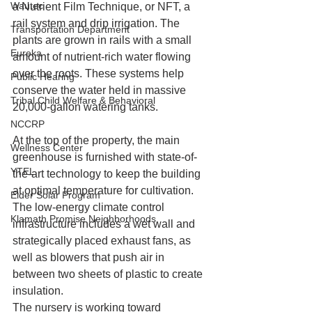
Wautec
a Nutrient Film Technique, or NFT, a 
rail system and drip irrigation. The 
Transportation Department
plants are grown in rails with a small 
Eureka
amount of nutrient-rich water flowing 
over the roots. These systems help 
Public Hearing
conserve the water held in massive 
Tribal Child Welfare & Behavioral
20,000-gallon watering tanks. 
NCCRP
At the top of the property, the main 
Wellness Center
greenhouse is furnished with state-of-
YTEL
the-art technology to keep the building 
at optimal temperature for cultivation. 
Elder Solar Program
The low-energy climate control 
Klamath Promise Neighborhoods
infrastructure includes a wet wall and 
strategically placed exhaust fans, as 
well as blowers that push air in 
between two sheets of plastic to create 
insulation.   
The nursery is working toward 