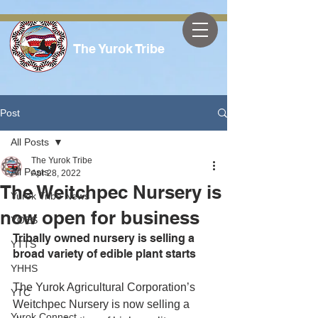
The Yurok Tribe
Post
All Posts
The Yurok Tribe
All Posts
Apr 28, 2022
The Weitchpec Nursery is
Yurok Tribe News
now open for business
YOES
Tribally owned nursery is selling a 
YTTS
broad variety of edible plant starts
YHHS
The Yurok Agricultural Corporation’s 
YTC
Weitchpec Nursery is now selling a 
Yurok Connect