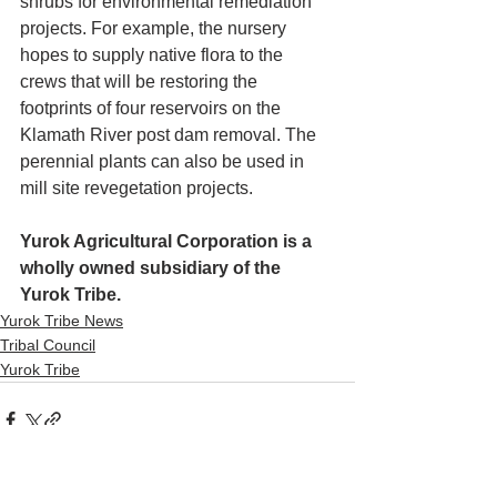
shrubs for environmental remediation 
projects. For example, the nursery 
hopes to supply native flora to the 
crews that will be restoring the 
footprints of four reservoirs on the 
Klamath River post dam removal. The 
perennial plants can also be used in 
mill site revegetation projects.
Yurok Agricultural Corporation is a 
wholly owned subsidiary of the 
Yurok Tribe.
Yurok Tribe News
Tribal Council
Yurok Tribe