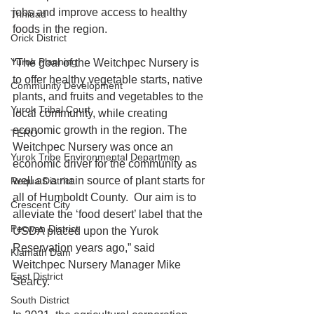
jobs and improve access to healthy 
Trinidad
foods in the region. 
Orick District
Yurok Planning
“The goal of the Weitchpec Nursery is 
to offer healthy vegetable starts, native 
Community Development
plants, and fruits and vegetables to the 
Yurok Tribal Court
local community, while creating 
economic growth in the region. The 
TERO
Weitchpec Nursery was once an 
Yurok Tribe Environmental Departmen
economic driver for the community as 
well as a main source of plant starts for 
Requa District
all of Humboldt County.  Our aim is to 
Crescent City
alleviate the ‘food desert’ label that the 
Pecwan District
USDA placed upon the Yurok 
Reservation years ago,” said 
Klamath Dam
Weitchpec Nursery Manager Mike 
East District
Searcy. 
South District