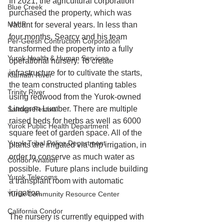
In 2021, the agricultural corporation 
Blue Creek
purchased the property, which was 
MMIP
vacant for several years. In less than 
four months, Searcy and his team 
Per-Geesh Contruction Corporation
transformed the property into a fully 
Yurok Health & Human Services
operational nursery. To create 
infrastructure for to cultivate the starts, 
Klamath River
the team constructed planting tables 
Trinity River
using redwood from the Yurok-owned 
Lindgren Lumber. There are multiple 
Salmon Festival
raised beds for herbs as well as 6000 
Yurok Public Health Department
square feet of garden space. All of the 
Yurok Tribal Police Department
plants are irrigated via drip irrigation, in 
order to conserve as much water as 
Condor Aviation
possible.  Future plans include building 
Yurok Telecoms
a transplant room with automatic 
irrigation. 
Yurok Community Resource Center
California Condor
The nursery is currently equipped with 