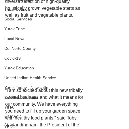
diverse selection of high-quality, 
holistically grown vegetable starts as 
Tribal Council
well as fruit and vegetable plants. 
Social Services
Yurok Tribe
Local News
Del Norte County
Covid-19
Yurok Education
United Indian Health Service
Yurok Today - Newsletter
“I am so excited about this new tribally 
owned business and what it means for 
Enrollment/Election
our community. We have everything 
YIHA
you need to fill up your garden space 
MMIWG2
with healthy food plants,” said Toby 
Vanlandingham, the President of the 
YEDC