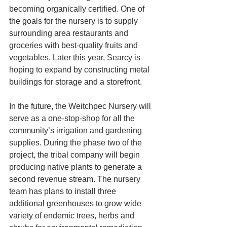
becoming organically certified. One of 
the goals for the nursery is to supply 
surrounding area restaurants and 
groceries with best-quality fruits and 
vegetables. Later this year, Searcy is 
hoping to expand by constructing metal 
buildings for storage and a storefront.  
In the future, the Weitchpec Nursery will 
serve as a one-stop-shop for all the 
community’s irrigation and gardening 
supplies. During the phase two of the 
project, the tribal company will begin 
producing native plants to generate a 
second revenue stream. The nursery 
team has plans to install three 
additional greenhouses to grow wide 
variety of endemic trees, herbs and 