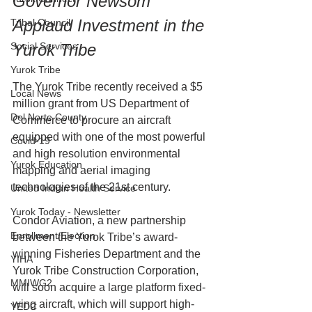
Governor Newsom 
Applaud Investment in the 
Tribal Council
Social Services
Yurok Tribe
Yurok Tribe
The Yurok Tribe recently received a $5 
Local News
million grant from US Department of 
Del Norte County
Commerce to procure an aircraft 
equipped with one of the most powerful 
Covid-19
and high resolution environmental 
Yurok Education
mapping and aerial imaging 
technologies of the 21st century.
United Indian Health Service
Yurok Today - Newsletter
Condor Aviation, a new partnership 
Enrollment/Election
between the Yurok Tribe’s award-
winning Fisheries Department and the 
YIHA
Yurok Tribe Construction Corporation, 
MMIWG2
will soon acquire a large platform fixed-
wing aircraft, which will support high-
YEDC