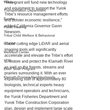
Wautec
“This grant will fund new technology 
and equipment to support the Yurok 
Transportation Department
Tribe’s resource management efforts 
Eureka
and bolster economic resilience,” 
added California Governor Gavin 
Public Hearing
Newsom.
Tribal Child Welfare & Behavioral
These cutting edge LiDAR and aerial 
NCCRP
imaging tools will significantly 
Wellness Center
accelerate and elevate the Tribe’s effort 
YTEL
to restore and protect the Klamath River 
as well as the forests, streams and 
Elder Solar Program
prairies surrounding it. With an ever 
Klamath Promise Neighborhoods
expanding staff of approximately 80 
biologists, technical experts heavy 
equipment operators and technicians, 
the Yurok Fisheries Department and 
Yurok Tribe Construction Corporation 
plan, design and implement large scale 