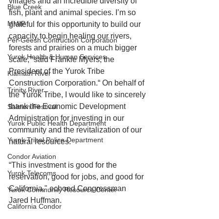
villages and an incredible diversity of 
Blue Creek
fish, plant and animal species. I’m so 
MMIP
grateful for this opportunity to build our 
capacity to begin healing our rivers, 
Per-Geesh Contruction Corporation
forests and prairies on a much bigger 
Yurok Health & Human Services
scale,” said Frankie Myers, the 
President of the Yurok Tribe 
Klamath River
Construction Corporation.“ On behalf of 
Trinity River
the Yurok Tribe, I would like to sincerely 
thank the Economic Development 
Salmon Festival
Administration for investing in our 
Yurok Public Health Department
community and the revitalization of our 
Yurok Tribal Police Department
natural resources.
Condor Aviation
“This investment is good for the 
Yurok Telecoms
reservation, good for jobs, and good for 
California," echoed Congressman 
Yurok Community Resource Center
Jared Huffman.
California Condor