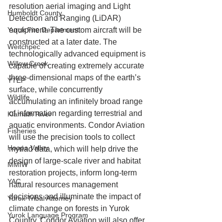
resolution aerial imaging and Light 
Humboldt County
Detection and Ranging (LiDAR) 
Yurok Fire Department
equipment. The custom aircraft will be 
constructed at a later date. The 
Weitchpec
technologically advanced equipment is 
Willow Creek
capable of creating extremely accurate 
three-dimensional maps of the earth’s 
YTEP
surface, while concurrently 
Wildlife
accumulating an infinitely broad range 
of information regarding terrestrial and 
Klamath River
aquatic environments. Condor Aviation 
Fisheries
will use the precision tools to collect 
Hoopa Valley
myriad data, which will help drive the 
design of large-scale river and habitat 
MMIW
restoration projects, inform long-term 
YAC
natural resources management 
decisions and illuminate the impact of 
Yurok Tribal Attorney
climate change on forests in Yurok 
Yurok Language Program
Country. Condor Aviation will also offer 