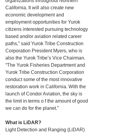
organizations throughout Northern 
California. It will also create new 
economic development and 
employment opportunities for Yurok 
citizens interested pursuing technology 
based and/or aviation related career 
paths,” said Yurok Tribe Construction 
Corporation President Myers, who is 
also the Yurok Tribe’s Vice Chairman. 
“The Yurok Fisheries Department and 
Yurok Tribe Construction Corporation 
conduct some of the most innovative 
restoration work in California. With the 
launch of Condor Aviation, the sky is 
the limit in terms o f the amount of good 
we can do for the planet.”
What is LiDAR?
Light Detection and Ranging (LiDAR) 