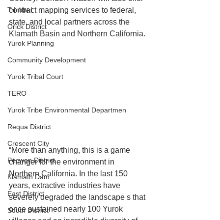
Trinidad
contract mapping services to federal, 
state, and local partners across the 
Orick District
Klamath Basin and Northern California.
Yurok Planning
Community Development
Yurok Tribal Court
TERO
Yurok Tribe Environmental Departmen
Requa District
Crescent City
“More than anything, this is a game 
Pecwan District
changer for the environment in 
Northern California. In the last 150 
Klamath Dam
years, extractive industries have 
East District
severely degraded the landscape s that 
once sustained nearly 100 Yurok 
South District