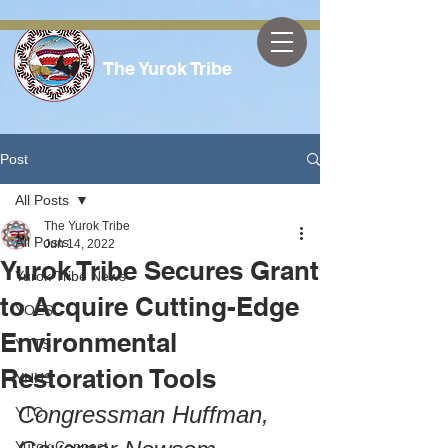
The Yurok Tribe
Post
All Posts
The Yurok Tribe
All Posts
Jun 14, 2022
Yurok Tribe Secures Grant
Yurok Tribe News
to Acquire Cutting-Edge
YOES
Environmental
YTTS
Restoration Tools
YHHS
Congressman Huffman, 
YTC
Yurok Connect