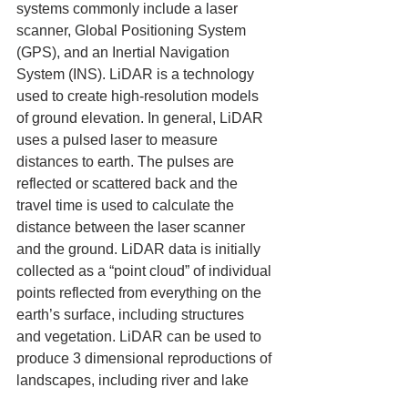
systems commonly include a laser 
scanner, Global Positioning System 
(GPS), and an Inertial Navigation 
System (INS). LiDAR is a technology 
used to create high-resolution models 
of ground elevation. In general, LiDAR 
uses a pulsed laser to measure 
distances to earth. The pulses are 
reflected or scattered back and the 
travel time is used to calculate the 
distance between the laser scanner 
and the ground. LiDAR data is initially 
collected as a “point cloud” of individual 
points reflected from everything on the 
earth’s surface, including structures 
and vegetation. LiDAR can be used to 
produce 3 dimensional reproductions of 
landscapes, including river and lake 
beds and the sea floor The tool can 