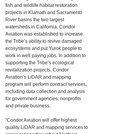
fish and wildlife habitat restoration 
projects in Klamath and Sacramento 
River basins the two largest 
watersheds in California. Condor 
Aviation was established to increase 
the Tribe’s ability to revive damaged 
ecosystems and put Yurok people to 
work in well paying jobs. In addition to 
supporting the Tribe’s ecological 
revitalization projects, Condor 
Aviation’s LiDAR and mapping 
program will perform contract services, 
including data collection and analysis 
for government agencies, nonprofits 
and private business.
“Condor Aviation will offer highest 
quality LiDAR and mapping services to 