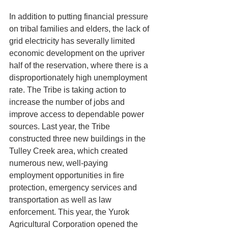
In addition to putting financial pressure 
on tribal families and elders, the lack of 
grid electricity has severally limited 
economic development on the upriver 
half of the reservation, where there is a 
disproportionately high unemployment 
rate. The Tribe is taking action to 
increase the number of jobs and 
improve access to dependable power 
sources. Last year, the Tribe 
constructed three new buildings in the 
Tulley Creek area, which created 
numerous new, well-paying 
employment opportunities in fire 
protection, emergency services and 
transportation as well as law 
enforcement. This year, the Yurok 
Agricultural Corporation opened the 