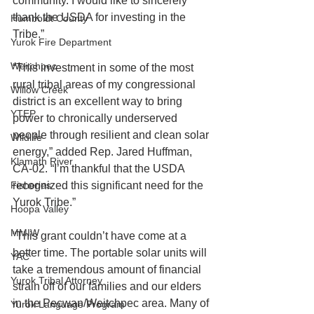
community. I would like to sincerely 
thank the USDA for investing in the 
Humboldt County
Tribe.”
Yurok Fire Department
Weitchpec
“This investment in some of the most 
rural tribal areas of my congressional 
Willow Creek
district is an excellent way to bring 
YTEP
power to chronically underserved 
people through resilient and clean solar 
Wildlife
energy,” added Rep. Jared Huffman, 
Klamath River
CA-02. “I’m thankful that the USDA 
Fisheries
recognized this significant need for the 
Yurok Tribe.”
Hoopa Valley
MMIW
“This grant couldn’t have come at a 
better time. The portable solar units will 
YAC
take a tremendous amount of financial 
Yurok Tribal Attorney
strain off of our families and our elders 
in the Pecwan/Weitchpec area. Many of 
Yurok Language Program