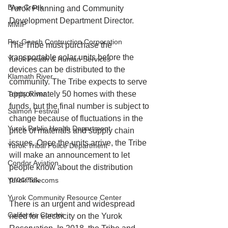
Blue Creek
Yurok Planning and Community 
Development Department Director.
MMIP
Per-Geesh Contruction Corporation
The Tribe must purchase the 
transportable solar units before the 
Yurok Health & Human Services
devices can be distributed to the 
Klamath River
community. The Tribe expects to serve 
Trinity River
approximately 50 homes with these 
funds, but the final number is subject to 
Salmon Festival
change because of fluctuations in the 
Yurok Public Health Department
price of materials and supply chain 
issues. Once the units arrive, the Tribe 
Yurok Tribal Police Department
will make an announcement to let 
Condor Aviation
people know about the distribution 
process.
Yurok Telecoms
Yurok Community Resource Center
There is an urgent and widespread 
California Condor
need for electricity on the Yurok 