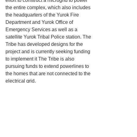
effort to construct a microgrid to power 
the entire complex, which also includes 
the headquarters of the Yurok Fire 
Department and Yurok Office of 
Emergency Services as well as a 
satellite Yurok Tribal Police station. The 
Tribe has developed designs for the 
project and is currently seeking funding 
to implement it The Tribe is also 
pursuing funds to extend powerlines to 
the homes that are not connected to the 
electrical grid.
Yurok Tribe News
Tribal Council
Yurok Tribe