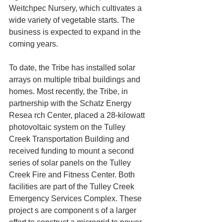
Weitchpec Nursery, which cultivates a 
wide variety of vegetable starts. The 
business is expected to expand in the 
coming years.
To date, the Tribe has installed solar 
arrays on multiple tribal buildings and 
homes. Most recently, the Tribe, in 
partnership with the Schatz Energy 
Resea rch Center, placed a 28-kilowatt 
photovoltaic system on the Tulley 
Creek Transportation Building and 
received funding to mount a second 
series of solar panels on the Tulley 
Creek Fire and Fitness Center. Both 
facilities are part of the Tulley Creek 
Emergency Services Complex. These 
project s are component s of a larger 