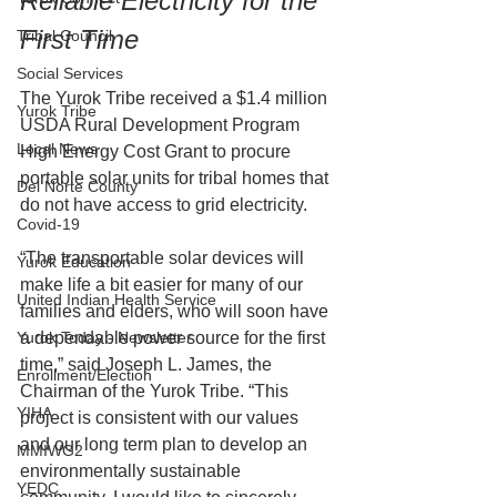
Reliable Electricity for the 
First Time
Tribal Council
Social Services
The Yurok Tribe received a $1.4 million 
Yurok Tribe
USDA Rural Development Program 
Local News
High Energy Cost Grant to procure 
portable solar units for tribal homes that 
Del Norte County
do not have access to grid electricity.
Covid-19
“The transportable solar devices will 
Yurok Education
make life a bit easier for many of our 
United Indian Health Service
families and elders, who will soon have 
Yurok Today - Newsletter
a dependable power source for the first 
time,” said Joseph L. James, the 
Enrollment/Election
Chairman of the Yurok Tribe. “This 
YIHA
project is consistent with our values 
and our long term plan to develop an 
MMIWG2
environmentally sustainable 
YEDC