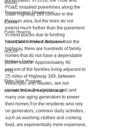
Reservation. In 2018, the Tribe and 
Wautec
PG&E installed powerlines along the 
Transportation Department
State Highway 169 corridor in the 
Pecwan area, but the lines do not 
Eureka
extend much further than the pavement 
Public Hearing
in most places due to funding 
Tribal Child Welfare & Behavioral
constraints. A short distance from the 
highway, there are hundreds of family 
NCCRP
homes that do not have a dependable 
Wellness Center
power source. Approximately 40 
percent of the families living adjacent to 
YTEL
25 miles of Highway 169, between 
Elder Solar Program
Weitchpec and Wautec, are not 
connected to the electrical grid and 
Klamath Promise Neighborhoods
many use aging generators to power 
their homes For the residents who rely 
on generators, common daily activities, 
such as washing clothes and cooking 
food, are exponentially more expensive.