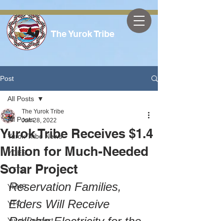
The Yurok Tribe
Post
All Posts
The Yurok Tribe
All Posts
Jun 28, 2022
Yurok Tribe Receives $1.4
Yurok Tribe News
Million for Much-Needed
YOES
Solar Project
YTTS
Reservation Families, 
YHHS
Elders Will Receive 
YTC
Yurok Connect