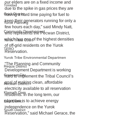
our elders are on a fixed income and 
Trinidad
due to the spike in gas prices they are 
Orick District
having a hard time paying for fuel to 
keep their generators running for only a 
Yurok Planning
few hours each day,” said Mindy Natt, 
Community Development
who represents the Pecwan District, 
which has one of the highest densities 
Yurok Tribal Court
of off-grid residents on the Yurok 
TERO
Reservation.
Yurok Tribe Environmental Departmen
“The Planning and Community 
Requa District
Development Department is working 
Crescent City
hard to implement the Tribal Council’s 
goal of making clean, affordable 
Pecwan District
electricity available to all reservation 
Klamath Dam
residents. In the long term, our 
objective is to achieve energy 
East District
independence on the Yurok 
South District
Reservation,” said Michael Gerace, the 