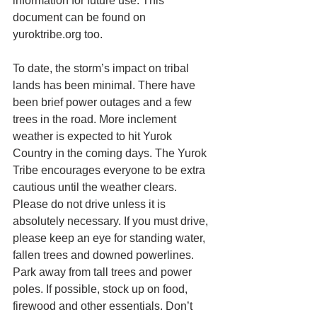
information for future use. This 
document can be found on 
yuroktribe.org too.
To date, the storm’s impact on tribal 
lands has been minimal. There have 
been brief power outages and a few 
trees in the road. More inclement 
weather is expected to hit Yurok 
Country in the coming days. The Yurok 
Tribe encourages everyone to be extra 
cautious until the weather clears. 
Please do not drive unless it is 
absolutely necessary. If you must drive, 
please keep an eye for standing water, 
fallen trees and downed powerlines. 
Park away from tall trees and power 
poles. If possible, stock up on food, 
firewood and other essentials. Don’t 