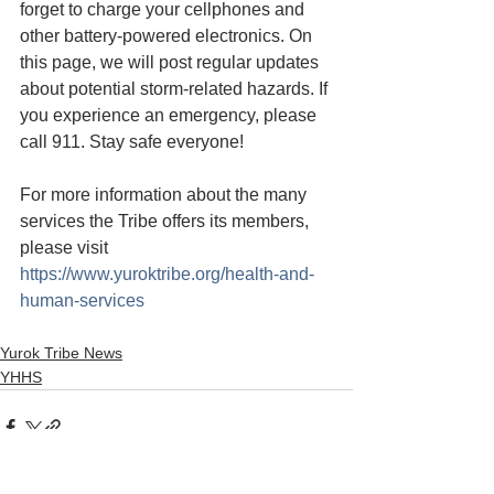
forget to charge your cellphones and 
other battery-powered electronics. On 
this page, we will post regular updates 
about potential storm-related hazards. If 
you experience an emergency, please 
call 911. Stay safe everyone!
For more information about the many 
services the Tribe offers its members, 
please visit 
https://www.yuroktribe.org/health-and-
human-services
Yurok Tribe News
YHHS