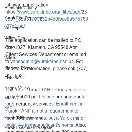
following application: 
Humboldt County
https://www.yuroktribe.org/_files/ugd/23
Yurok Fire Department
c897_65a337e0231b4d0f9ce8a575789
f07d1.pdf
Weitchpec
Willow Creek
The application can be mailed to PO 
Box 1027, Klamath, CA 95548 Attn 
YTEP
Client Services Department or emailed 
Wildlife
to 
yhhsadmin@yuroktribe.nsn.us
. For 
Klamath River
additional information, please call (707) 
951-6631. 
Fisheries
Hoopa Valley
The Yurok Tribal TANF Program offers 
up to 
$5000 per lifetime per household 
MMIW
for emergency services. 
Enrollment in 
YAC
Yurok TANF is not a requirement to 
Yurok Tribal Attorney
receive these funds, but a Yurok minor 
must live in the applicant’s home. 
Also, 
Yurok Language Program