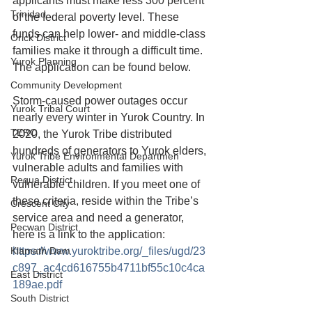
applicants must make less 300 percent 
Trinidad
of the federal poverty level. These 
funds can help lower- and middle-class 
Orick District
families make it through a difficult time. 
Yurok Planning
The application can be found below.
Community Development
Storm-caused power outages occur 
Yurok Tribal Court
nearly every winter in Yurok Country. In 
TERO
2020, the Yurok Tribe distributed 
hundreds of generators to Yurok elders, 
Yurok Tribe Environmental Departmen
vulnerable adults and families with 
Requa District
vulnerable children. If you meet one of 
these criteria, reside within the Tribe’s 
Crescent City
service area and need a generator, 
Pecwan District
here is a link to the application: 
Klamath Dam
https://www.yuroktribe.org/_files/ugd/23
c897_ac4cd616755b4711bf55c10c4ca
East District
189ae.pdf
South District