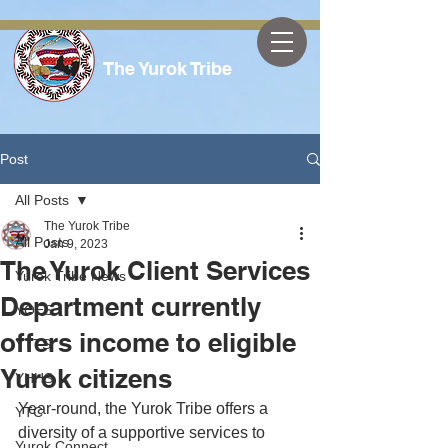
The Yurok Tribe
Post
All Posts
The Yurok Tribe
All Posts
Jan 9, 2023
The Yurok Client Services
Yurok Tribe News
Department currently
YOES
offers income to eligible
YTTS
Yurok citizens
YHHS
Year-round, the Yurok Tribe offers a 
YTC
diversity of a supportive services to 
Yurok Connect