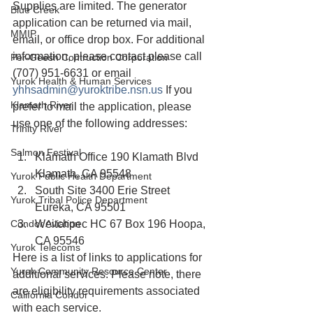
Supplies are limited. The generator 
Blue Creek
application can be returned via mail, 
MMIP
email, or office drop box. For additional 
information, please contact please call 
Per-Geesh Contruction Corporation
(707) 951-6631 or email 
Yurok Health & Human Services
yhhsadmin@yuroktribe.nsn.us
 If you 
Klamath River
prefer to mail the application, please 
use one of the following addresses:
Trinity River
Salmon Festival
Klamath Office 190 Klamath Blvd 
Klamath, CA 95548
Yurok Public Health Department
South Site 3400 Erie Street 
Yurok Tribal Police Department
Eureka, CA 95501
Condor Aviation
Weitchpec HC 67 Box 196 Hoopa, 
CA 95546
Yurok Telecoms
Here is a list of links to applications for 
Yurok Community Resource Center
additional services. Please note, there 
are eligibility requirements associated 
California Condor
with each service. 