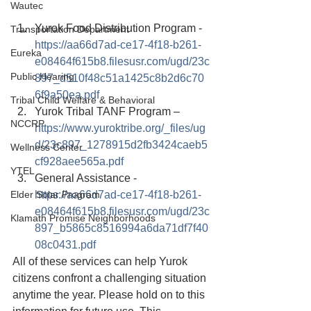
Wautec
Yurok Food Distribution Program - 
Transportation Department
https://aa66d7ad-ce17-4f18-b261-
Eureka
e08464f615b8.filesusr.com/ugd/23c
Public Hearing
897_d510f48c51a1425c8b2d6c70
6f9a50ea.pdf
Tribal Child Welfare & Behavioral
Yurok Tribal TANF Program – 
NCCRP
https://www.yuroktribe.org/_files/ug
d/23c897_1278915d2fb3424caeb5
Wellness Center
cf928aee565a.pdf
YTEL
General Assistance - 
Elder Solar Program
https://aa66d7ad-ce17-4f18-b261-
e08464f615b8.filesusr.com/ugd/23c
Klamath Promise Neighborhoods
897_b5865c8516994a6da71df7f40
08c0431.pdf
All of these services can help Yurok 
citizens confront a challenging situation 
anytime the year. Please hold on to this 