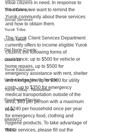
tribal citizens in need. In response to 
Tribal Council
the storms, we want to remind the 
Yurok community about these services 
Social Services
and how to obtain them. 
Yurok Tribe
The Yurok Client Services Department 
Local News
currently offers to income eligible Yurok 
Del Norte County
citizens the following forms of 
assistance: up to $500 for vehicle or 
Covid-19
home repairs, up to $500 for 
Yurok Education
emergency assistance with rent, shelter 
United Indian Health Service
and mortgages, up to $300 for utility 
costs, up to $350 for emergency 
Yurok Today - Newsletter
medical transportation outside of the 
Enrollment/Election
area, $80 per person with a maximum 
of $240 per household once per year 
YIHA
for emergency food, clothing and 
MMIWG2
hygiene products. To take advantage of 
YEDC
these services, please fill out the 