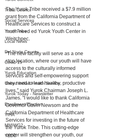
The Yurok Tribe received a $7.9 million 
Tribal Council
grant from the California Department of 
Social Services
Healthcare Services to construct a 
Yurok Tribe
much need ed Yurok Youth Center in 
Weitchpec. 
Local News
Del Norte County
“The new facility will serve as a one 
stop location, where our youth will have 
Covid-19
access to the culturally informed 
Yurok Education
services and self-empowering support 
they need to lead healthy, productive 
United Indian Health Service
lives,” said Yurok Chairman Joseph L. 
Yurok Today - Newsletter
James. “I would like to thank California 
Enrollment/Election
Governor Gavin Newsom and the 
California Department of Healthcare 
YIHA
Services for investing in the future of 
MMIWG2
the Yurok Tribe. This cutting-edge 
center will strengthen our youth, our 
YEDC