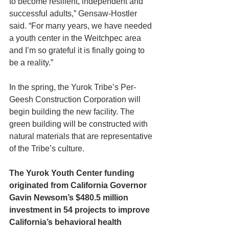
to become resilient, independent and 
successful adults,” Gensaw-Hostler 
said. “For many years, we have needed 
a youth center in the Weitchpec area 
and I’m so grateful it is finally going to 
be a reality.”
In the spring, the Yurok Tribe’s Per-
Geesh Construction Corporation will 
begin building the new facility. The 
green building will be constructed with 
natural materials that are representative 
of the Tribe’s culture.
The Yurok Youth Center funding 
originated from California Governor 
Gavin Newsom’s $480.5 million 
investment in 54 projects to improve 
California’s behavioral health 