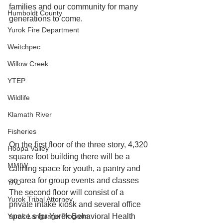
families and our community for many 
Humboldt County
generations to come.
Yurok Fire Department
Weitchpec
Willow Creek
YTEP
Wildlife
Klamath River
Fisheries
On the first floor of the three story, 4,320 
Hoopa Valley
square foot building there will be a 
MMIW
calming space for youth, a pantry and 
an area for group events and classes 
YAC
The second floor will consist of a 
Yurok Tribal Attorney
private intake kiosk and several office 
space s for Yurok Behavioral Health 
Yurok Language Program