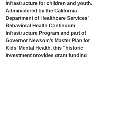
infrastructure for children and youth. 
Administered by the California 
Department of Healthcare Services’ 
Behavioral Health Continuum 
Infrastructure Program and part of 
Governor Newsom’s Master Plan for 
Kids’ Mental Health, this “historic 
investment provides grant funding 
to construct new facilities and 
expand existing facilities that help 
children, youth, transition-age youth, 
and perinatal individuals with a 
mental health and/or substance use 
disorder.”
Yurok Tribe News
Per-Geesh Contruction Corporation
Weitchpec