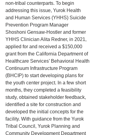
non-tribal counterparts. To begin 
addressing this issue, Yurok Health 
and Human Services (YHHS) Suicide 
Prevention Program Manager 
Shoshoni Gensaw-Hostler and former 
YHHS Clinician Alita Redner, in 2021, 
applied for and received a $150,000 
grant from the California Department of 
Healthcare Services’ Behavioral Health 
Continuum Infrastructure Program 
(BHCIP) to start developing plans for 
the youth center project. In a few short 
months, they completed a feasibility 
study, obtained stakeholder feedback, 
identified a site for construction and 
developed the initial concepts for the 
facility. With guidance from the Yurok 
Tribal Council, Yurok Planning and 
Community Development Department 