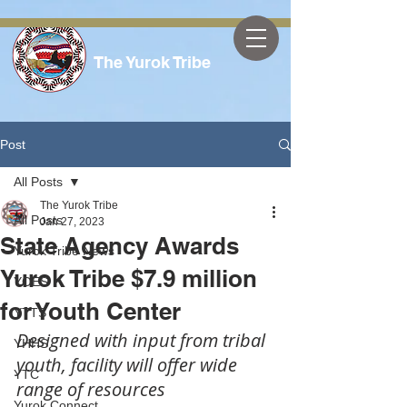
The Yurok Tribe
Post
All Posts
The Yurok Tribe
All Posts
Jan 27, 2023
State Agency Awards
Yurok Tribe News
Yurok Tribe $7.9 million
YOES
for Youth Center
YTTS
Designed with input from tribal 
YHHS
youth, facility will offer wide 
YTC
range of resources
Yurok Connect