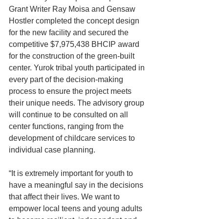
Grant Writer Ray Moisa and Gensaw 
Hostler completed the concept design 
for the new facility and secured the 
competitive $7,975,438 BHCIP award 
for the construction of the green-built 
center. Yurok tribal youth participated in 
every part of the decision-making 
process to ensure the project meets 
their unique needs. The advisory group 
will continue to be consulted on all 
center functions, ranging from the 
development of childcare services to 
individual case planning.
“It is extremely important for youth to 
have a meaningful say in the decisions 
that affect their lives. We want to 
empower local teens and young adults 