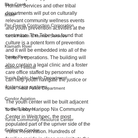
Blue Creek
Human Services and other tribal 
departments will put on culturally 
MMIP
relevant community wellness events 
Per-Geesh Contruction Corporation
and youth prevention activities at the 
center too. The Tribe has found that 
Yurok Health & Human Services
culture is a potent form of prevention 
Klamath River
and it will be embedded into all of the 
Trinity River
center’s operations. The building will 
also contain a legal clinic and a foster 
Salmon Festival
care office staffed by personnel who 
Yurok Public Health Department
can help youth navigate the justice or 
foster care systems.
Yurok Tribal Police Department
Condor Aviation
The youth center will be built adjacent 
to the Libby Haripop Nix Community 
Yurok Telecoms
Center in Weitchpec, the most 
Yurok Community Resource Center
populated part of the upriver side of the 
California Condor
Yurok Reservation. Hundreds of 