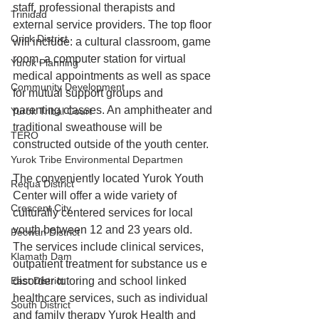
staff, professional therapists and 
Trinidad
external service providers. The top floor 
Orick District
will include: a cultural classroom, game 
room, a computer station for virtual 
Yurok Planning
medical appointments as well as space 
Community Development
for mutual support groups and 
parenting classes. An amphitheater and 
Yurok Tribal Court
traditional sweathouse will be 
TERO
constructed outside of the youth center.
Yurok Tribe Environmental Departmen
The conveniently located Yurok Youth 
Requa District
Center will offer a wide variety of 
Crescent City
culturally centered services for local 
youth between 12 and 23 years old. 
Pecwan District
The services include clinical services, 
Klamath Dam
outpatient treatment for substance us e 
disorder tutoring and school linked 
East District
healthcare services, such as individual 
South District
and family therapy Yurok Health and 