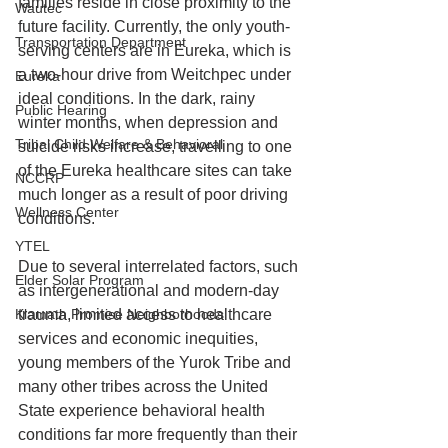
families reside in close proximity to the 
Wautec
future facility. Currently, the only youth-
Transportation Department
serving centers are in Eureka, which is 
a two-hour drive from Weitchpec under 
Eureka
ideal conditions. In the dark, rainy 
Public Hearing
winter months, when depression and 
Tribal Child Welfare & Behavioral
suicide risks increase, travelling to one 
of the Eureka healthcare sites can take 
NCCRP
much longer as a result of poor driving 
Wellness Center
conditions.
YTEL
Due to several interrelated factors, such 
Elder Solar Program
as intergenerational and modern-day 
trauma, limited access to healthcare 
Klamath Promise Neighborhoods
services and economic inequities, 
young members of the Yurok Tribe and 
many other tribes across the United 
State experience behavioral health 
conditions far more frequently than their 