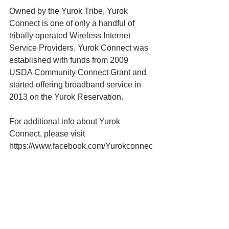
Owned by the Yurok Tribe, Yurok 
Connect is one of only a handful of 
tribally operated Wireless Internet 
Service Providers. Yurok Connect was 
established with funds from 2009 
USDA Community Connect Grant and 
started offering broadband service in 
2013 on the Yurok Reservation.
For additional info about Yurok 
Connect, please visit 
https://www.facebook.com/Yurokconnec
t
Yurok Tribe News
Yurok Connect
Yurok Tribe