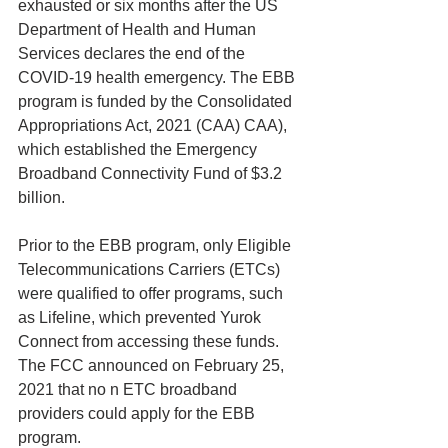
exhausted or six months after the US 
Department of Health and Human 
Services declares the end of the 
COVID-19 health emergency. The EBB 
program is funded by the Consolidated 
Appropriations Act, 2021 (CAA) CAA), 
which established the Emergency 
Broadband Connectivity Fund of $3.2 
billion.
Prior to the EBB program, only Eligible 
Telecommunications Carriers (ETCs) 
were qualified to offer programs, such 
as Lifeline, which prevented Yurok 
Connect from accessing these funds. 
The FCC announced on February 25, 
2021 that no n ETC broadband 
providers could apply for the EBB 
program.