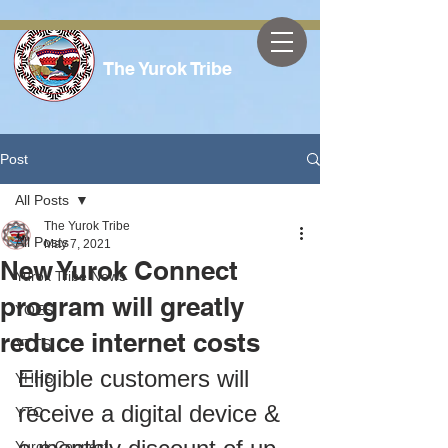
The Yurok Tribe
Post
All Posts
The Yurok Tribe
All Posts
May 7, 2021
New Yurok Connect
Yurok Tribe News
program will greatly
YOES
reduce internet costs
YTTS
Eligible customers will 
YHHS
receive a digital device & 
YTC
Yurok Connect