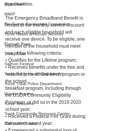
opportunities.
Blue Creek
MMIP
The Emergency Broadband Benefit is 
Per-Geesh Contruction Corporation
limited to the monthly service discount 
and each eligible household will 
Yurok Health & Human Services
receive one device. To be eligible, one 
Klamath River
member of the household must meet 
one of the following criteria:
Trinity River
• Qualifies for the Lifeline program;
Salmon Festival
• Receives benefits under the free and 
Yurok Public Health Department
reduced price school lunch program or 
the school
Yurok Tribal Police Department
breakfast program, including through 
Condor Aviation
the USDA Community Eligibility 
Provision, or did so in the 2019 2020 
Yurok Telecoms
school year;
Yurok Community Resource Center
• Received a Federal Pell Grant during 
the current award year;
California Condor
• Experienced a substantial loss of 