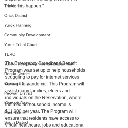
Trinidad
make this happen.”
Orick District
Yurok Planning
Community Development
Yurok Tribal Court
TERO
The Emergency Broadband Benefit 
Yurok Tribe Environmental Departmen
Program was set up to help households 
Requa District
struggling to pay for internet services 
Crescent City
during the pandemic. This Program will 
assist many families, elders and 
Pecwan District
individuals on the Reservation, where 
Klamath Dam
the median household income is 
$11,000 per year. The Program will 
East District
ensure that residents have access to 
South District
virtual healthcare, jobs and educational 