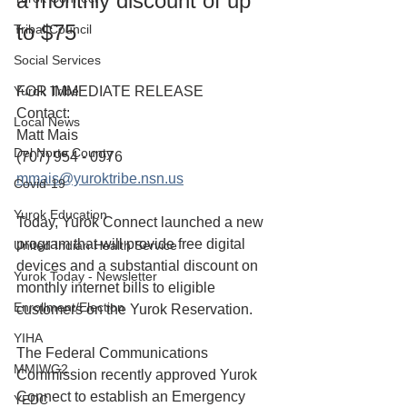
a monthly discount of up 
to $75
Tribal Council
Social Services
Yurok Tribe
FOR IMMEDIATE RELEASE
Contact:
Local News
Matt Mais
Del Norte County
(707) 954 - 0976
mmais@yuroktribe.nsn.us
Covid-19
Yurok Education
Today, Yurok Connect launched a new 
program that will provide free digital 
United Indian Health Service
devices and a substantial discount on 
Yurok Today - Newsletter
monthly internet bills to eligible 
Enrollment/Election
customers on the Yurok Reservation.
YIHA
The Federal Communications 
MMIWG2
Commission recently approved Yurok 
Connect to establish an Emergency 
YEDC