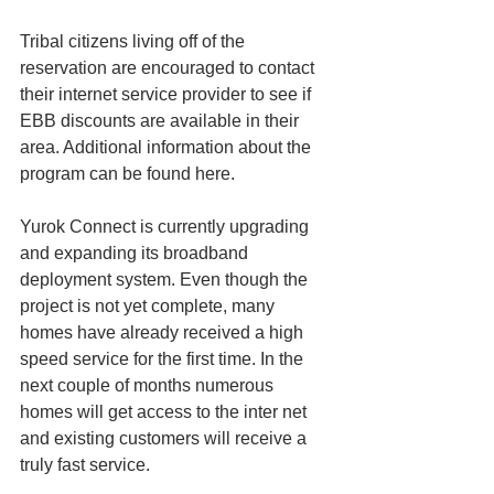
Tribal citizens living off of the 
reservation are encouraged to contact 
their internet service provider to see if 
EBB discounts are available in their 
area. Additional information about the 
program can be found here.
Yurok Connect is currently upgrading 
and expanding its broadband 
deployment system. Even though the 
project is not yet complete, many 
homes have already received a high 
speed service for the first time. In the 
next couple of months numerous 
homes will get access to the inter net 
and existing customers will receive a 
truly fast service.