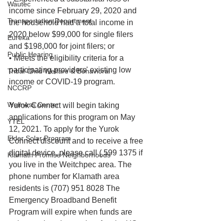
Wautec
income since February 29, 2020 and 
Transportation Department
the household had a total income in 
2020 below $99,000 for single filers 
Eureka
and $198,000 for joint filers; or
Public Hearing
• Meets the eligibility criteria for a 
participating providers' existing low 
Tribal Child Welfare & Behavioral
income or COVID-19 program.
NCCRP
Wellness Center
Yurok Connect will begin taking 
applications for this program on May 
YTEL
12, 2021. To apply for the Yurok 
Elder Solar Program
Connect discount and to receive a free 
digital device, please call ( 599 1375 if 
Klamath Promise Neighborhoods
you live in the Weitchpec area. The 
phone number for Klamath area 
residents is (707) 951 8028 The 
Emergency Broadband Benefit 
Program will expire when funds are 