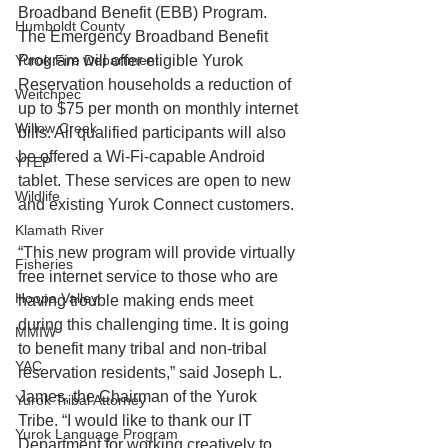
Broadband Benefit (EBB) Program. 
Humboldt County
The Emergency Broadband Benefit 
Yurok Fire Department
Program will offer eligible Yurok 
Reservation households a reduction of 
Weitchpec
up to $75 per month on monthly internet 
Willow Creek
bills. All qualified participants will also 
be offered a Wi-Fi-capable Android 
YTEP
tablet. These services are open to new 
Wildlife
and existing Yurok Connect customers.
Klamath River
“This new program will provide virtually 
Fisheries
free internet service to those who are 
Hoopa Valley
having trouble making ends meet 
during this challenging time. It is going 
MMIW
to benefit many tribal and non-tribal 
YAC
reservation residents,” said Joseph L. 
James, the Chairman of the Yurok 
Yurok Tribal Attorney
Tribe. “I would like to thank our IT 
Yurok Language Program
Department for working creatively to 