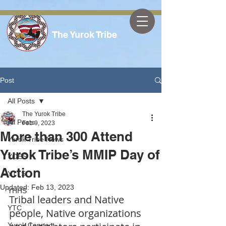
The Yurok Tribe
Post
All Posts
The Yurok Tribe
All Posts
Feb 9, 2023
More than 300 Attend
Yurok Tribe News
Yurok Tribe’s MMIP Day of
YOES
Action
YTTS
Updated:
Feb 13, 2023
YHHS
Tribal leaders and Native 
YTC
people, Native organizations 
Yurok Connect