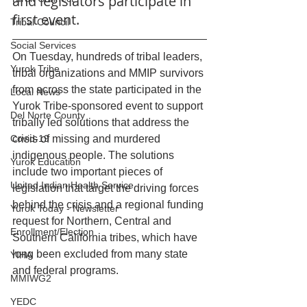
and legislators participate in 
first event.
Tribal Council
Social Services
On Tuesday, hundreds of tribal leaders, 
Yurok Tribe
tribal organizations and MMIP survivors 
from across the state participated in the 
Local News
Yurok Tribe-sponsored event to support 
Del Norte County
tribally led solutions that address the 
Covid-19
crisis of missing and murdered 
indigenous people. The solutions 
Yurok Education
include two important pieces of 
United Indian Health Service
legislation that target the driving forces 
behind the crisis and a regional funding 
Yurok Today - Newsletter
request for Northern, Central and 
Enrollment/Election
Southern California tribes, which have 
long been excluded from many state 
YIHA
and federal programs.
MMIWG2
YEDC