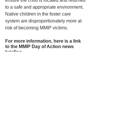
ensure the child is located and returned 
to a safe and appropriate environment. 
Native children in the foster care 
system are disproportionately more at 
risk of becoming MMIP victims.
For more information, here is a link 
to the MMIP Day of Action news 
briefing -
https://www.facebook.com/TheYurok
Tribe/videos/943001683749317
See All
Recent Posts