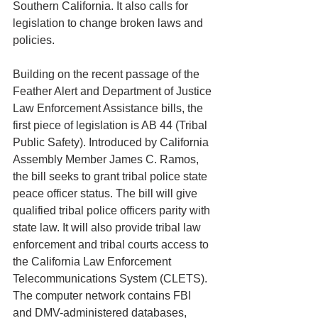
Southern California. It also calls for 
legislation to change broken laws and 
policies.
Building on the recent passage of the 
Feather Alert and Department of Justice 
Law Enforcement Assistance bills, the 
first piece of legislation is AB 44 (Tribal 
Public Safety). Introduced by California 
Assembly Member James C. Ramos, 
the bill seeks to grant tribal police state 
peace officer status. The bill will give 
qualified tribal police officers parity with 
state law. It will also provide tribal law 
enforcement and tribal courts access to 
the California Law Enforcement 
Telecommunications System (CLETS). 
The computer network contains FBI 
and DMV-administered databases, 