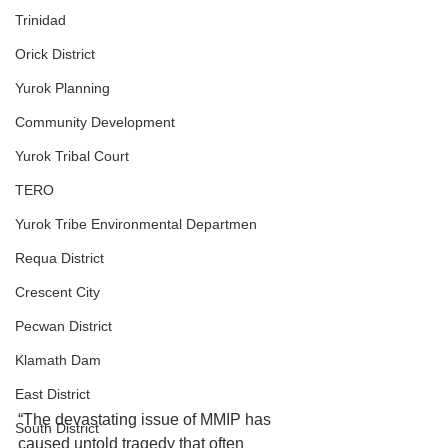
Trinidad
Orick District
Yurok Planning
Community Development
Yurok Tribal Court
TERO
Yurok Tribe Environmental Departmen
Requa District
Crescent City
Pecwan District
Klamath Dam
East District
“The devastating issue of MMIP has 
South District
caused untold tragedy that often 