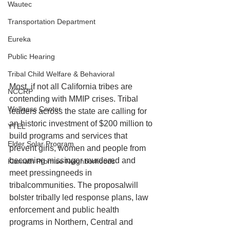
Wautec
Transportation Department
Eureka
Public Hearing
Tribal Child Welfare & Behavioral
Most, if not all California tribes are 
NCCRP
contending with MMIP crises. Tribal 
Wellness Center
leaders across the state are calling for 
an historic investment of $200 million to 
YTEL
build programs and services that 
Elder Solar Program
prevent girls, women and people from 
becoming missingor murdered and 
Klamath Promise Neighborhoods
meet pressingneeds in 
tribalcommunities. The proposalwill 
bolster tribally led response plans, law 
enforcement and public health 
programs in Northern, Central and 