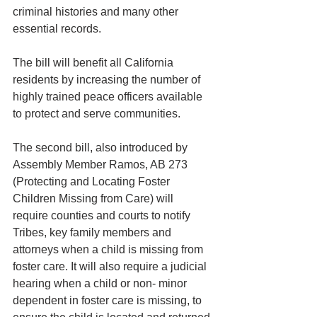
criminal histories and many other 
essential records. 
The bill will benefit all California 
residents by increasing the number of 
highly trained peace officers available 
to protect and serve communities.
The second bill, also introduced by 
Assembly Member Ramos, AB 273 
(Protecting and Locating Foster 
Children Missing from Care) will 
require counties and courts to notify 
Tribes, key family members and 
attorneys when a child is missing from 
foster care. It will also require a judicial 
hearing when a child or non- minor 
dependent in foster care is missing, to 