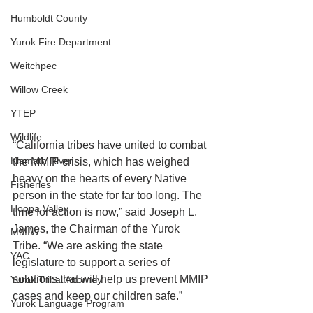
Humboldt County
Yurok Fire Department
Weitchpec
Willow Creek
YTEP
Wildlife
“California tribes have united to combat 
Klamath River
the MMIP crisis, which has weighed 
heavy on the hearts of every Native 
Fisheries
person in the state for far too long. The 
Hoopa Valley
time for action is now,” said Joseph L. 
James, the Chairman of the Yurok 
MMIW
Tribe. “We are asking the state 
YAC
legislature to support a series of 
solutions that will help us prevent MMIP 
Yurok Tribal Attorney
cases and keep our children safe.”
Yurok Language Program