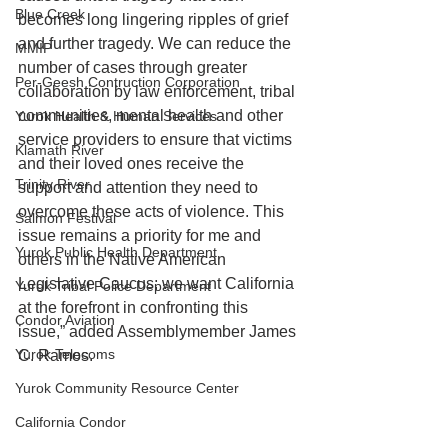
Blue Creek
becomes long lingering ripples of grief 
and further tragedy. We can reduce the 
MMIP
number of cases through greater 
Per-Geesh Contruction Corporation
collaboration by law enforcement, tribal 
communities, mental health and other 
Yurok Health & Human Services
service providers to ensure that victims 
Klamath River
and their loved ones receive the 
Trinity River
support and attention they need to 
overcome these acts of violence. This 
Salmon Festival
issue remains a priority for me and 
Yurok Public Health Department
others in the Native American 
Legislative Caucus; we want California 
Yurok Tribal Police Department
at the forefront in confronting this 
Condor Aviation
issue,” added Assemblymember James 
Yurok Telecoms
C. Ramos.
Yurok Community Resource Center
California Condor