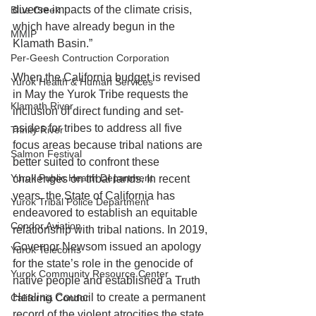
diverse impacts of the climate crisis, 
Blue Creek
which have already begun in the 
MMIP
Klamath Basin.”
Per-Geesh Contruction Corporation
When the California budget is revised 
Yurok Health & Human Services
in May the Yurok Tribe requests the 
Klamath River
inclusion of direct funding and set-
asides for tribes to address all five 
Trinity River
focus areas because tribal nations are 
Salmon Festival
better suited to confront these 
Yurok Public Health Department
challenges on tribal lands. In recent 
years, the State of California has 
Yurok Tribal Police Department
endeavored to establish an equitable 
Condor Aviation
relationship with tribal nations. In 2019, 
Governor Newsom issued an apology 
Yurok Telecoms
for the state’s role in the genocide of 
Yurok Community Resource Center
native people and established a Truth 
Healing Council to create a permanent 
California Condor
record of the violent atrocities the state 