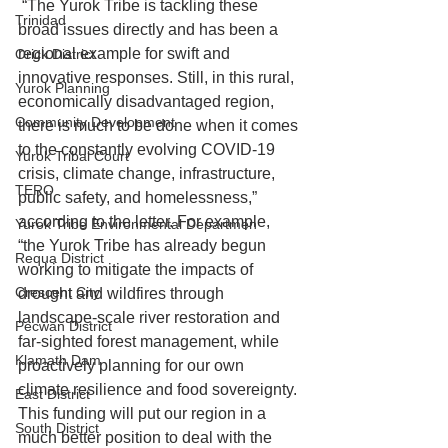
 “The Yurok Tribe is tackling these 
Trinidad
broad issues directly and has been a 
regional example for swift and 
Orick District
innovative responses. Still, in this rural, 
Yurok Planning
economically disadvantaged region, 
Community Development
there is much to be done when it comes 
to the constantly evolving COVID-19 
Yurok Tribal Court
crisis, climate change, infrastructure, 
TERO
public safety, and homelessness,” 
according to the letter. For example, 
Yurok Tribe Environmental Departmen
“the Yurok Tribe has already begun 
Requa District
working to mitigate the impacts of 
Crescent City
drought and wildfires through 
landscape-scale river restoration and 
Pecwan District
far-sighted forest management, while 
Klamath Dam
proactively planning for our own 
climate resilience and food sovereignty. 
East District
This funding will put our region in a 
South District
much better position to deal with the 