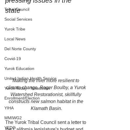
pressing issues in the 
state
Tribal Council
Social Services
Yurok Tribe
Local News
Del Norte County
Covid-19
Yurok Education
United Indian Health Service
Making the river more resilient to 
climate change, Roger Boulby, a Yurok 
Yurok Today - Newsletter
Watershed Restorationist, skillfully 
Enrollment/Election
constructs new salmon habitat in the 
YIHA
Klamath Basin.
MMIWG2
The Yurok Tribal Council sent a letter to 
YEDC
the California legislature’s budget and 