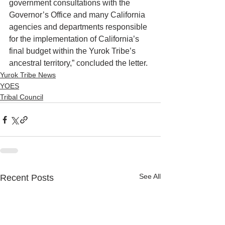
government consultations with the 
Governor’s Office and many California 
agencies and departments responsible 
for the implementation of California’s 
final budget within the Yurok Tribe’s 
ancestral territory,” concluded the letter. 
Yurok Tribe News
YOES
Tribal Council
See All
Recent Posts