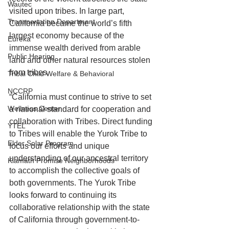
Wautec
visited upon tribes. In large part, 
Transportation Department
California became the world’s fifth 
largest economy because of the 
Eureka
immense wealth derived from arable 
Public Hearing
land and other natural resources stolen 
from tribes. 
Tribal Child Welfare & Behavioral
NCCRP
“California must continue to strive to set 
Wellness Center
a national standard for cooperation and 
collaboration with Tribes. Direct funding 
YTEL
to Tribes will enable the Yurok Tribe to 
Elder Solar Program
focus our efforts and unique 
understanding of our ancestral territory 
Klamath Promise Neighborhoods
to accomplish the collective goals of 
both governments. The Yurok Tribe 
looks forward to continuing its 
collaborative relationship with the state 
of California through government-to-