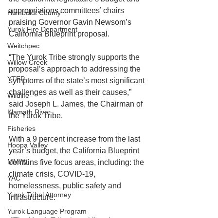
appropriations committees’ chairs 
Humboldt County
praising Governor Gavin Newsom’s 
Yurok Fire Department
California Blueprint proposal.  
Weitchpec
“The Yurok Tribe strongly supports the 
Willow Creek
proposal’s approach to addressing the 
YTEP
symptoms of the state’s most significant 
challenges as well as their causes,” 
Wildlife
said Joseph L. James, the Chairman of 
Klamath River
the Yurok Tribe. 
Fisheries
With a 9 percent increase from the last 
Hoopa Valley
year’s budget, the California Blueprint 
MMIW
contains five focus areas, including: the 
climate crisis, COVID-19, 
YAC
homelessness, public safety and 
Yurok Tribal Attorney
infrastructure. 
Yurok Language Program