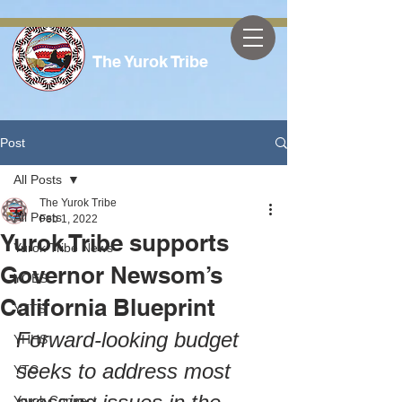
The Yurok Tribe
Post
All Posts
The Yurok Tribe
All Posts
Feb 1, 2022
Yurok Tribe supports
Yurok Tribe News
Governor Newsom’s
YOES
California Blueprint
YTTS
Forward-looking budget 
YHHS
seeks to address most 
YTC
Yurok Connect