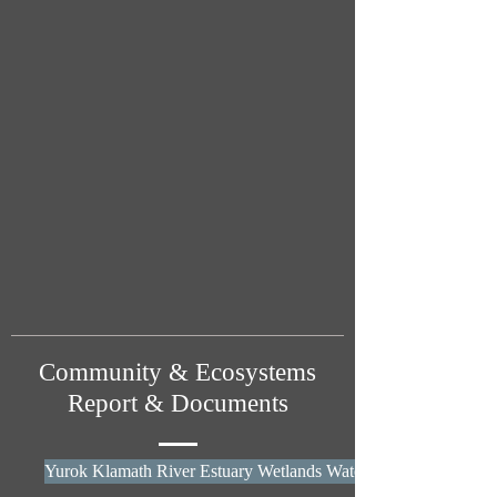
Community & Ecosystems
Report & Documents
Yurok Klamath River Estuary Wetlands Water Quality Report - 