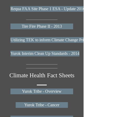
Requa FAA Site Phase 1 ESA - Update 2010
Tire Fire Phase II - 2013
Utilizing TEK to inform Climate Change Priorities Report
Yurok Interim Clean Up Standards - 2014
Climate Health Fact Sheets
Yurok Tribe - Overview
Yurok Tribe - Cancer