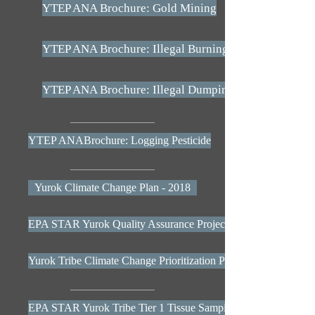
YTEP ANA Brochure: Gold Mining
YTEP ANA Brochure: Illegal Burning
YTEP ANA Brochure: Illegal Dumping
YTEP ANABrochure: Logging Pesticide
Yurok Climate Change Plan - 2018
EPA STAR Yurok Quality Assurance Project Plan
Yurok Tribe Climate Change Prioritization Plan - EPA
EPA STAR Yurok Tribe Tier 1 Tissue Samping Results Poster