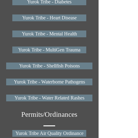
Yurok Tribe - Diabetes
Yurok Tribe - Heart Disease
Yurok Tribe - Mental Health
Yurok Tribe - MultiGen Trauma
Yurok Tribe - Shellfish Poisons
Yurok Tribe - Waterborne Pathogens
Yurok Tribe - Water Related Rashes
Permits/Ordinances
Yurok Tribe Air Quality Ordinance