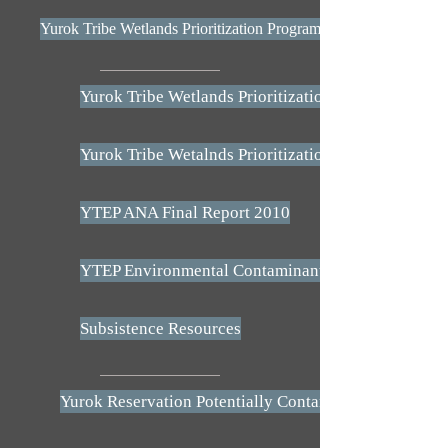
Yurok Tribe Wetlands Prioritization Program Plan - 2009
Yurok Tribe Wetlands Prioritization Program Plan -
Yurok Tribe Wetalnds Prioritization Program Plan -
YTEP ANA Final Report 2010
YTEP Environmental Contaminants Booklet - ANA
Subsistence Resources
Yurok Reservation Potentially Contaminated Sites Ma