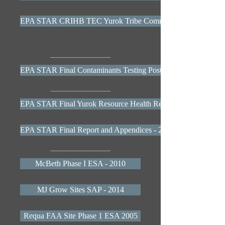
EPA STAR CRIHB TEC Yurok Tribe Community Health Profil
EPA STAR Final Contaminants Testing Poster 2013
EPA STAR Final Yurok Resource Health Report 2013
EPA STAR Final Report and Appendices - 2014
McBeth Phase I ESA - 2010
MJ Grow Sites SAP - 2014
Requa FAA Site Phase 1 ESA 2005