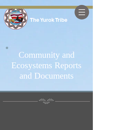
The Yurok Tribe
Community and
Ecosystems Reports
and Documents