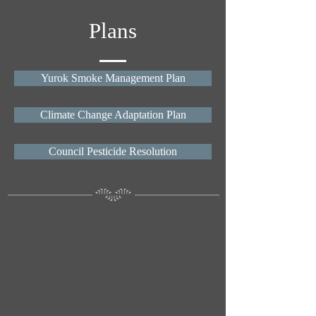
Plans
Yurok Smoke Management Plan
Climate Change Adaptation Plan
Council Pesticide Resolution