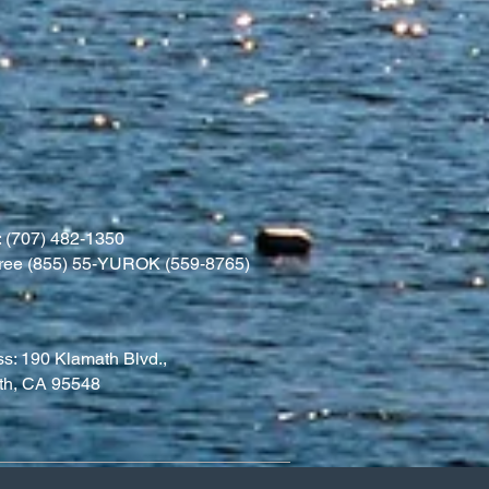
 (707) 482-1350
l free (855) 55-YUROK (559-8765)
s: 190 Klamath Blvd.,
th, CA 95548