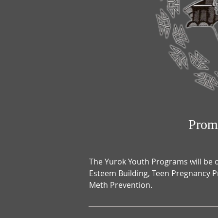
Prom
The Yurok Youth Programs will be o
Esteem Building, Teen Pregnancy P
Meth Prevention.