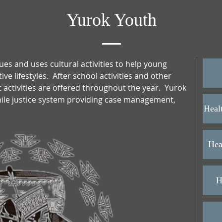
Yurok Youth
ues and uses cultural activities to help young
e lifestyles. After school activities and other
activities are offered throughout the year. Yurok
enile justice system providing case management,
Heal
Hea
H