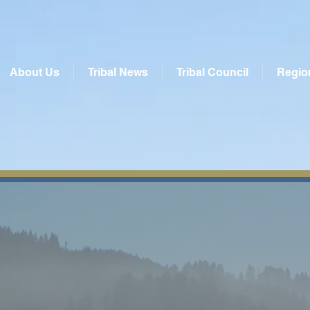
About Us
Tribal News
Tribal Council
Regio