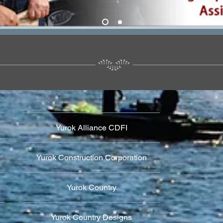
Yurok Alliance CDFI
Yurok Construction Corporation
Yurok Country
Yurok Country Designs