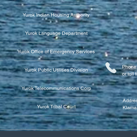
Yurok Indian Housing Authority
Yurok Language Department
Yurok Office of Emergency Services
Phone:
Yurok Public Utilities Division
or tol
Yurok Telecommunications Corp
Addres
Yurok Tribal Court
Klama