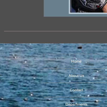
Home
About Us
Contact
Departments