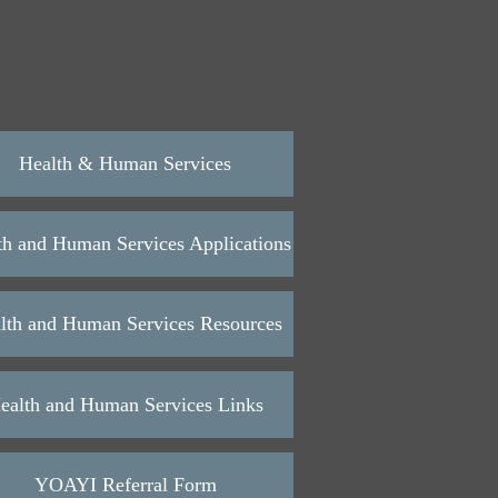
Health & Human Services
th and Human Services Applications
lth and Human Services Resources
ealth and Human Services Links
YOAYI Referral Form