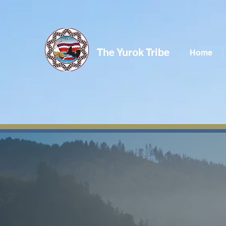
The Yurok Tribe
Home