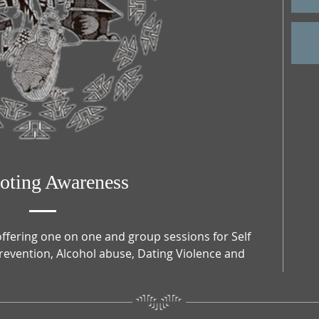
oting Awareness
ffering one on one and group sessions for Self
revention, Alcohol abuse, Dating Violence and