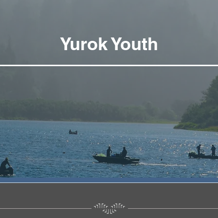
Yurok Youth
Yurok Youth