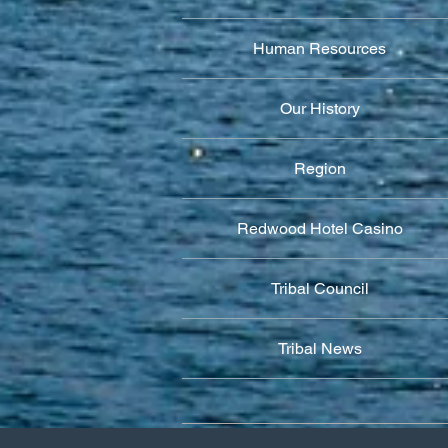
Human Resources
Our History
Region
Redwood Hotel Casino
Tribal Council
Tribal News