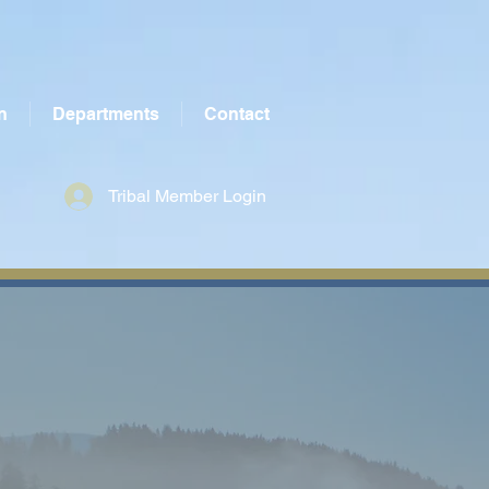
n
Departments
Contact
Tribal Member Login