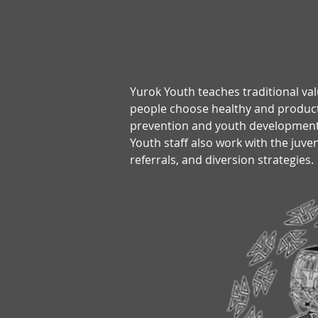
Yurok Youth teaches traditional val
people choose healthy and productiv
prevention and youth development 
Youth staff also work with the juv
referrals, and diversion strategies.