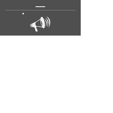
Announcements
Georgiana Trull's Conversation Book