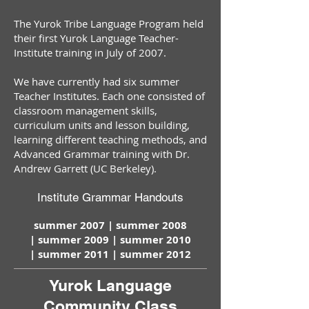
The Yurok Tribe Language Program held
their first Yurok Language Teacher-
Institute training in July of 2007.
We have currently had six summer
Teacher Institutes. Each one consisted of
classroom management skills,
curriculum units and lesson building,
learning different teaching methods, and
Advanced Grammar training with Dr.
Andrew Garrett (UC Berkeley).
Institute Grammar Handouts
summer 2007 |
summer 2008
|
summer 2009 |
summer 2010
|
summer 2011 |
summer 2012
Yurok Language
Community Class