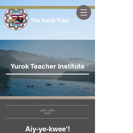
The Yurok Tribe
Yurok Teacher Institute
Aiy-ye-kwee'!