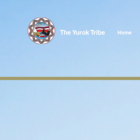
The Yurok Tribe
Home