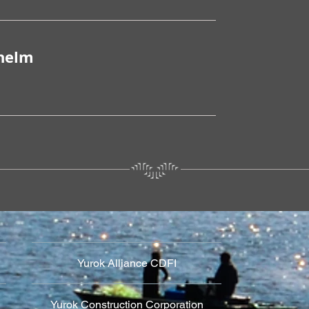
lhelm
Yurok Alliance CDFI
Yurok Construction Corporation