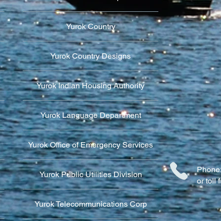
Yurok Country
Yurok Country Designs
Yurok Indian Housing Authority
Yurok Language Department
Yurok Office of Emergency Services
Phone:
Yurok Public Utilities Division
or tol
Yurok Telecommunications Corp