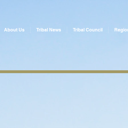
About Us
Tribal News
Tribal Council
Regio