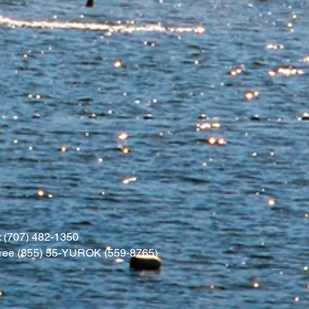
 (707) 482-1350
l free (855) 55-YUROK (559-8765)