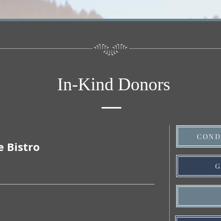
In-Kind Donors
COND
e Bistro
G