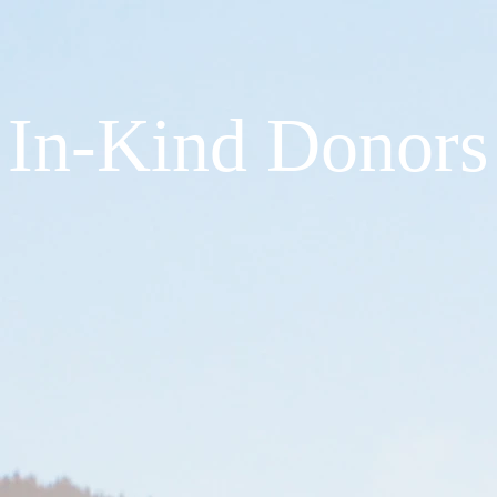
In-Kind Donors