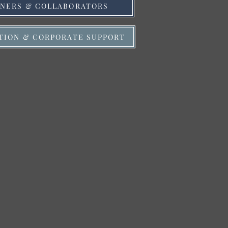
TNERS & COLLABORATORS
TION & CORPORATE SUPPORT