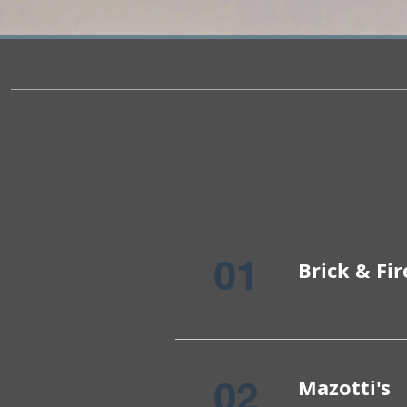
01
Brick & Fir
02
Mazotti's