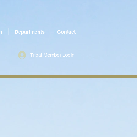
n
Departments
Contact
Tribal Member Login