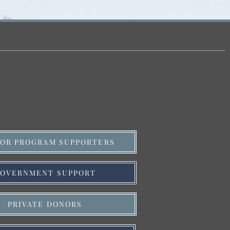
OR PROGRAM SUPPORTERS
OVERNMENT SUPPORT
PRIVATE DONORS