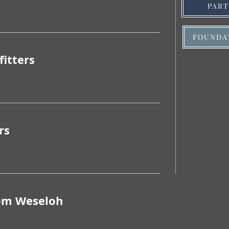
PAR
FOUNDA
fitters
rs
om Weseloh