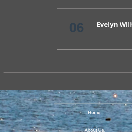
06
Evelyn Wi
Home
About Us