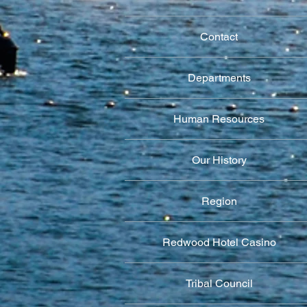
Contact
Departments
Human Resources
Our History
Region
Redwood Hotel Casino
Tribal Council