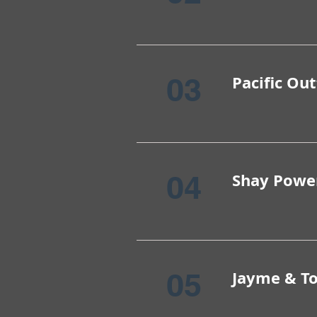
03
Pacific Out
04
Shay Powe
05
Jayme & T