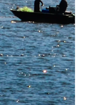
Yurok Indian Housing Authority
Yurok Alliance CDFI