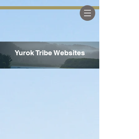
The Yurok Tribe
Yurok Tribe Websites
Yurok Tribe Websites