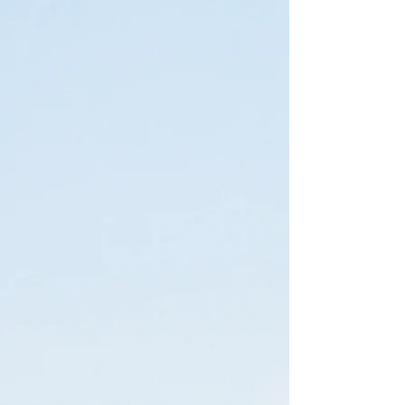
'O Rew Redwoods Gateway