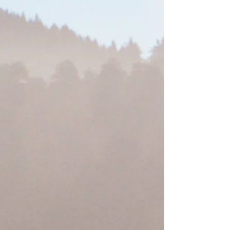
Redwood Hotel Casino
Yurok Country Designs