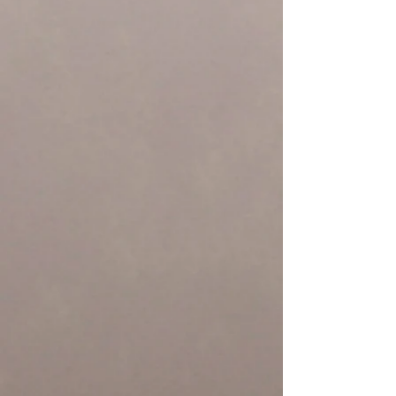
Yurok Country
Yurok Telecomunications