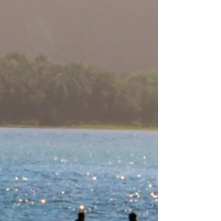
Per-Geesh Construction