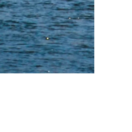
Yurok Construction
Yurok Indian Housing Authority