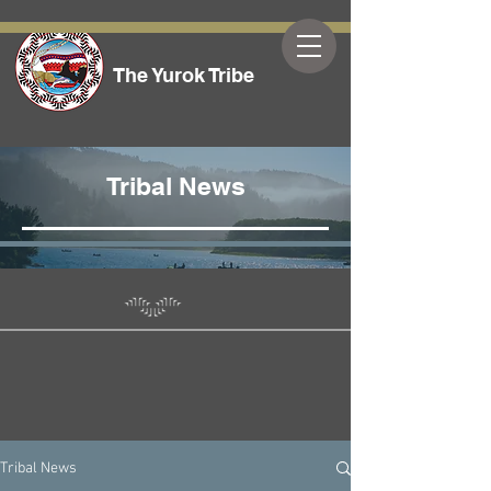
The Yurok Tribe
Tribal News
Tribal News