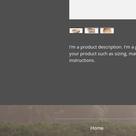
I'm a product description. I'm a
your product such as sizing, mat
instructions.
Home