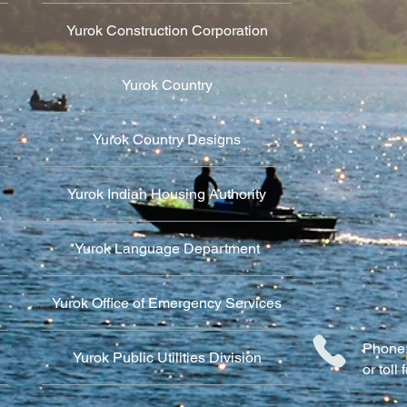
Yurok Construction Corporation
Yurok Country
Yurok Country Designs
Yurok Indian Housing Authority
Yurok Language Department
Yurok Office of Emergency Services
Phone:
Yurok Public Utilities Division
or tol