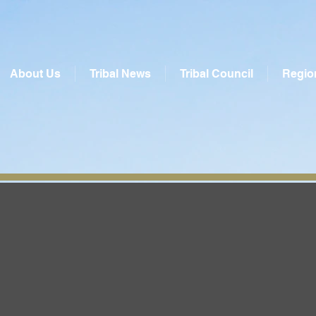
About Us
Tribal News
Tribal Council
Regio