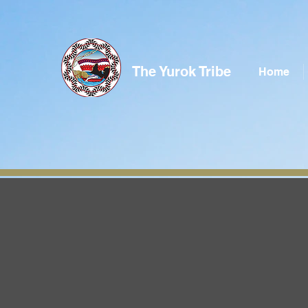
The Yurok Tribe
Home