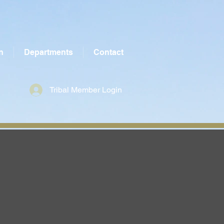
n
Departments
Contact
Tribal Member Login