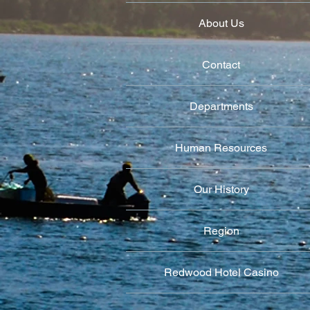
About Us
Contact
Departments
Human Resources
Our History
Region
Redwood Hotel Casino