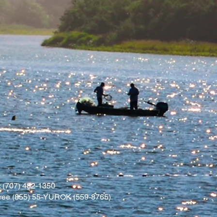
 (707) 482-1350
l free (855) 55-YUROK (559-8765)