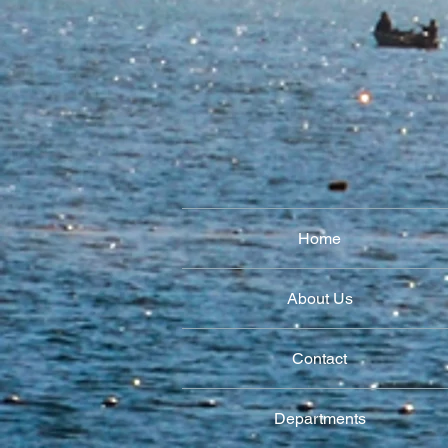
Home
About Us
Contact
Departments