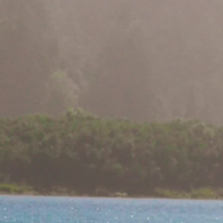
Fate Uncertain f
Northwest Con