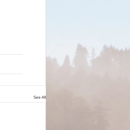
See All