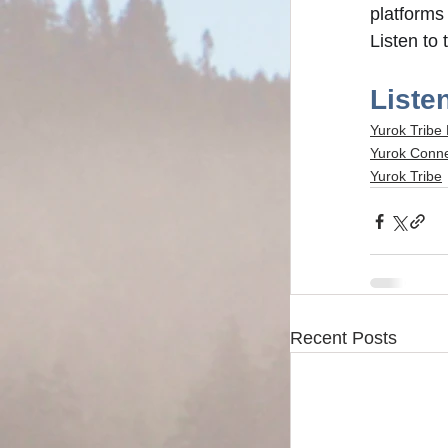
platforms 
Listen to 
Listen
Yurok Tribe
Yurok Conn
Yurok Tribe
Recent Posts