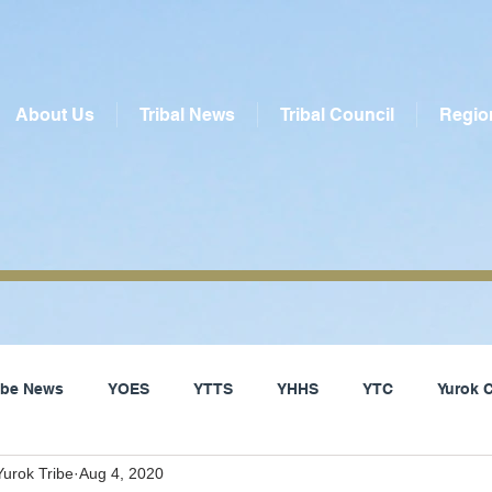
About Us
Tribal News
Tribal Council
Regio
ribe News
YOES
YTTS
YHHS
YTC
Yurok 
urok Tribe
Aug 4, 2020
Social Services
Yurok Tribe
Local News
Del Nor