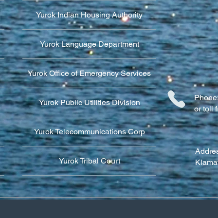
Yurok Indian Housing Authority
Yurok Language Department
Yurok Office of Emergency Services
Phone:
Yurok Public Utilities Division
or tol
Yurok Telecommunications Corp
Addres
Yurok Tribal Court
Klama