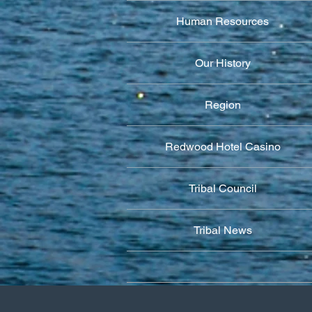
Human Resources
Our History
Region
Redwood Hotel Casino
Tribal Council
Tribal News