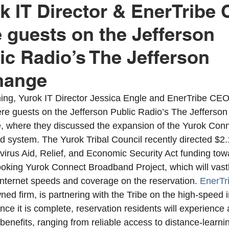
k IT Director & EnerTribe
 guests on the Jefferson
rok Education
United Indian Health Service
Yurok Today
ic Radio’s The Jefferson
hange
ion
YIHA
MMIWG2
YEDC
Humboldt County
ing, Yurok IT Director Jessica Engle and EnerTribe CEO
e guests on the Jefferson Public Radio’s The Jefferson
tment
Weitchpec
Willow Creek
YTEP
Wildlife
 where they discussed the expansion of the Yurok Conn
 system. The Yurok Tribal Council recently directed $2.1
virus Aid, Relief, and Economic Security Act funding tow
Fisheries
Hoopa Valley
MMIW
YAC
ooking Yurok Connect Broadband Project, which will vastl
internet speeds and coverage on the reservation. 
EnerTr
ed firm, is partnering with the Tribe on the high-speed i
nce it is complete, reservation residents will experience 
 benefits, ranging from reliable access to distance-learni