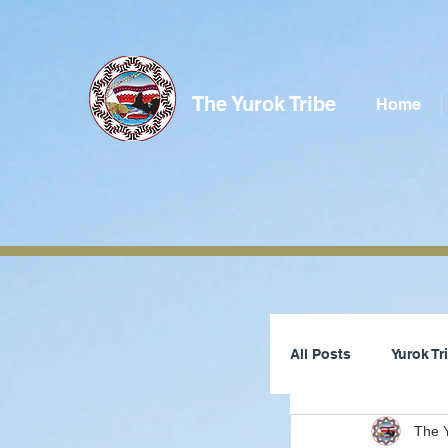
The Yurok Tribe
Home
All Posts
Yurok T
The Y
Tribal Council