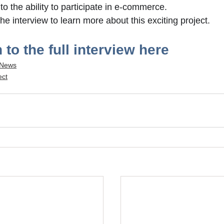
to the ability to participate in e-commerce. 
the interview to learn more about this exciting project.
 to the full interview here
 News
ect