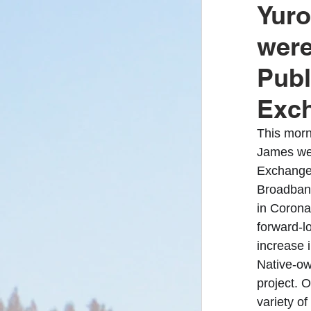
Yuro
were
Covid-19
Yu
Publ
Exc
Enrollment/Elect
This morn
James wer
Yurok Fire Depar
Exchange,
Broadband
in Corona
Klamath River
forward-l
increase 
Native-own
project. O
variety of