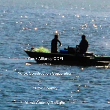
Yurok Alliance CDFI
Yurok Construction Corporation
Yurok Country
Yurok Country Designs