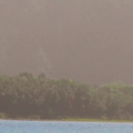
or First Pacific
Condors Believed to 
dor Egg
Yurok Country for Fir
Years