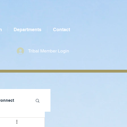
n
Departments
Contact
Tribal Member Login
Connect
te County