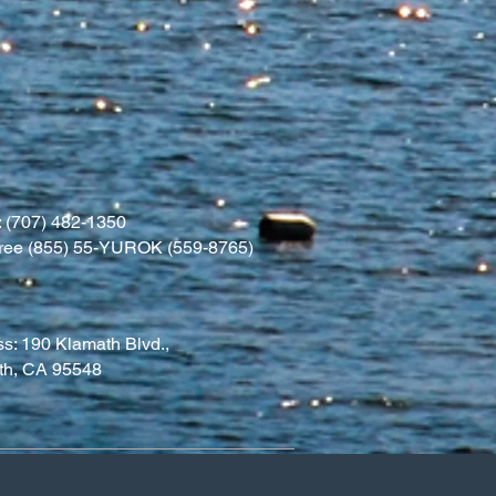
 (707) 482-1350
l free (855) 55-YUROK (559-8765)
s: 190 Klamath Blvd.,
th, CA 95548