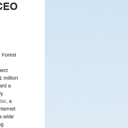
 CEO
 - Newsletter
 Forest 
 
ect 
 million 
ard a 
y 
ibe
, a 
nternet 
a wide 
ng 