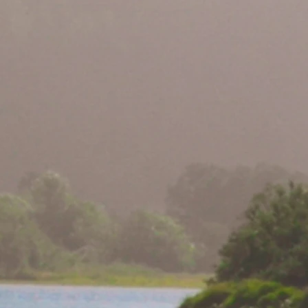
be Nesting in
st Time in 100+