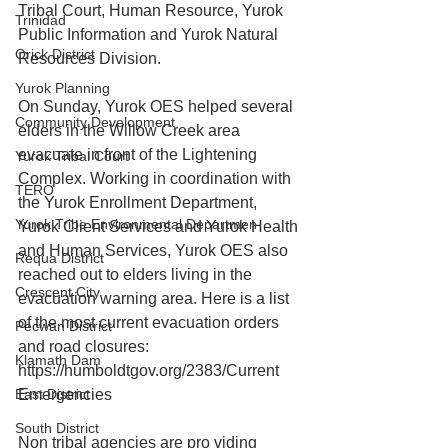
Tribal Court, Human Resource, Yurok 
Trinidad
Public Information and Yurok Natural 
Orick District
Resources Division.
Yurok Planning
On Sunday, Yurok OES helped several 
Community Development
elders in the Willow Creek area 
evacuate in front of the Lightening 
Yurok Tribal Court
Complex. Working in coordination with 
TERO
the Yurok Enrollment Department, 
Yurok Tribe Environmental Departmen
Yurok Client Services and Yurok Health 
and Human Services, Yurok OES also 
Requa District
reached out to elders living in the 
Crescent City
evacuation warning area. Here is a list 
of the most current evacuation orders 
Pecwan District
and road closures: 
Klamath Dam
https://humboldtgov.org/2383/Current 
East District
Emergencies
South District
Non tribal agencies are pro viding 