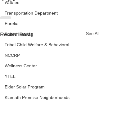
Wautec
Transportation Department
Eureka
See All
Recent Posts
Public Hearing
Tribal Child Welfare & Behavioral
NCCRP
Wellness Center
YTEL
Elder Solar Program
Klamath Promise Neighborhoods