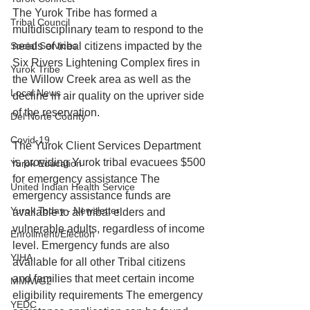
The Yurok Tribe has formed a 
Tribal Council
multidisciplinary team to respond to the 
Social Services
needs of tribal citizens impacted by the 
Six Rivers Lightening Complex fires in 
Yurok Tribe
the Willow Creek area as well as the 
Local News
decline in air quality on the upriver side 
of the reservation.
Del Norte County
Covid-19
The Yurok Client Services Department 
is providing Yurok tribal evacuees $500 
Yurok Education
for emergency assistance The 
United Indian Health Service
emergency assistance funds are 
Yurok Today - Newsletter
available to all tribal elders and 
vulnerable adults, regardless of income 
Enrollment/Election
level. Emergency funds are also 
YIHA
available for all other Tribal citizens 
and families that meet certain income 
MMIWG2
eligibility requirements The emergency 
YEDC