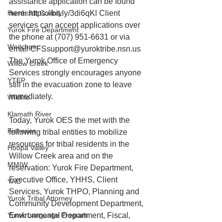
assistance application can be found 
Humboldt County
here: https://bit.ly/3di6qKl Client 
services can accept applications over 
Yurok Fire Department
the phone at (707) 951-6631 or via 
Weitchpec
email CFSsupport@yuroktribe.nsn.us 
The Yurok Office of Emergency 
Willow Creek
Services strongly encourages anyone 
YTEP
still in the evacuation zone to leave 
immediately.
Wildlife
Klamath River
Today, Yurok OES the met with the 
Fisheries
following tribal entities to mobilize 
resources for tribal residents in the 
Hoopa Valley
Willow Creek area and on the 
MMIW
reservation: Yurok Fire Department, 
Executive Office, YHHS, Client 
YAC
Services, Yurok THPO, Planning and 
Yurok Tribal Attorney
Community Development Department, 
Yurok Language Program
Environmental Department, Fiscal, 