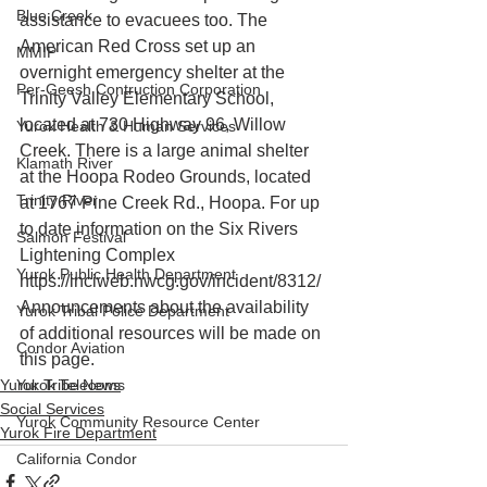
Blue Creek
assistance to evacuees too. The 
American Red Cross set up an 
MMIP
overnight emergency shelter at the 
Per-Geesh Contruction Corporation
Trinity Valley Elementary School, 
located at 730 Highway 96, Willow 
Yurok Health & Human Services
Creek. There is a large animal shelter 
Klamath River
at the Hoopa Rodeo Grounds, located 
Trinity River
at 1767 Pine Creek Rd., Hoopa. For up 
to date information on the Six Rivers 
Salmon Festival
Lightening Complex 
Yurok Public Health Department
https://inciweb.nwcg.gov/incident/8312/
Announcements about the availability 
Yurok Tribal Police Department
of additional resources will be made on 
Condor Aviation
this page.
Yurok Tribe News
Yurok Telecoms
Social Services
Yurok Community Resource Center
Yurok Fire Department
California Condor