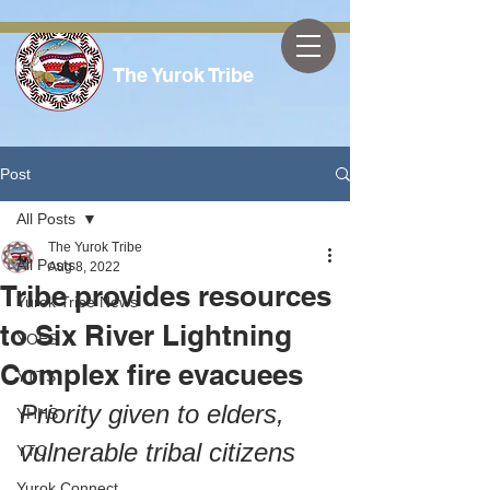
The Yurok Tribe
Post
All Posts
The Yurok Tribe
All Posts
Aug 8, 2022
Tribe provides resources
Yurok Tribe News
to Six River Lightning
YOES
Complex fire evacuees
YTTS
Priority given to elders, 
YHHS
vulnerable tribal citizens
YTC
Yurok Connect