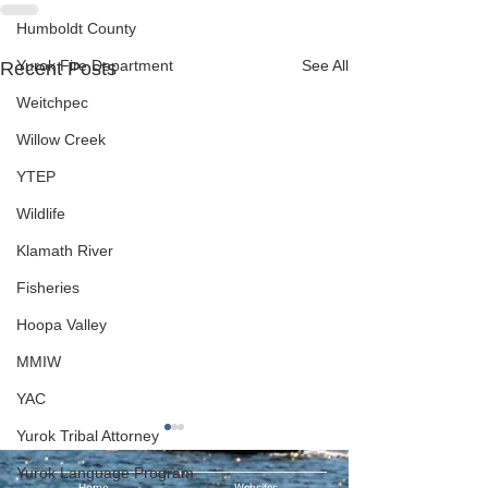
Humboldt County
Yurok Fire Department
See All
Recent Posts
Weitchpec
Willow Creek
YTEP
Wildlife
Klamath River
Fisheries
Hoopa Valley
MMIW
YAC
Yurok Tribal Attorney
Yurok Language Program