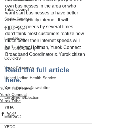
own businesses in the area or who 
Tribal Council
want start businesses to have better 
Social Services
access to quality internet. It will 
increase speeds by several times. I 
Yurok Tribe
don’t think most customers realize how 
Local News
much better their internet speeds will 
be.” - Walter Hoffman, Yurok Connect 
Del Norte County
Broadband Coordinator & Yurok citizen
Covid-19
Yurok Education
Read the full article 
United Indian Health Service
here.
Yurok Today - Newsletter
Yurok Tribe News
Yurok Connect
Enrollment/Election
Yurok Tribe
YIHA
MMIWG2
YEDC