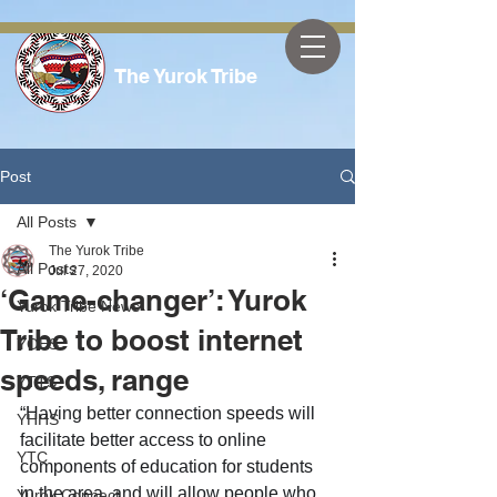
The Yurok Tribe
Post
All Posts
The Yurok Tribe
All Posts
Jul 27, 2020
‘Game-changer’: Yurok
Yurok Tribe News
Tribe to boost internet
YOES
speeds, range
YTTS
“Having better connection speeds will 
YHHS
facilitate better access to online 
YTC
components of education for students 
in the area, and will allow people who 
Yurok Connect