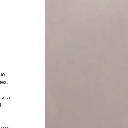
ue 
nest 
se a 
l 