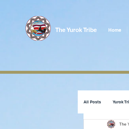
The Yurok Tribe
Home
All Posts
Yurok T
The Y
Tribal Council