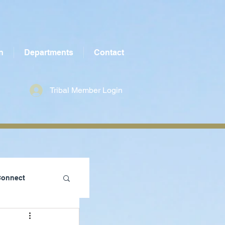
n
Departments
Contact
Tribal Member Login
Connect
te County