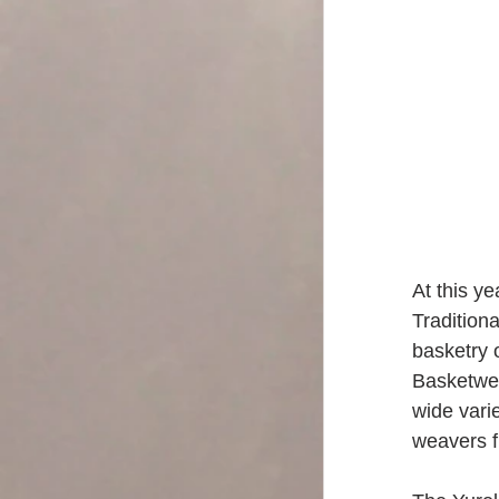
At this ye
Tradition
basketry 
Basketwea
wide varie
weavers f