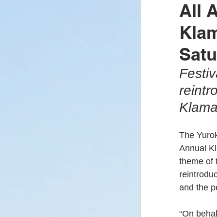
All 
Klam
Covid-19
Yu
Satu
Festiv
Enrollment/Elect
reintr
Klama
Yurok Fire Depar
The Yurok
Annual Kl
Klamath River
theme of t
reintrodu
and the p
“On behalf