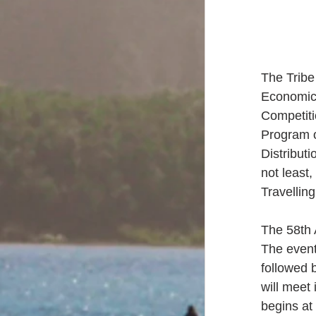
The Tribe
Economic 
Competiti
Program o
Distribut
not least,
Travellin
The 58th 
The event
followed 
will meet
begins at