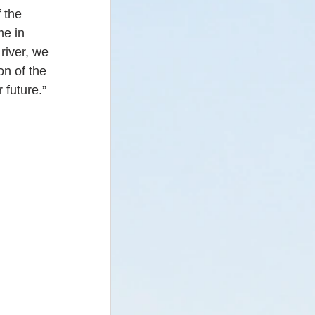
 the 
me in 
river, we 
n of the 
 future.”