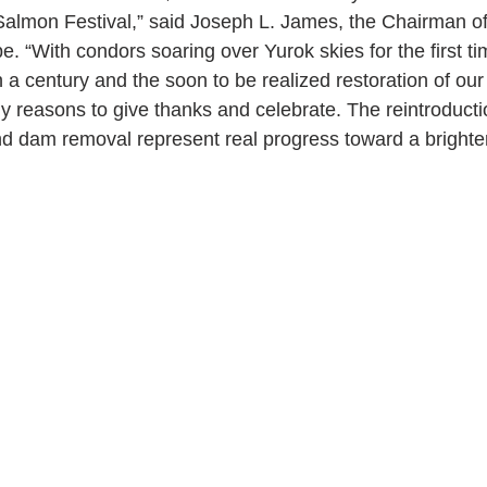
almon Festival,” said Joseph L. James, the Chairman of
e. “With condors soaring over Yurok skies for the first ti
a century and the soon to be realized restoration of our 
 reasons to give thanks and celebrate. The reintroductio
d dam removal represent real progress toward a brighter