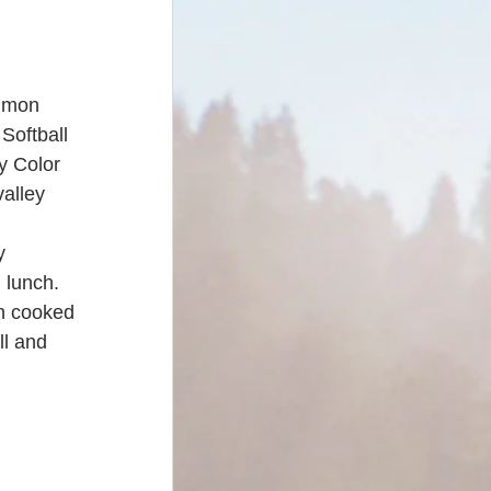
almon 
Softball 
y Color 
alley 
y 
 lunch. 
n cooked 
ll and 