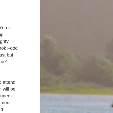
 Yurok 
ng 
gnty 
rok Food 
ast but 
kue’ 
 attend. 
 will be 
unners 
ament 
nd 