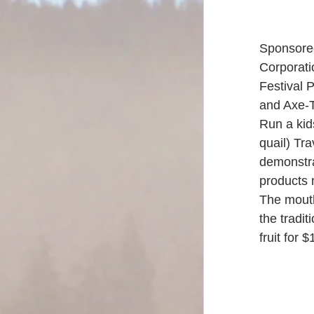
Sponsore
Corporatio
Festival 
and Axe-T
Run a kid
quail) Tr
demonstra
products 
The mouth
the tradit
fruit for $