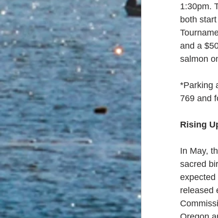
1:30pm. T
both star
Tournamen
and a $50
salmon on
*Parking a
769 and f
Rising U
In May, t
sacred bi
expected t
released 
Commissio
Oregon ar