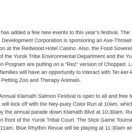
 has added a few new events to this year’s festival. The
Development Corporation is sponsoring an Axe-Throwi
on at the Redwood Hotel Casino. Also, the Food Soverei
f the Yurok Tribe Environmental Department and the Yu
ion Program are putting on a “Rez” version of Chopped. L
 families will have an opportunity to interact with Ter-ker-
g Petting Zoo and Therapy Animals.
Annual Klamath Salmon Festival is open to all and free to
 will kick off with the Ney-puey Color Run at 10am, which
by the annual parade down Klamath Blvd at 10:30am. R
 in front of the Yurok Tribal Court. The Stick Game Tourn
 11am. Blue Rhythm Revue will be playing at 11:30am a