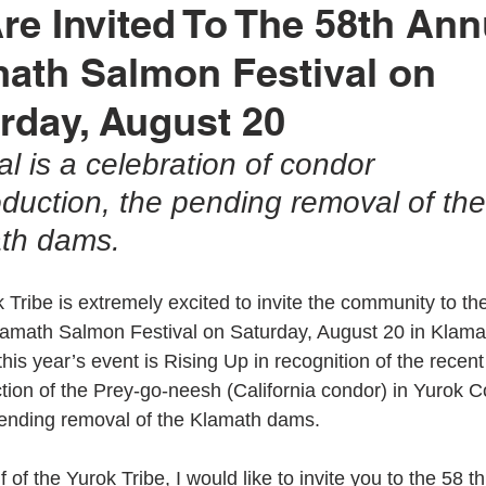
Are Invited To The 58th Ann
ath Salmon Festival on
rok Education
United Indian Health Service
Yurok Today
rday, August 20
al is a celebration of condor 
ion
YIHA
MMIWG2
YEDC
Humboldt County
oduction, the pending removal of the
th dams.
tment
Weitchpec
Willow Creek
YTEP
Wildlife
 Tribe is extremely excited to invite the community to th
amath Salmon Festival on Saturday, August 20 in Klama
Fisheries
Hoopa Valley
MMIW
YAC
his year’s event is Rising Up in recognition of the recent
ction of the Prey-go-neesh (California condor) in Yurok C
ending removal of the Klamath dams.
 of the Yurok Tribe, I would like to invite you to the 58 t