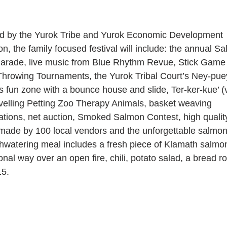
d by the Yurok Tribe and Yurok Economic Development 
n, the family focused festival will include: the annual S
Parade, live music from Blue Rhythm Revue, Stick Game 
hrowing Tournaments, the Yurok Tribal Court’s Ney-pue
s fun zone with a bounce house and slide, Ter-ker-kue’ (v
avelling Petting Zoo Therapy Animals, basket weaving 
tions, net auction, Smoked Salmon Contest, high qualit
made by 100 local vendors and the unforgettable salmon
watering meal includes a fresh piece of Klamath salmo
ional way over an open fire, chili, potato salad, a bread ro
15.