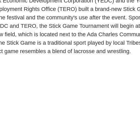
k Economic Development Corporation (YEDC) and the Y
ployment Rights Office (TERO) built a brand-new Stick
 the festival and the community's use after the event. Sp
DC and TERO, the Stick Game Tournament will begin a
w field, which is located next to the Ada Charles Commun
e Stick Game is a traditional sport played by local Tribe
act game resembles a blend of lacrosse and wrestling.