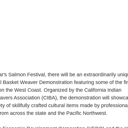
ar's Salmon Festival, there will be an extraordinarily uniq
al Basket Weaver Demonstration featuring some of the fi
on the West Coast. Organized by the California Indian 
vers Association (CIBA), the demonstration will showca
ty of skillfully crafted cultural items made by professiona
rom across the state and the Pacific Northwest.