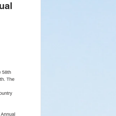
ual
 - Newsletter
 
e 58th 
th. The 
 
ountry 
h Annual 