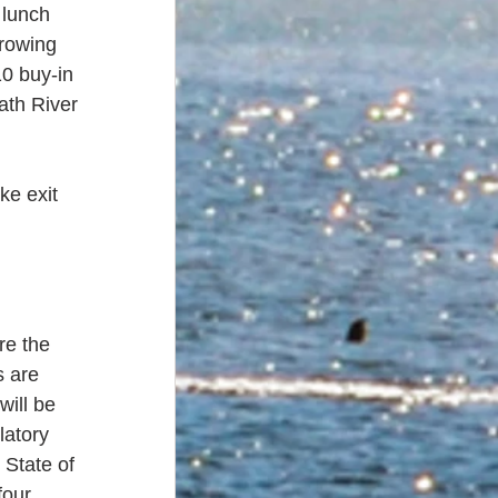
lunch 
hrowing 
0 buy-in 
ath River 
ke exit 
re the 
 are 
will be 
atory 
 State of 
four 