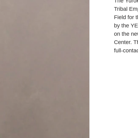
The Yuro
Tribal Em
Field for
by the YE
on the ne
Center. Th
full-cont