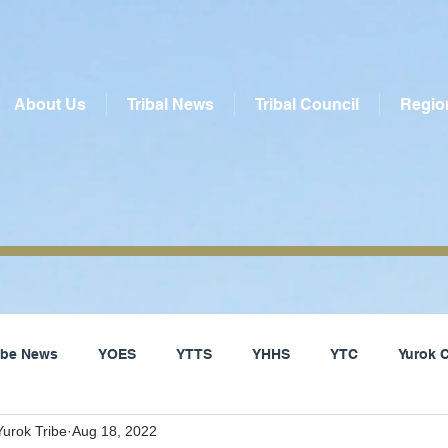
About Us
Tribal News
Tribal Council
Regio
ribe News
YOES
YTTS
YHHS
YTC
Yurok 
urok Tribe
Aug 18, 2022
Social Services
Yurok Tribe
Local News
Del Nor