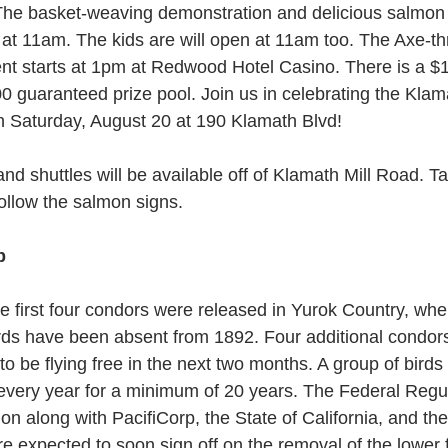
he basket-weaving demonstration and delicious salmon 
t at 11am. The kids are will open at 11am too. The Axe-t
t starts at 1pm at Redwood Hotel Casino. There is a $1
0 guaranteed prize pool. Join us in celebrating the Klam
 Saturday, August 20 at 190 Klamath Blvd!
nd shuttles will be available off of Klamath Mill Road. Ta
ollow the salmon signs.
p
he first four condors were released in Yurok Country, whe
rds have been absent from 1892. Four additional condors
o be flying free in the next two months. A group of birds 
every year for a minimum of 20 years. The Federal Regul
n along with PacifiCorp, the State of California, and the
e expected to soon sign off on the removal of the lower 