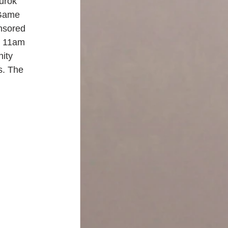
urok 
 Game 
onsored 
t 11am 
ity 
s. The 