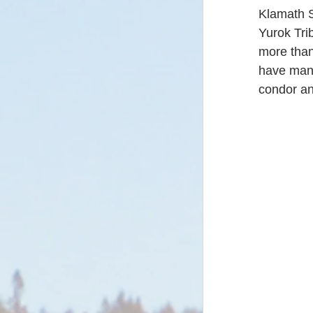
Klamath S
Yurok Trib
more than 
have many
condor an