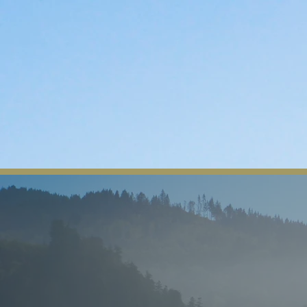
The Yurok Tribe
Home