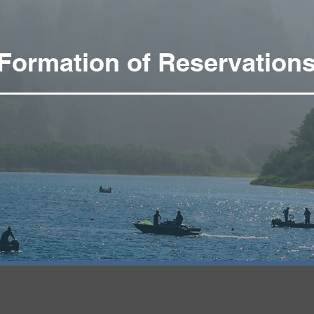
Formation of Reservation