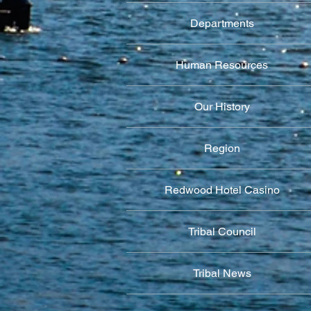
Departments
Human Resources
Our History
Region
Redwood Hotel Casino
Tribal Council
Tribal News