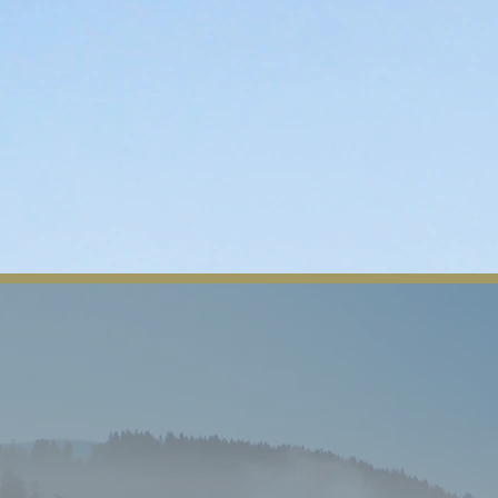
n
Departments
Contact
Tribal Member Login