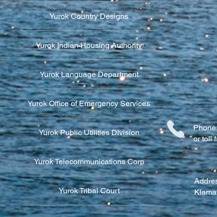
Yurok Country Designs
Yurok Indian Housing Authority
Yurok Language Department
Yurok Office of Emergency Services
Phone:
Yurok Public Utilities Division
or tol
Yurok Telecommunications Corp
Addres
Yurok Tribal Court
Klama