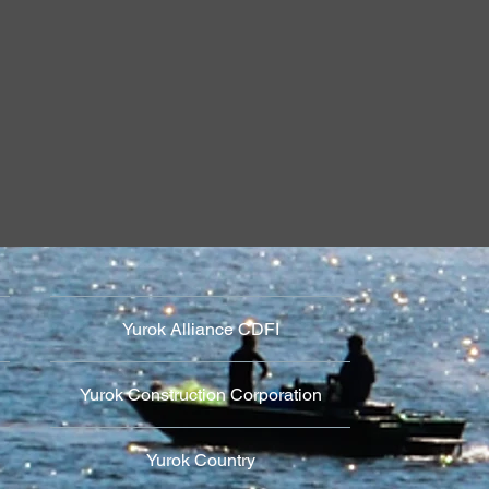
Against Settlers
Religio
 of Reservations
Language Revit
Yurok Alliance CDFI
Yurok Construction Corporation
Yurok Country