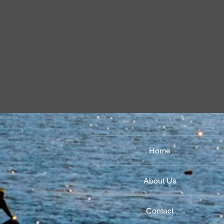
Revolts 
Formation
Home
About Us
Contact