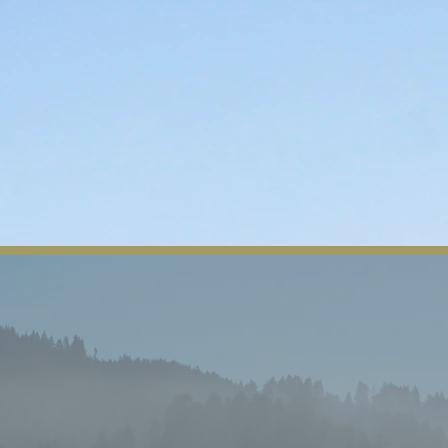
About Us
Tribal News
Tribal Council
Regio