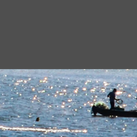
n
alization