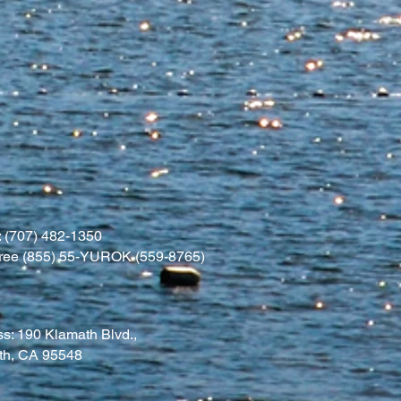
 (707) 482-1350
l free (855) 55-YUROK (559-8765)
s: 190 Klamath Blvd.,
th, CA 95548