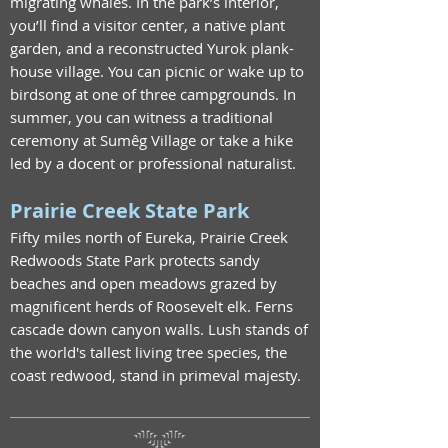
migrating whales. In the park’s interior,
you’ll find a visitor center, a native plant
garden, and a reconstructed Yurok plank-
house village. You can picnic or wake up to
birdsong at one of three campgrounds. In
summer, you can witness a traditional
ceremony at Sumêg Village or take a hike
led by a docent or professional naturalist.
Prairie Creek State Park
Fifty miles north of Eureka, Prairie Creek
Redwoods State Park protects sandy
beaches and open meadows grazed by
magnificent herds of Roosevelt elk. Ferns
cascade down canyon walls. Lush stands of
the world's tallest living tree species, the
coast redwood, stand in primeval majesty.