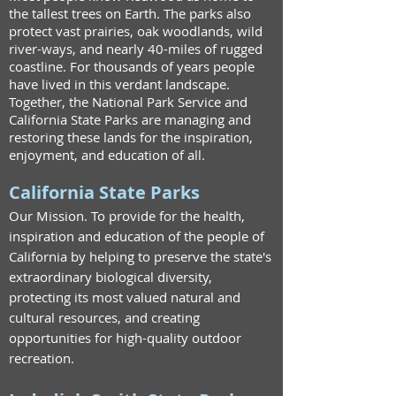
the tallest trees on Earth.
The parks also
protect vast prairies, oak woodlands, wild
river-ways, and nearly 40-miles of rugged
coastline.
For thousands of years people
have lived in this verdant landscape.
Together, the National Park Service and
California State Parks are managing and
restoring these lands for the inspiration,
enjoyment, and education of all.
California State Parks
Our Mission. To provide for the health,
inspiration and education of the people of
California by helping to preserve the state's
extraordinary biological diversity,
protecting its most valued natural and
cultural resources, and creating
opportunities for high-quality outdoor
recreation.