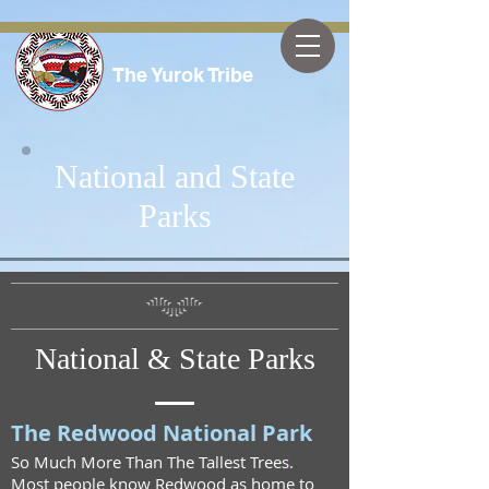
The Yurok Tribe
National and State
Parks
National & State Parks
The Redwood National Park
So Much More Than The Tallest Trees.
.
Most people know Redwood as home to