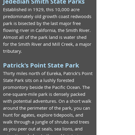
Jedediah Smith State Parks
Established in 1929, this 10,000 acre
predominately old growth coast redwoods
park is bisected by the last major free
flowing river in California, the Smith River.
Almost all of the park land is water shed
for the Smith River and Mill Creek, a major
tributary.
Patrick's Point State Park
Thirty miles north of Eureka, Patrick’s Point
State Park sits on a lushly forested
promontory beside the Pacific Ocean. The
one-square-mile park is densely packed
with potential adventures. On a short walk
around the perimeter of the park, you can
hunt for agates, explore tidepools, and
walk through a jungle of shrubs and trees
as you peer out at seals, sea lions, and