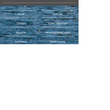
Home
Websites
Contact
Yurok Tribal Court
About Us
Redwood Hotel Casino
Our History
Yurok Country
Human Resources
Yurok Country Designs
Departments
Per-geesh Construction
Tribal News
Yurok Office of
Emergency Services