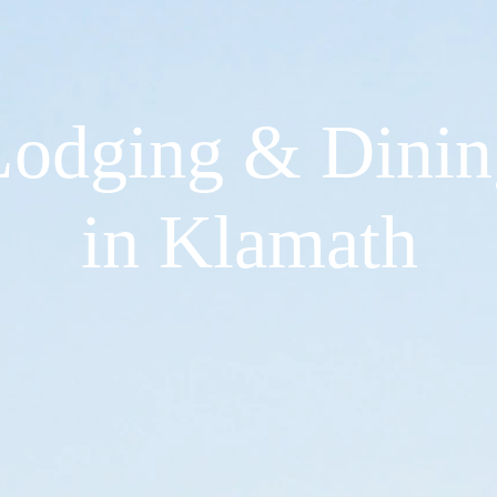
Lodging & Dinin
in Klamath