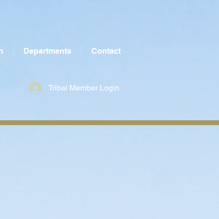
n
Departments
Contact
Tribal Member Login