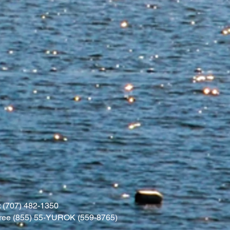
 (707) 482-1350
l free (855) 55-YUROK (559-8765)