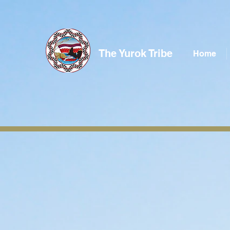
The Yurok Tribe
Home