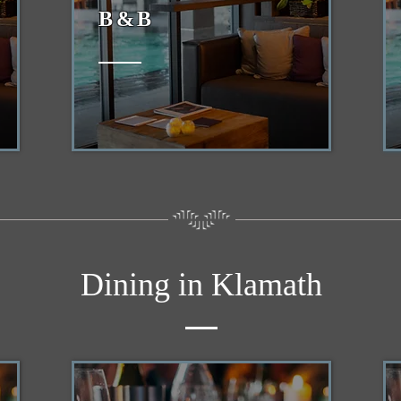
B&B
Dining in Klamath