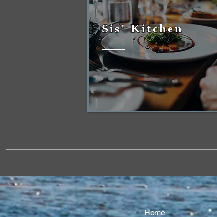
Sis' Kitchen
Home