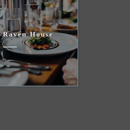
Raven House