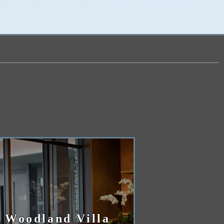
Woodland Villa