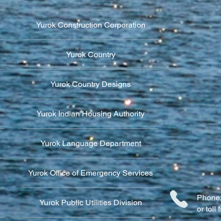
Yurok Construction Corporation
Yurok Country
Yurok Country Designs
Yurok Indian Housing Authority
Yurok Language Department
Yurok Office of Emergency Services
Phone:
Yurok Public Utilities Division
or tol