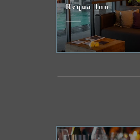
Requa Inn