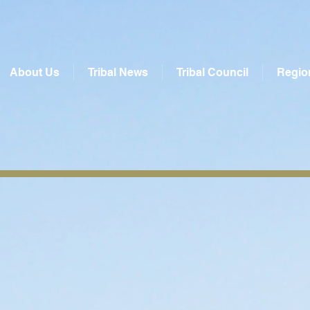
About Us
Tribal News
Tribal Council
Regio