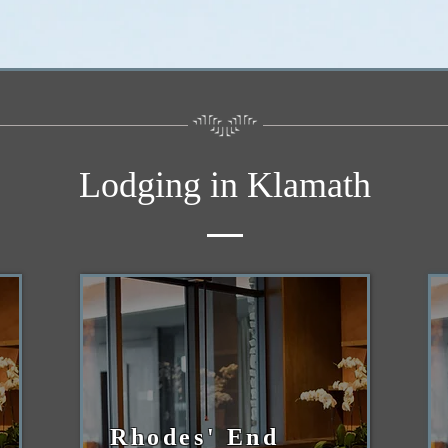
Lodging in Klamath
Rhodes' End