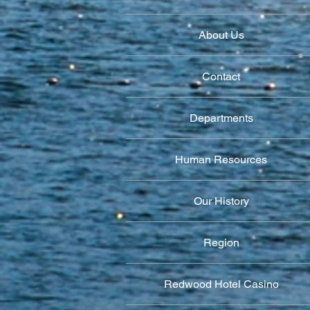
About Us
Contact
Departments
Human Resources
Our History
Region
Redwood Hotel Casino