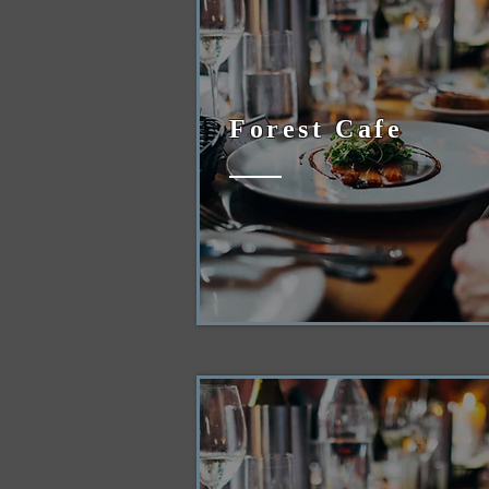
Forest Cafe