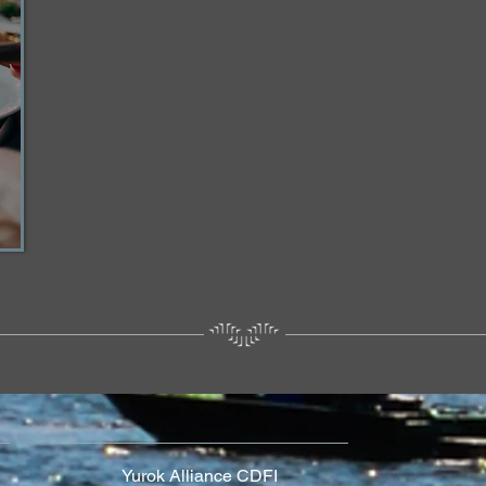
Yurok Alliance CDFI