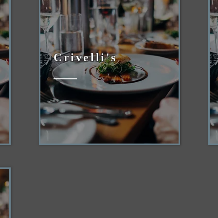
Crivelli's