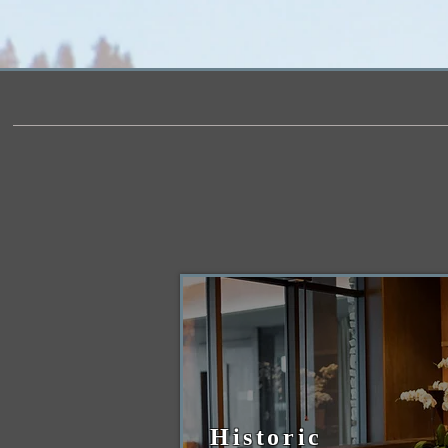
Historic