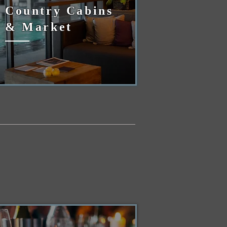
Country Cabins
& Market