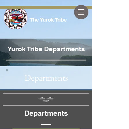
The Yurok Tribe
Yurok Tribe Departments
Departments
Departments