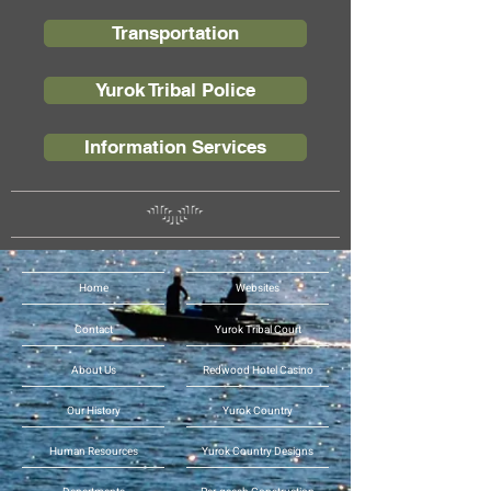
Transportation
Yurok Tribal Police
Information Services
Home
Websites
Contact
Yurok Tribal Court
About Us
Redwood Hotel Casino
Our History
Yurok Country
Human Resources
Yurok Country Designs