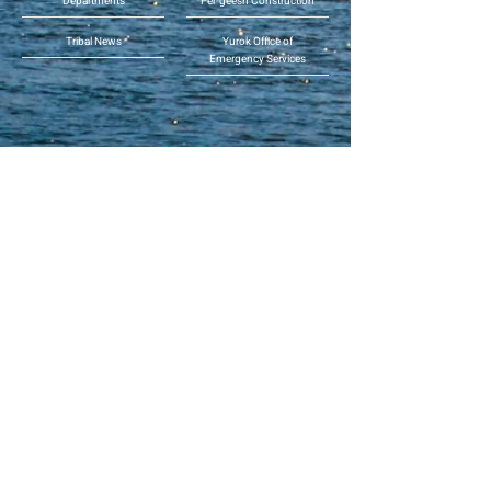
Departments
Per-geesh Construction
Tribal News
Yurok Office of
Emergency Services
Phone:
(707) 482-1350
or toll free (855) 55-YUROK
(559-8765)
Address: 190 Klamath Blvd.,
Klamath, CA 95548