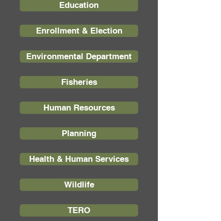
Education
Enrollment & Election
Environmental Department
Fisheries
Human Resources
Planning
Health & Human Services
Wildlife
TERO