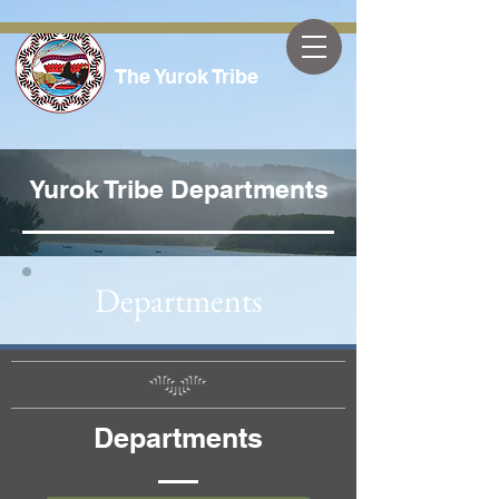
The Yurok Tribe
Yurok Tribe Departments
Departments
Departments