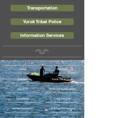
Transportation
Yurok Tribal Police
Information Services
Home
Websites
Contact
Yurok Tribal Court
About Us
Redwood Hotel Casino
Our History
Yurok Country
Human Resources
Yurok Country Designs