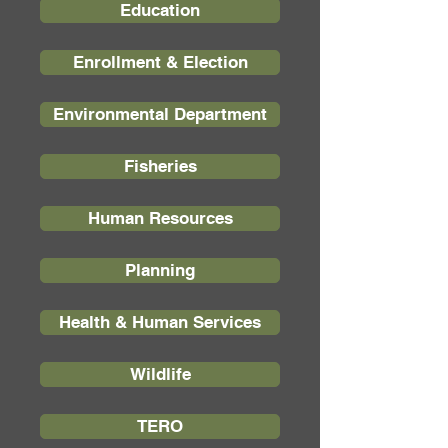
Education
Enrollment & Election
Environmental Department
Fisheries
Human Resources
Planning
Health & Human Services
Wildlife
TERO