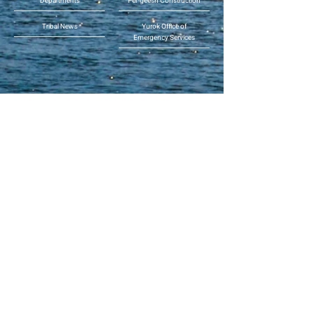
Departments
Per-geesh Construction
Tribal News
Yurok Office of
Emergency Services
Phone:
(707) 482-1350
or toll free (855) 55-YUROK
(559-8765)
Address: 190 Klamath Blvd.,
Klamath, CA 95548