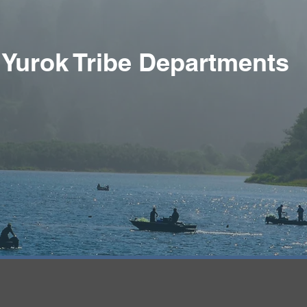
Yurok Tribe Departments
Departments