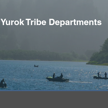
Yurok Tribe Departments
Departments